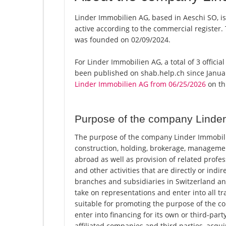
Linder Immobilien AG, based in Aeschi SO, i
active according to the commercial registe
was founded on 02/09/2024.
For Linder Immobilien AG, a total of 3 officia
been published on shab.help.ch since Januar
Linder Immobilien AG from 06/25/2026
on thi
Purpose of the company Linde
The purpose of the company Linder Immobilie
construction, holding, brokerage, management
abroad as well as provision of related profes
and other activities that are directly or indi
branches and subsidiaries in Switzerland an
take on representations and enter into all t
suitable for promoting the purpose of the comp
enter into financing for its own or third-part
affiliated companies and third parties, acqui