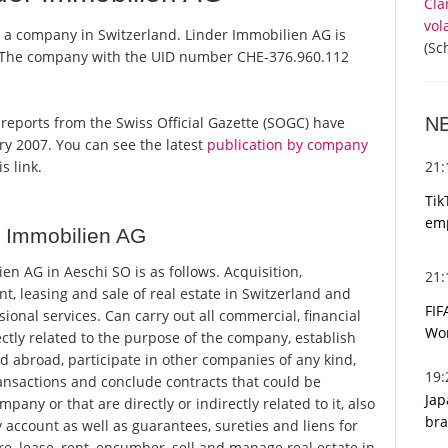
Cla
vol
s a company in Switzerland. Linder Immobilien AG is
(Sc
r. The company with the UID number CHE-376.960.112
N
l reports from the Swiss Official Gazette (SOGC) have
y 2007. You can see the latest
publication by company
21
s link.
Tik
emp
r Immobilien AG
n AG in Aeschi SO is as follows. Acquisition,
21
, leasing and sale of real estate in Switzerland and
FIF
sional services. Can carry out all commercial, financial
Wor
rectly related to the purpose of the company, establish
d abroad, participate in other companies of any kind,
19
ransactions and conclude contracts that could be
Jap
any or that are directly or indirectly related to it, also
bra
y account as well as guarantees, sureties and liens for
re, lease, rent, encumber, sell and manage real estate in