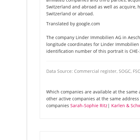
Switzerland and abroad as well as acquire, ho
Switzerland or abroad.
Translated by google.com
The company Linder Immobilien AG in Aeschi 
longitude coordinates for Linder Immobilie
identification number of this portrait is CHE
Data Source: Commercial register, SOGC, FS
Which companies are available at the same a
other active companies at the same address 
companies
Sarah-Sophie Ritz
|
Karlen & Schw