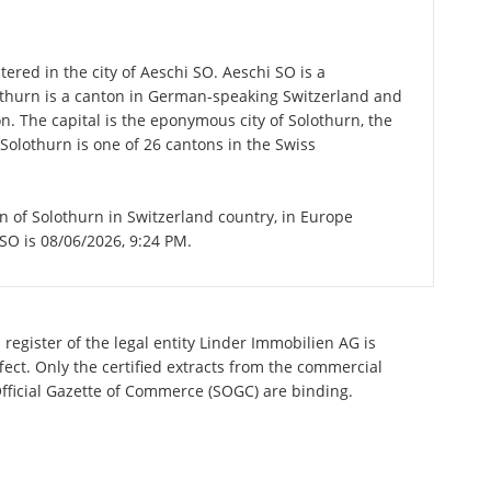
ered in the city of Aeschi SO. Aeschi SO is a
lothurn is a canton in German-speaking Switzerland and
on. The capital is the eponymous city of Solothurn, the
Solothurn is one of 26 cantons in the Swiss
on of Solothurn in Switzerland country, in Europe
 SO is 08/06/2026, 9:24 PM.
register of the legal entity Linder Immobilien AG is
ect. Only the certified extracts from the commercial
 Official Gazette of Commerce (SOGC) are binding.