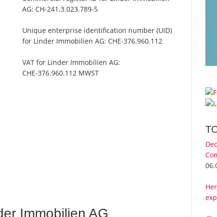
AG:
CH-241.3.023.789-5
Unique enterprise identification number (UID)
for Linder Immobilien AG:
CHE-376.960.112
VAT for Linder Immobilien AG:
CHE-376.960.112 MWST
T
Dec
Com
G
06.
Her
exp
der Immobilien AG