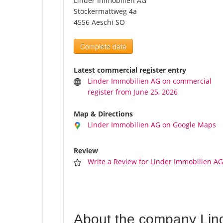
Linder Immobilien AG
Stöckermattweg 4a
4556 Aeschi SO
Complete data
Latest commercial register entry
Linder Immobilien AG on commercial
register from June 25, 2026
Map & Directions
Linder Immobilien AG on Google Maps
Review
Write a Review for Linder Immobilien A
About the company Lin