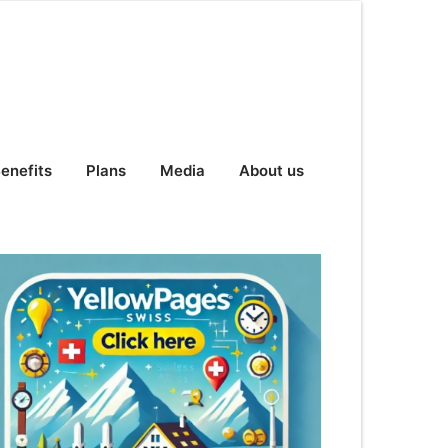
enefits
Plans
Media
About us