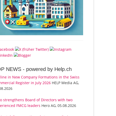
OP NEWS -
powered by Help.ch
line in New Company Formations in the Swiss
mercial Register in July 2026
HELP Media AG,
08.2026
o strengthens Board of Directors with two
erienced FMCG leaders
Hero AG, 05.08.2026