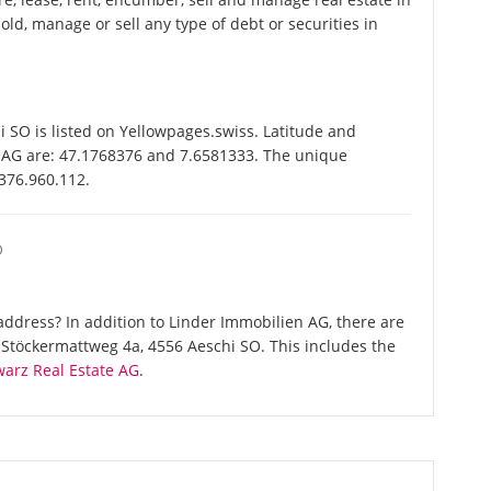
ld, manage or sell any type of debt or securities in
SO is listed on Yellowpages.swiss. Latitude and
n AG are: 47.1768376 and 7.6581333. The unique
-376.960.112.
O
ddress? In addition to Linder Immobilien AG, there are
Stöckermattweg 4a, 4556 Aeschi SO. This includes the
arz Real Estate AG
.