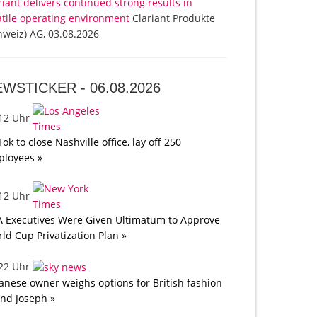
riant delivers continued strong results in
atile operating environment
Clariant Produkte
hweiz) AG, 03.08.2026
EWSTICKER -
06.08.2026
:12 Uhr
Tok to close Nashville office, lay off 250
loyees »
:12 Uhr
A Executives Were Given Ultimatum to Approve
ld Cup Privatization Plan »
:22 Uhr
anese owner weighs options for British fashion
nd Joseph »