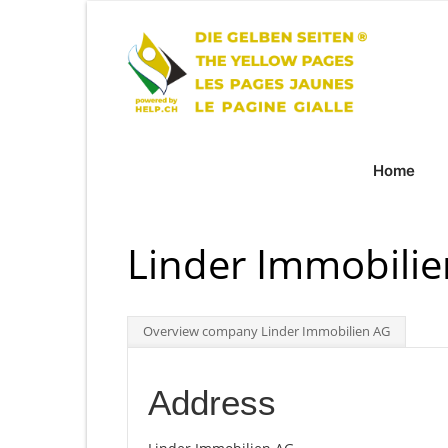
Home
Linder Immobili
Overview company Linder Immobilien AG
Address