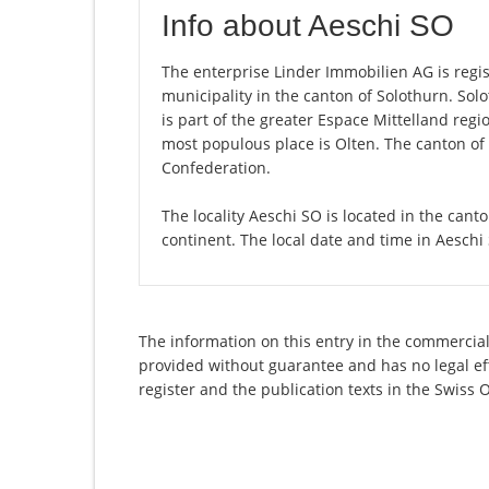
Info about Aeschi SO
The enterprise Linder Immobilien AG is regist
municipality in the canton of Solothurn. So
is part of the greater Espace Mittelland regi
most populous place is Olten. The canton of 
Confederation.
The locality Aeschi SO is located in the cant
continent. The local date and time in Aeschi
The information on this entry in the commercial 
provided without guarantee and has no legal eff
register and the publication texts in the Swiss