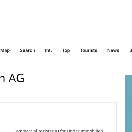
Map
Search
Int.
Top
Tourists
News
B
en AG
Commercial register ID for Linder Immobilien