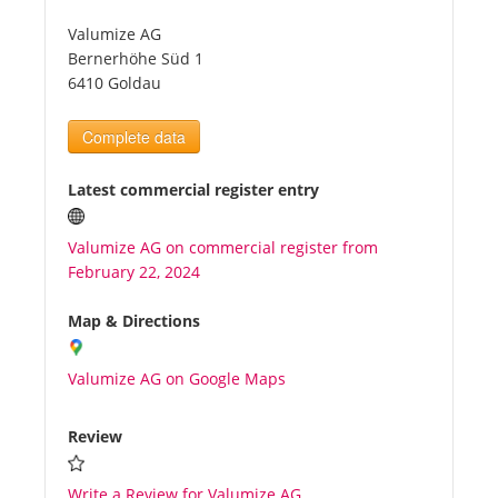
Valumize AG
Tourists
Bernerhöhe Süd 1
6410 Goldau
News
Complete data
Benefits
Latest commercial register entry
Valumize AG on commercial register from
Plans
February 22, 2024
Media
Map & Directions
Valumize AG on Google Maps
About us
Review
Write a Review for Valumize AG