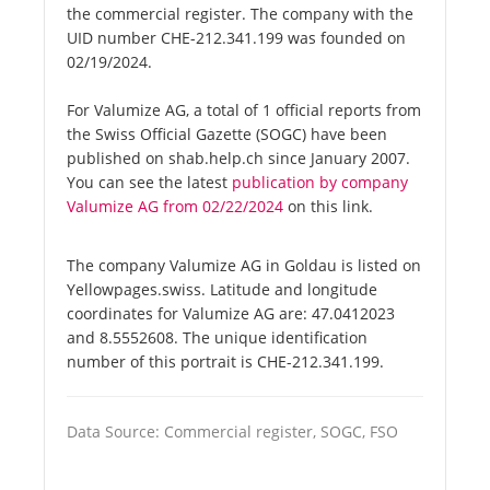
the commercial register. The company with the
UID number CHE-212.341.199 was founded on
02/19/2024.
For Valumize AG, a total of 1 official reports from
the Swiss Official Gazette (SOGC) have been
published on shab.help.ch since January 2007.
You can see the latest
publication by company
Valumize AG from 02/22/2024
on this link.
The company Valumize AG in Goldau is listed on
Yellowpages.swiss. Latitude and longitude
coordinates for Valumize AG are: 47.0412023
and 8.5552608. The unique identification
number of this portrait is CHE-212.341.199.
Data Source: Commercial register, SOGC, FSO