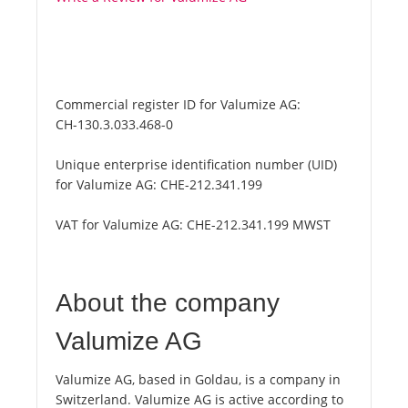
Commercial register ID for Valumize AG:
CH-130.3.033.468-0
Unique enterprise identification number (UID)
for Valumize AG:
CHE-212.341.199
VAT for Valumize AG:
CHE-212.341.199 MWST
About the company
Valumize AG
Valumize AG, based in Goldau, is a company in
Switzerland. Valumize AG is active according to