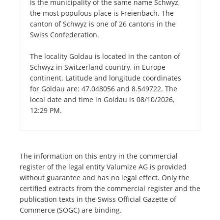
is the municipality of the same name Schwyz,
the most populous place is Freienbach. The
canton of Schwyz is one of 26 cantons in the
Swiss Confederation.
The locality Goldau is located in the canton of
Schwyz in Switzerland country, in Europe
continent. Latitude and longitude coordinates
for Goldau are: 47.048056 and 8.549722. The
local date and time in Goldau is 08/10/2026,
12:29 PM.
The information on this entry in the commercial
register of the legal entity Valumize AG is provided
without guarantee and has no legal effect. Only the
certified extracts from the commercial register and the
publication texts in the Swiss Official Gazette of
Commerce (SOGC) are binding.