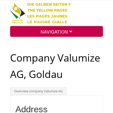
NAVIGATION
Home
Company Valumize
Map
AG, Goldau
Search
Overview company Valumize AG
Int.
Address
Top