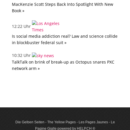
MacKenzie Scott Steps Back Into Spotlight With New
Book »
12:22 Uhr
Is social media addiction real? Law and science collide
in blockbuster federal suit »
10:32 Uhr
TalkTalk on brink of break-up as Octopus snares PXC
network arm »
Die Gelben Seiten - The Yellow Pages - Les Pages Jaunes - Le
Pagine Gialle powered by HELP.CH ®