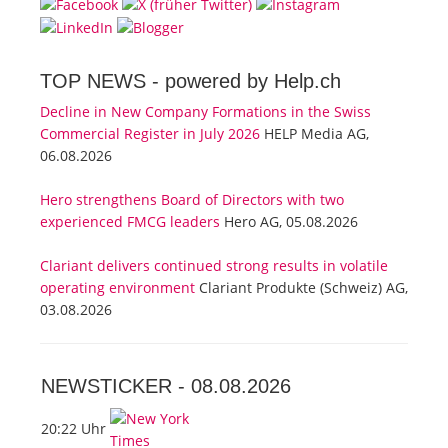
TOP NEWS -
powered by Help.ch
Decline in New Company Formations in the Swiss
Commercial Register in July 2026
HELP Media AG,
06.08.2026
Hero strengthens Board of Directors with two
experienced FMCG leaders
Hero AG, 05.08.2026
Clariant delivers continued strong results in volatile
operating environment
Clariant Produkte (Schweiz) AG,
03.08.2026
NEWSTICKER -
08.08.2026
20:22 Uhr