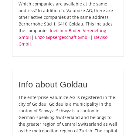
Which companies are available at the same
address? In addition to Valumize AG, there are
other active companies at the same address
Bernerhöhe Süd 1, 6410 Goldau. This includes
the companies
Ineichen Boden Veredelung
GmbH
|
Enzo Gipsergeschäft GmbH
|
Deviso
GmbH
.
Info about Goldau
The enterprise Valumize AG is registered in the
city of Goldau. Goldau is a municipality in the
canton of Schwyz. Schwyz is a canton in
German-speaking Switzerland and belongs to
the greater region of Central Switzerland as well
as the metropolitan region of Zurich. The capital