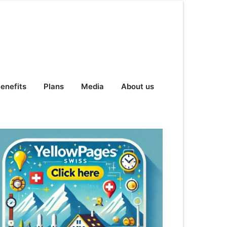
enefits
Plans
Media
About us