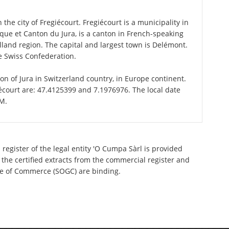
the city of Fregiécourt. Fregiécourt is a municipality in
blique et Canton du Jura, is a canton in French-speaking
land region. The capital and largest town is Delémont.
he Swiss Confederation.
ton of Jura in Switzerland country, in Europe continent.
écourt are: 47.4125399 and 7.1976976. The local date
PM.
register of the legal entity 'O Cumpa Sàrl is provided
 the certified extracts from the commercial register and
ette of Commerce (SOGC) are binding.