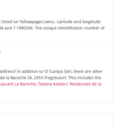
 listed on Yellowpages.swiss. Latitude and longitude
84 and 7.1980296. The unique identification number of
O
ddress? In addition to 'O Cumpa Sàrl, there are other
e la Baroche 26, 2953 Fregiécourt. This includes the
taurant La Baroche, Tatiana Kasten
|
Restaurant de la