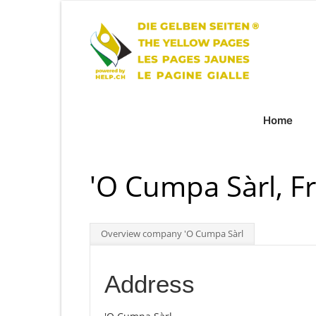
Home
'O Cumpa Sàrl, F
Overview company 'O Cumpa Sàrl
Address