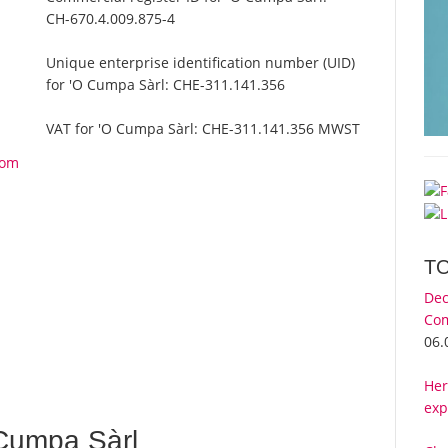
CH-670.4.009.875-4
Unique enterprise identification number (UID)
for 'O Cumpa Sàrl:
CHE-311.141.356
VAT for 'O Cumpa Sàrl:
CHE-311.141.356 MWST
rom
T
Dec
Com
06.
Her
exp
Cumpa Sàrl