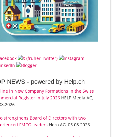
OP NEWS -
powered by Help.ch
line in New Company Formations in the Swiss
mercial Register in July 2026
HELP Media AG,
08.2026
o strengthens Board of Directors with two
erienced FMCG leaders
Hero AG, 05.08.2026