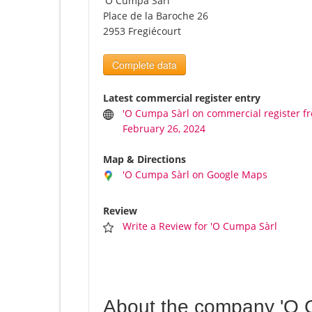
'O Cumpa Sàrl
Place de la Baroche 26
2953 Fregiécourt
Complete data
Latest commercial register entry
'O Cumpa Sàrl on commercial register f
February 26, 2024
Map & Directions
'O Cumpa Sàrl on Google Maps
Review
Write a Review for 'O Cumpa Sàrl
About the company 'O 