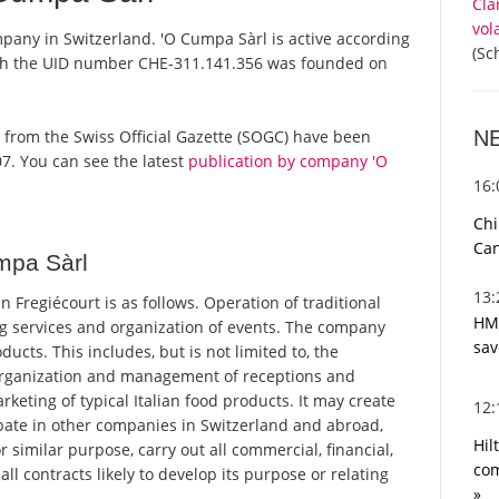
Cla
vol
mpany in Switzerland. 'O Cumpa Sàrl is active according
(Sc
ith the UID number CHE-311.141.356 was founded on
N
rts from the Swiss Official Gazette (SOGC) have been
7. You can see the latest
publication by company 'O
16
Chi
Can
mpa Sàrl
13
Fregiécourt is as follows. Operation of traditional
HMR
ng services and organization of events. The company
sav
oducts. This includes, but is not limited to, the
 organization and management of receptions and
rketing of typical Italian food products. It may create
12
pate in other companies in Switzerland and abroad,
Hil
similar purpose, carry out all commercial, financial,
com
l contracts likely to develop its purpose or relating
»