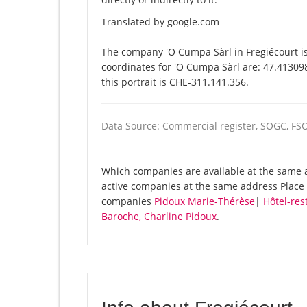
Translated by google.com
The company 'O Cumpa Sàrl in Fregiécourt is
coordinates for 'O Cumpa Sàrl are: 47.41309
this portrait is CHE-311.141.356.
Data Source: Commercial register, SOGC, FS
Which companies are available at the same a
active companies at the same address Place d
companies
Pidoux Marie-Thérèse
|
Hôtel-res
Baroche, Charline Pidoux
.