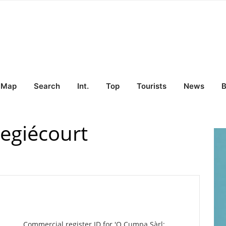
Map
Search
Int.
Top
Tourists
News
B
regiécourt
Commercial register ID for 'O Cumpa Sàrl: