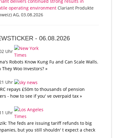
riant delivers continued strong results in
atile operating environment
Clariant Produkte
hweiz) AG, 03.08.2026
EWSTICKER -
06.08.2026
:02 Uhr
na's Robots Know Kung Fu and Can Scale Walls.
 They Woo Investors? »
:21 Uhr
C repays £50m to thousands of pension
ers - how to see if you' ve overpaid tax »
:11 Uhr
tzik: The feds are issuing tariff refunds to big
panies, but you still shouldn' t expect a check