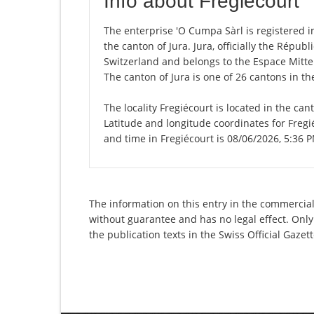
Info about Fregiécourt
The enterprise 'O Cumpa Sàrl is registered in 
the canton of Jura. Jura, officially the Répu
Switzerland and belongs to the Espace Mittel
The canton of Jura is one of 26 cantons in t
The locality Fregiécourt is located in the can
Latitude and longitude coordinates for Fregi
and time in Fregiécourt is 08/06/2026, 5:36 
The information on this entry in the commercial 
without guarantee and has no legal effect. Only
the publication texts in the Swiss Official Gaz