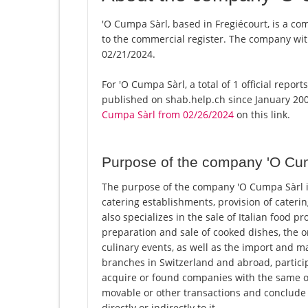
'O Cumpa Sàrl, based in Fregiécourt, is a co
to the commercial register. The company w
02/21/2024.
For 'O Cumpa Sàrl, a total of 1 official repo
published on shab.help.ch since January 200
Cumpa Sàrl from 02/26/2024
on this link.
Purpose of the company 'O Cu
The purpose of the company 'O Cumpa Sàrl in 
catering establishments, provision of cateri
also specializes in the sale of Italian food pr
preparation and sale of cooked dishes, the
culinary events, as well as the import and ma
branches in Switzerland and abroad, partici
acquire or found companies with the same or 
movable or other transactions and conclude al
directly or indirectly to it.