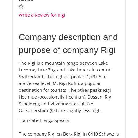
Write a Review for Rigi
Company description and
purpose of company Rigi
The Rigi is a mountain range between Lake
Lucerne, Lake Zug and Lake Lauerz in central
Switzerland. The highest peak is 1,797.5 m
above sea level. M. Rigi Kulm, a popular
destination for tourists. The other peaks Rigi
Hochflue (occasionally Hochfluh), Dossen, Rigi
Scheidegg and Vitznauerstock (LU) =
Gersauerstock (SZ) are slightly less high.
Translated by google.com
The company Rigi on Berg Rigi in 6410 Schwyz is