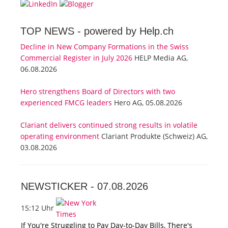
TOP NEWS -
powered by Help.ch
Decline in New Company Formations in the Swiss
Commercial Register in July 2026
HELP Media AG,
06.08.2026
Hero strengthens Board of Directors with two
experienced FMCG leaders
Hero AG, 05.08.2026
Clariant delivers continued strong results in volatile
operating environment
Clariant Produkte (Schweiz) AG,
03.08.2026
NEWSTICKER -
07.08.2026
15:12 Uhr
If You're Struggling to Pay Day-to-Day Bills, There's