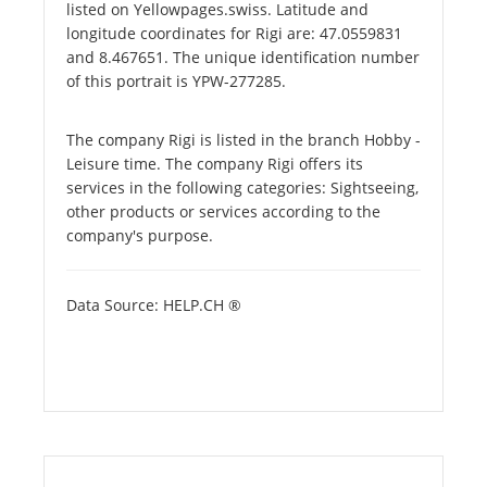
listed on Yellowpages.swiss. Latitude and
longitude coordinates for Rigi are: 47.0559831
and 8.467651. The unique identification number
of this portrait is YPW-277285.
The company Rigi is listed in the branch Hobby -
Leisure time. The company Rigi offers its
services in the following categories: Sightseeing,
other products or services according to the
company's purpose.
Data Source: HELP.CH ®