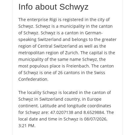
Info about Schwyz
The enterprise Rigi is registered in the city of
Schwyz. Schwyz is a municipality in the canton
of Schwyz. Schwyz is a canton in German-
speaking Switzerland and belongs to the greater
region of Central Switzerland as well as the
metropolitan region of Zurich. The capital is the
municipality of the same name Schwyz, the
most populous place is Freienbach. The canton
of Schwyz is one of 26 cantons in the Swiss
Confederation.
The locality Schwyz is located in the canton of
Schwyz in Switzerland country, in Europe
continent. Latitude and longitude coordinates
for Schwyz are: 47.0207138 and 8.6529884. The
local date and time in Schwyz is 08/07/2026,
3:21 PM.