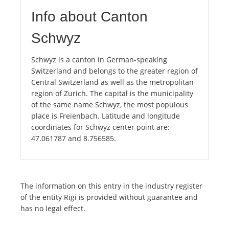
Info about Canton
Schwyz
Schwyz is a canton in German-speaking
Switzerland and belongs to the greater region of
Central Switzerland as well as the metropolitan
region of Zurich. The capital is the municipality
of the same name Schwyz, the most populous
place is Freienbach. Latitude and longitude
coordinates for Schwyz center point are:
47.061787 and 8.756585.
The information on this entry in the industry register
of the entity Rigi is provided without guarantee and
has no legal effect.