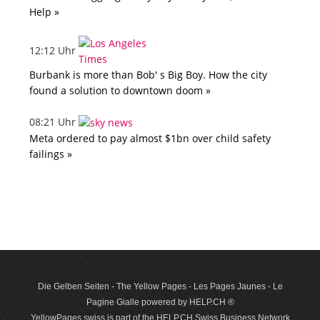
Help »
12:12 Uhr
Burbank is more than Bob' s Big Boy. How the city
found a solution to downtown doom »
08:21 Uhr
Meta ordered to pay almost $1bn over child safety
failings »
Die Gelben Seiten - The Yellow Pages - Les Pages Jaunes - Le
Pagine Gialle powered by HELP.CH ®
YellowPages.swiss is part of the HELP.CH Swiss Business Network