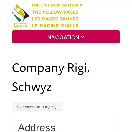
NAVIGATION
Home
Company Rigi,
Map
Schwyz
Search
Overview company Rigi
Int.
Address
Top