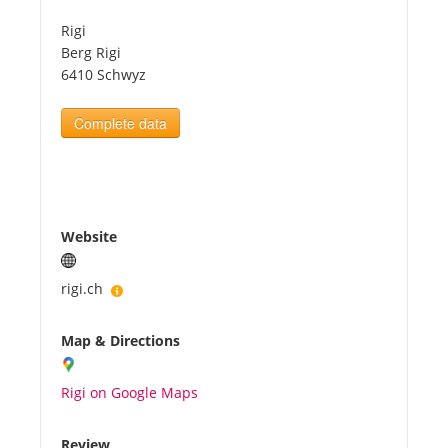
Rigi
Tourists
Berg Rigi
6410 Schwyz
News
Complete data
Benefits
Plans
Website
Media
rigi.ch
Map & Directions
About us
Rigi on Google Maps
Review