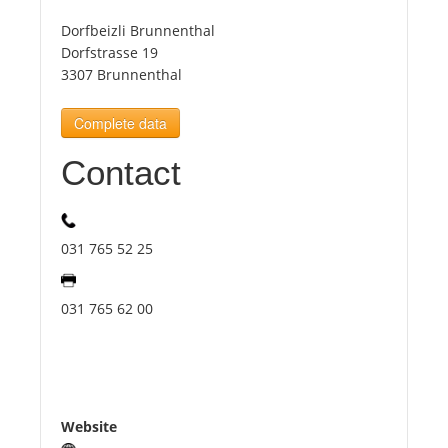
Dorfbeizli Brunnenthal
Tourists
Dorfstrasse 19
3307 Brunnenthal
News
Complete data
Contact
Benefits
Plans
031 765 52 25
Media
031 765 62 00
About us
Website