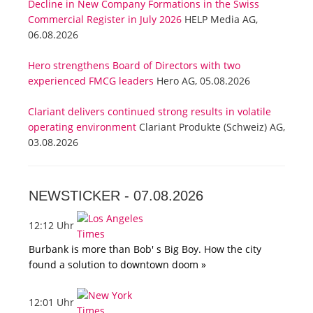
Decline in New Company Formations in the Swiss
Commercial Register in July 2026
HELP Media AG,
06.08.2026
Hero strengthens Board of Directors with two
experienced FMCG leaders
Hero AG, 05.08.2026
Clariant delivers continued strong results in volatile
operating environment
Clariant Produkte (Schweiz) AG,
03.08.2026
NEWSTICKER -
07.08.2026
12:12 Uhr
Burbank is more than Bob' s Big Boy. How the city
found a solution to downtown doom »
12:01 Uhr