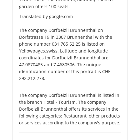
garden offers 100 seats.
Translated by google.com
The company Dorfbeizli Brunnenthal on
Dorfstrasse 19 in 3307 Brunnenthal with the
phone number 031 765 52 25 is listed on
Yellowpages.swiss. Latitude and longitude
coordinates for Dorfbeizli Brunnenthal are:
47.0870485 and 7.4680506. The unique
identification number of this portrait is CHE-
292.212.278.
The company Dorfbeizli Brunnenthal is listed in
the branch Hotel - Tourism. The company
Dorfbeizli Brunnenthal offers its services in the
following categories: Restaurant, other products
or services according to the company's purpose.