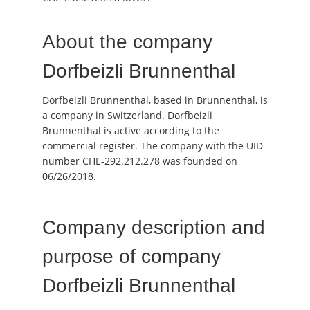
About the company
Dorfbeizli Brunnenthal
Dorfbeizli Brunnenthal, based in Brunnenthal, is
a company in Switzerland. Dorfbeizli
Brunnenthal is active according to the
commercial register. The company with the UID
number CHE-292.212.278 was founded on
06/26/2018.
Company description and
purpose of company
Dorfbeizli Brunnenthal