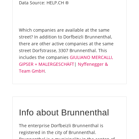
Data Source: HELP.CH ®
Which companies are available at the same
street? In addition to Dorfbeizli Brunnenthal,
there are other active companies at the same
street Dorfstrasse, 3307 Brunnenthal. This
includes the companies
GIULIANO MERCALLI,
GIPSER + MALERGESCHÄFT
|
Nyffenegger &
Team GmbH
.
Info about Brunnenthal
The enterprise Dorfbeizli Brunnenthal is
registered in the city of Brunnenthal.