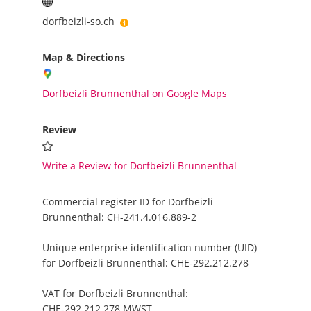
dorfbeizli-so.ch
Map & Directions
Dorfbeizli Brunnenthal on Google Maps
Review
Write a Review for Dorfbeizli Brunnenthal
Commercial register ID for Dorfbeizli
Brunnenthal:
CH-241.4.016.889-2
Unique enterprise identification number (UID)
for Dorfbeizli Brunnenthal:
CHE-292.212.278
VAT for Dorfbeizli Brunnenthal:
CHE-292.212.278 MWST