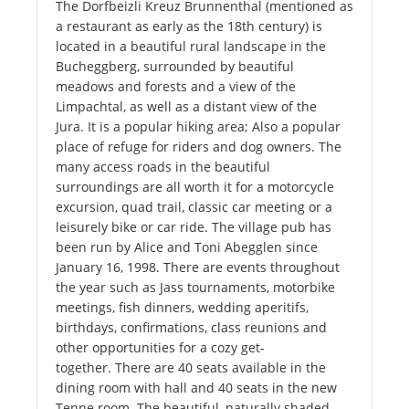
The Dorfbeizli Kreuz Brunnenthal (mentioned as
a restaurant as early as the 18th century) is
located in a beautiful rural landscape in the
Bucheggberg, surrounded by beautiful
meadows and forests and a view of the
Limpachtal, as well as a distant view of the
Jura. It is a popular hiking area; Also a popular
place of refuge for riders and dog owners. The
many access roads in the beautiful
surroundings are all worth it for a motorcycle
excursion, quad trail, classic car meeting or a
leisurely bike or car ride. The village pub has
been run by Alice and Toni Abegglen since
January 16, 1998. There are events throughout
the year such as Jass tournaments, motorbike
meetings, fish dinners, wedding aperitifs,
birthdays, confirmations, class reunions and
other opportunities for a cozy get-
together. There are 40 seats available in the
dining room with hall and 40 seats in the new
Tenne room. The beautiful, naturally shaded