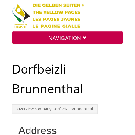
NAVIGATION
Home
Dorfbeizli
Map
Brunnenthal
Search
Overview company Dorfbeizli Brunnenthal
Int.
Address
Top