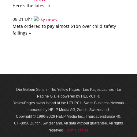
Here's the latest. »
08:21 Uhr
Meta ordered to pay almost $1bn over child safety
failings »
Die Gelben Seiten - The Yellow Pages - Les Pages Jaunes - Le
Pagine Gialle powered by HELP.CH ®
YellowPages.swiss is part of the HELP.CH Swiss Business Network
operated by HELP Media AG, Zurich, Switzerland.
Copyright © 1996-2026 HELP Media Inc., Thurgauerstrasse 40,
CH-8050 Zurich, Switzerland. All data with­out guar­antee. All rights
Terms of use
reserved.