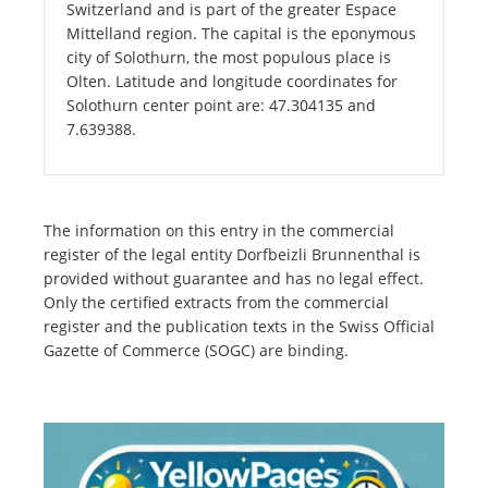
Switzerland and is part of the greater Espace
Mittelland region. The capital is the eponymous
city of Solothurn, the most populous place is
Olten. Latitude and longitude coordinates for
Solothurn center point are: 47.304135 and
7.639388.
The information on this entry in the commercial
register of the legal entity Dorfbeizli Brunnenthal is
provided without guarantee and has no legal effect.
Only the certified extracts from the commercial
register and the publication texts in the Swiss Official
Gazette of Commerce (SOGC) are binding.