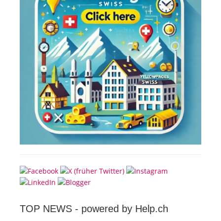
TOP NEWS -
powered by Help.ch