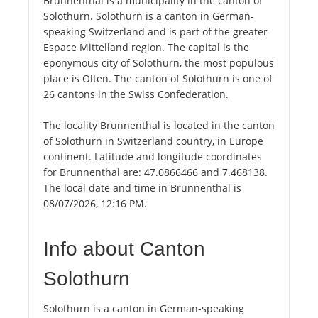
Brunnenthal is a municipality in the canton of
Solothurn. Solothurn is a canton in German-
speaking Switzerland and is part of the greater
Espace Mittelland region. The capital is the
eponymous city of Solothurn, the most populous
place is Olten. The canton of Solothurn is one of
26 cantons in the Swiss Confederation.
The locality Brunnenthal is located in the canton
of Solothurn in Switzerland country, in Europe
continent. Latitude and longitude coordinates
for Brunnenthal are: 47.0866466 and 7.468138.
The local date and time in Brunnenthal is
08/07/2026, 12:16 PM.
Info about Canton
Solothurn
Solothurn is a canton in German-speaking