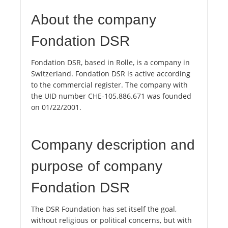
About the company
Fondation DSR
Fondation DSR, based in Rolle, is a company in
Switzerland. Fondation DSR is active according
to the commercial register. The company with
the UID number CHE-105.886.671 was founded
on 01/22/2001.
Company description and
purpose of company
Fondation DSR
The DSR Foundation has set itself the goal,
without religious or political concerns, but with