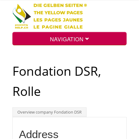
NAVIGATION
Home
Fondation DSR,
Map
Rolle
Search
Overview company Fondation DSR
Int.
Address
Top