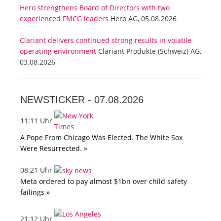
Hero strengthens Board of Directors with two
experienced FMCG leaders
Hero AG, 05.08.2026
Clariant delivers continued strong results in volatile
operating environment
Clariant Produkte (Schweiz) AG,
03.08.2026
NEWSTICKER -
07.08.2026
11:11 Uhr
A Pope From Chicago Was Elected. The White Sox
Were Resurrected. »
08:21 Uhr
Meta ordered to pay almost $1bn over child safety
failings »
21:12 Uhr