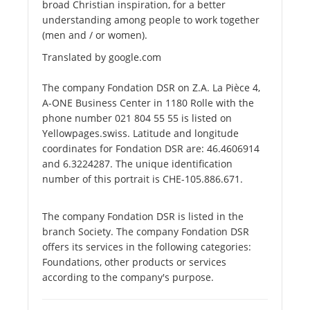
broad Christian inspiration, for a better
understanding among people to work together
(men and / or women).
Translated by google.com
The company Fondation DSR on Z.A. La Pièce 4,
A-ONE Business Center in 1180 Rolle with the
phone number 021 804 55 55 is listed on
Yellowpages.swiss. Latitude and longitude
coordinates for Fondation DSR are: 46.4606914
and 6.3224287. The unique identification
number of this portrait is CHE-105.886.671.
The company Fondation DSR is listed in the
branch Society. The company Fondation DSR
offers its services in the following categories:
Foundations, other products or services
according to the company's purpose.