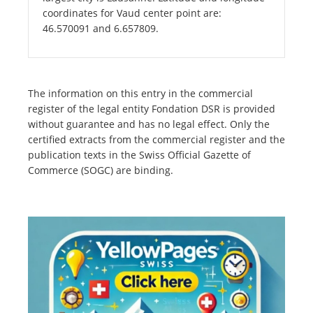
coordinates for Vaud center point are:
46.570091 and 6.657809.
The information on this entry in the commercial
register of the legal entity Fondation DSR is provided
without guarantee and has no legal effect. Only the
certified extracts from the commercial register and the
publication texts in the Swiss Official Gazette of
Commerce (SOGC) are binding.