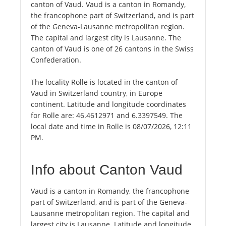
canton of Vaud. Vaud is a canton in Romandy,
the francophone part of Switzerland, and is part
of the Geneva-Lausanne metropolitan region.
The capital and largest city is Lausanne. The
canton of Vaud is one of 26 cantons in the Swiss
Confederation.
The locality Rolle is located in the canton of
Vaud in Switzerland country, in Europe
continent. Latitude and longitude coordinates
for Rolle are: 46.4612971 and 6.3397549. The
local date and time in Rolle is 08/07/2026, 12:11
PM.
Info about Canton Vaud
Vaud is a canton in Romandy, the francophone
part of Switzerland, and is part of the Geneva-
Lausanne metropolitan region. The capital and
largest city is Lausanne. Latitude and longitude