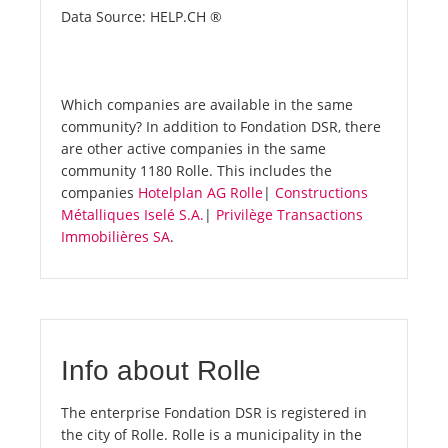
Data Source: HELP.CH ®
Which companies are available in the same
community? In addition to Fondation DSR, there
are other active companies in the same
community 1180 Rolle. This includes the
companies
Hotelplan AG Rolle
|
Constructions
Métalliques Iselé S.A.
|
Privilège Transactions
Immobilières SA
.
Info about Rolle
The enterprise Fondation DSR is registered in
the city of Rolle. Rolle is a municipality in the