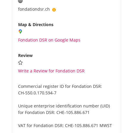
fondationdsr.ch
Map & Directions
Fondation DSR on Google Maps
Review
Write a Review for Fondation DSR
Commercial register ID for Fondation DSR:
CH-550.0.170.594-7
Unique enterprise identification number (UID)
for Fondation DSR:
CHE-105.886.671
VAT for Fondation DSR:
CHE-105.886.671 MWST