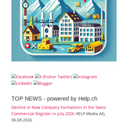
TOP NEWS -
powered by Help.ch
Decline in New Company Formations in the Swiss
Commercial Register in July 2026
HELP Media AG,
06.08.2026