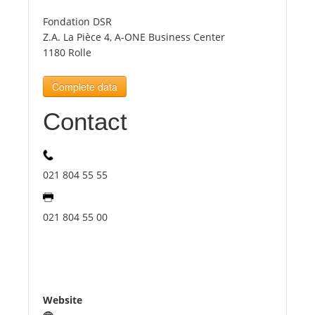
Fondation DSR
Tourists
Z.A. La Pièce 4, A-ONE Business Center
1180 Rolle
News
Complete data
Contact
Benefits
Plans
021 804 55 55
Media
021 804 55 00
About us
Website