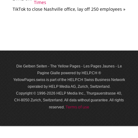
TikTok to close Nashville office, lay off 250 employees »
Die Gelben Seiten - The Yellow Pages - Les Pages Jaunes - Le
Pagine Gialle powered by HELP.CH ®
YellowPages.swiss is part of the HELP.CH Swiss Business Network
operated by HELP Media AG, Zurich, Switzerland.
Copyright © 1996-2026 HELP Media Inc., Thurgauerstrasse 40,
CH-8050 Zurich, Switzerland. All data with­out guar­antee. All rights
Terms of use
reserved.