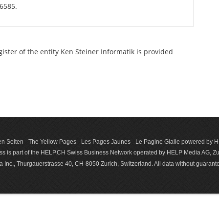
56585.
gister of the entity Ken Steiner Informatik is provided
n Seiten - The Yellow Pages - Les Pages Jaunes - Le Pagine Gialle powered by
s is part of the HELP.CH Swiss Business Network operated by HELP Media AG, Zur
c., Thurgauerstrasse 40, CH-8050 Zurich, Switzerland. All data with­out guar­antee