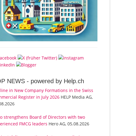
OP NEWS -
powered by Help.ch
line in New Company Formations in the Swiss
mercial Register in July 2026
HELP Media AG,
08.2026
o strengthens Board of Directors with two
erienced FMCG leaders
Hero AG, 05.08.2026