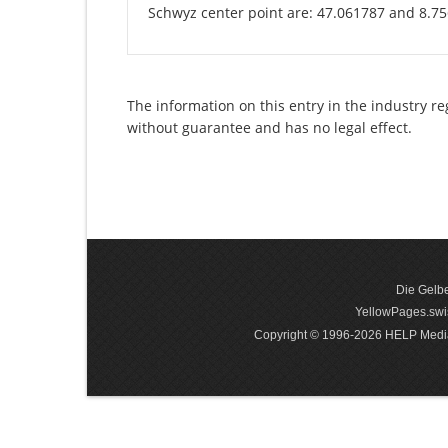
Schwyz center point are: 47.061787 and 8.7
The information on this entry in the industry re
without guarantee and has no legal effect.
Die Gelbe
YellowPages.swis
Copyright © 1996-2026 HELP Media In