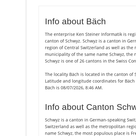
Info about Bäch
The enterprise Ken Steiner Informatik is regis
canton of Schwyz. Schwyz is a canton in Ge
region of Central Switzerland as well as the 
municipality of the same name Schwyz, the 
Schwyz is one of 26 cantons in the Swiss Con
The locality Bäch is located in the canton of
Latitude and longitude coordinates for Bäch 
Bäch is 08/07/2026, 8:46 AM.
Info about Canton Sch
Schwyz is a canton in German-speaking Switz
Switzerland as well as the metropolitan regio
name Schwyz, the most populous place is Fre