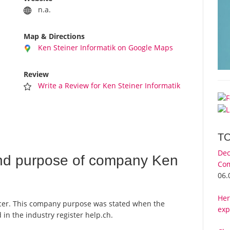
n.a.
Map & Directions
Ken Steiner Informatik on Google Maps
Review
Write a Review for Ken Steiner Informatik
T
Dec
nd purpose of company Ken
Com
06.
Her
ncer. This company purpose was stated when the
exp
in the industry register help.ch.