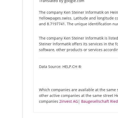
Translated by google.com
The company Ken Steiner Informatik on Heini
Yellowpages.swiss. Latitude and longitude c
and 8.7197741. The unique identification nu
The company Ken Steiner Informatik is liste
Steiner Informatik offers its services in the 
software, other products or services accord
Data Source: HELP.CH ®
Which companies are available at the same st
other active companies at the same street He
companies
2invest AG
|
Baugesellschaft Rie