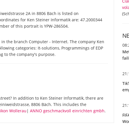
Cla
vol
weidstrasse 2A in 8806 Bäch is listed on
(Sc
oordinates for Ken Steiner Informatik are: 47.2000344
mber of this portrait is YPW-286504.
N
d in the branch Computer - Internet. The company Ken
08
following categories: It-solutions, Programmings of EDP
Met
ing to the company's purpose.
fai
21
Tik
emp
reet? In addition to Ken Steiner Informatik, there are
iniweidstrasse, 8806 Bäch. This includes the
21
dikon Wollerau
|
ANNO geschmackvoll einrichten gmbh
.
FIF
Wor