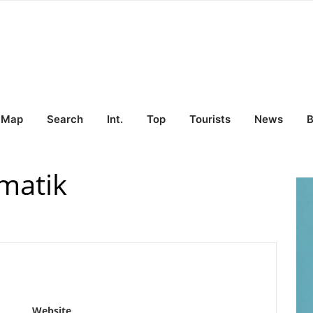
Map
Search
Int.
Top
Tourists
News
B
rmatik
Website