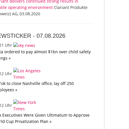
riant delivers continued strong results in
atile operating environment
Clariant Produkte
hweiz) AG, 03.08.2026
EWSTICKER -
07.08.2026
:21 Uhr
a ordered to pay almost $1bn over child safety
lings »
:12 Uhr
Tok to close Nashville office, lay off 250
loyees »
:12 Uhr
A Executives Were Given Ultimatum to Approve
ld Cup Privatization Plan »