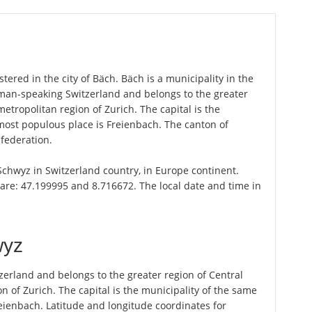
tered in the city of Bäch. Bäch is a municipality in the
rman-speaking Switzerland and belongs to the greater
metropolitan region of Zurich. The capital is the
most populous place is Freienbach. The canton of
federation.
 Schwyz in Switzerland country, in Europe continent.
are: 47.199995 and 8.716672. The local date and time in
wyz
erland and belongs to the greater region of Central
n of Zurich. The capital is the municipality of the same
ienbach. Latitude and longitude coordinates for