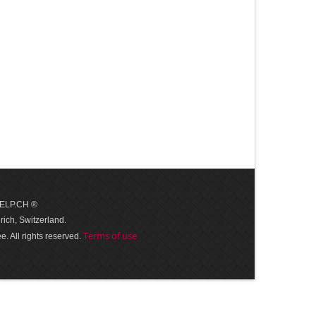
 HELP.CH ®
ich, Switzerland.
Terms of use
. All rights reserved.