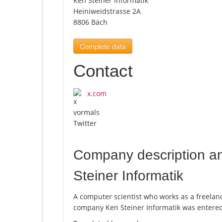
Ken Steiner Informatik
Heiniweidstrasse 2A
8806 Bäch
Complete data
Contact
x.com
Company description a
Steiner Informatik
A computer scientist who works as a freela
company Ken Steiner Informatik was entered 