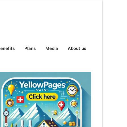
enefits
Plans
Media
About us