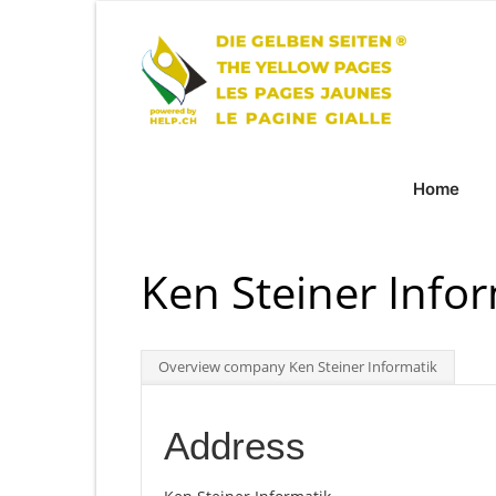
Home
Ken Steiner Info
Overview company Ken Steiner Informatik
Address