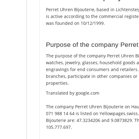
Perret Uhren Bijouterie, based in Lichtenstei
is active according to the commercial regi
was founded on 10/12/1999.
Purpose of the company Perret 
The purpose of the company Perret Uhren Bijou
watches, jewelry, glasses, household goods a
engravings for end consumers and retailers.
branches, participate in other companies or
properties.
Translated by google.com
The company Perret Uhren Bijouterie on Hau
071 988 14 64 is listed on Yellowpages.swiss
Bijouterie are: 47.3234206 and 9.0873829. Th
105.777.697.