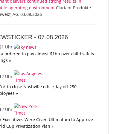
riant delivers continued strong results in
atile operating environment
Clariant Produkte
hweiz) AG, 03.08.2026
EWSTICKER -
07.08.2026
:21 Uhr
a ordered to pay almost $1bn over child safety
lings »
:12 Uhr
Tok to close Nashville office, lay off 250
loyees »
:12 Uhr
A Executives Were Given Ultimatum to Approve
ld Cup Privatization Plan »