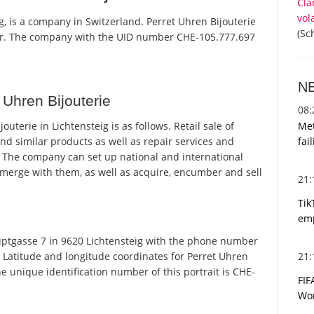
Cla
vol
g, is a company in Switzerland. Perret Uhren Bijouterie
(Sc
ster. The company with the UID number CHE-105.777.697
N
Uhren Bijouterie
08
Met
terie in Lichtensteig is as follows. Retail sale of
fai
nd similar products as well as repair services and
 The company can set up national and international
 merge with them, as well as acquire, encumber and sell
21
Tik
emp
ptgasse 7 in 9620 Lichtensteig with the phone number
21
. Latitude and longitude coordinates for Perret Uhren
e unique identification number of this portrait is CHE-
FIF
Wor