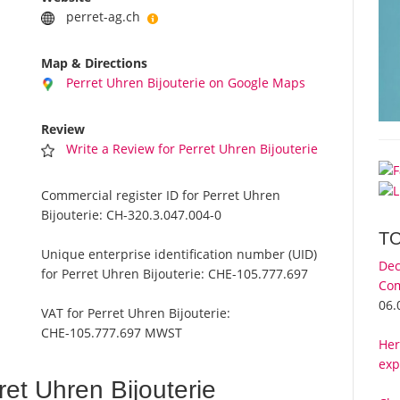
perret-ag.ch
Map & Directions
Perret Uhren Bijouterie on Google Maps
Review
Write a Review for Perret Uhren Bijouterie
Commercial register ID for Perret Uhren
Bijouterie:
CH-320.3.047.004-0
T
Unique enterprise identification number (UID)
Dec
for Perret Uhren Bijouterie:
CHE-105.777.697
Com
06.
VAT for Perret Uhren Bijouterie:
CHE-105.777.697 MWST
Her
exp
et Uhren Bijouterie