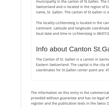
municipality in the canton of St.Gallen. The
Switzerland and is located in the region of E
name, St. Gallen. The canton of St.Gallen is 
The locality Lichtensteig is located in the ca
continent. Latitude and longitude coordinate
local date and time in Lichtensteig is 08/07/
Info about Canton St.G
The Canton of St. Gallen is a canton in Germ
Eastern Switzerland. The capital is the city 
coordinates for St.Gallen center point are: 
The information on this entry in the commercial r
provided without guarantee and has no legal eff
register and the publication texts in the Swiss