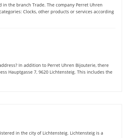
ed in the branch Trade. The company Perret Uhren
g categories: Clocks, other products or services according
dress? In addition to Perret Uhren Bijouterie, there
ess Hauptgasse 7, 9620 Lichtensteig. This includes the
stered in the city of Lichtensteig. Lichtensteig is a