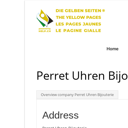
Home
Perret Uhren Bijo
Overview company Perret Uhren Bijouterie
Address