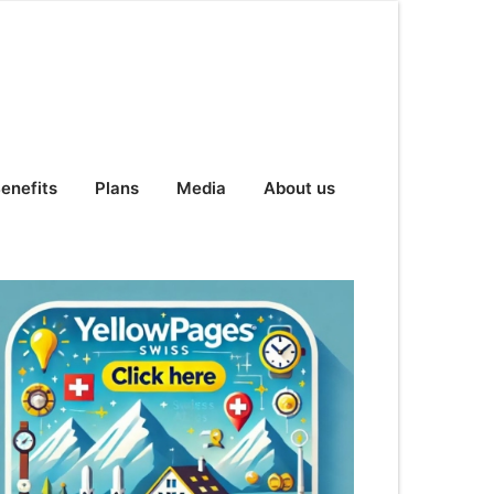
enefits
Plans
Media
About us