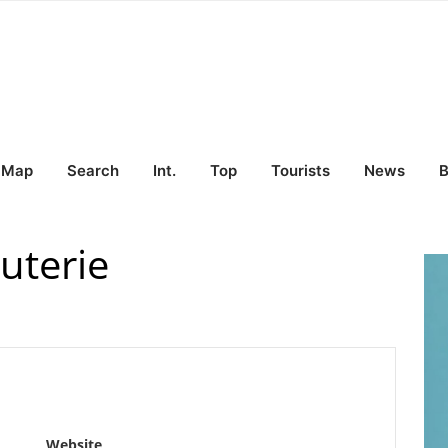
Map
Search
Int.
Top
Tourists
News
B
uterie
Website