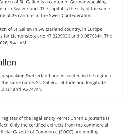
 Canton of St. Gallen is a canton in German-speaking
astern Switzerland. The capital is the city of the same
one of 26 cantons in the Swiss Confederation.
nton of St.Gallen in Switzerland country, in Europe
s for Lichtensteig are: 47.3239036 and 9.0876844. The
2026, 8:41 AM.
allen
an-speaking Switzerland and is located in the region of
of the same name, St. Gallen. Latitude and longitude
47.2332 and 9.274744.
egister of the legal entity Perret Uhren Bijouterie is
ect. Only the certified extracts from the commercial
 Official Gazette of Commerce (SOGC) are binding.