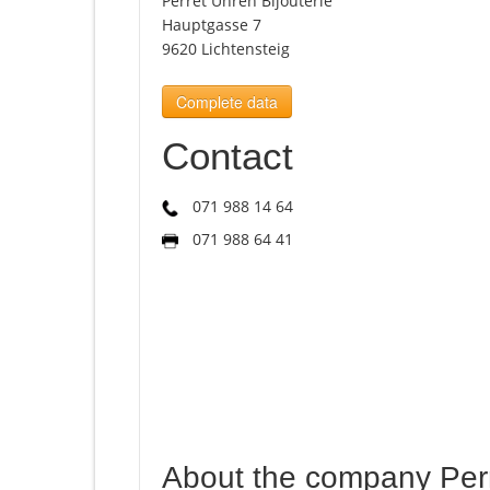
Perret Uhren Bijouterie
Hauptgasse 7
9620 Lichtensteig
Complete data
Contact
071 988 14 64
071 988 64 41
About the company Perr