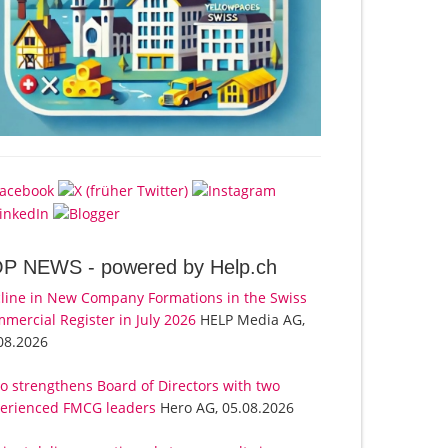
OP NEWS -
powered by Help.ch
line in New Company Formations in the Swiss
mercial Register in July 2026
HELP Media AG,
08.2026
o strengthens Board of Directors with two
erienced FMCG leaders
Hero AG, 05.08.2026