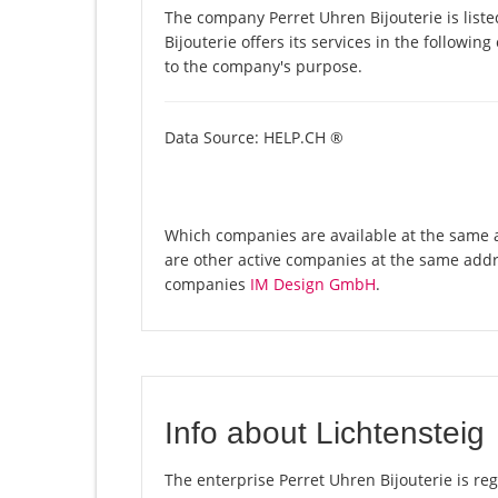
The company Perret Uhren Bijouterie is list
Bijouterie offers its services in the followin
to the company's purpose.
Data Source: HELP.CH ®
Which companies are available at the same ad
are other active companies at the same addr
companies
IM Design GmbH
.
Info about Lichtensteig
The enterprise Perret Uhren Bijouterie is regi