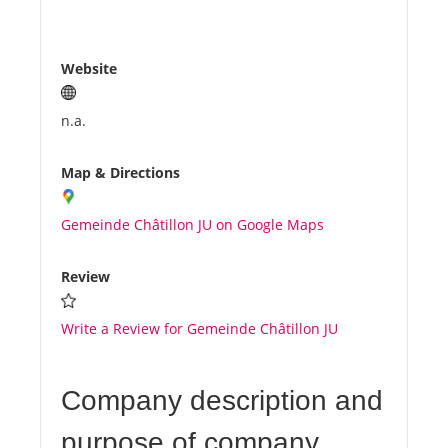
Website
n.a.
Map & Directions
Gemeinde Châtillon JU on Google Maps
Review
Write a Review for Gemeinde Châtillon JU
Company description and
purpose of company