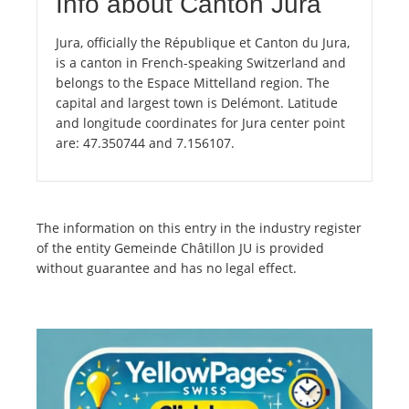
Info about Canton Jura
Jura, officially the République et Canton du Jura,
is a canton in French-speaking Switzerland and
belongs to the Espace Mittelland region. The
capital and largest town is Delémont. Latitude
and longitude coordinates for Jura center point
are: 47.350744 and 7.156107.
The information on this entry in the industry register
of the entity Gemeinde Châtillon JU is provided
without guarantee and has no legal effect.