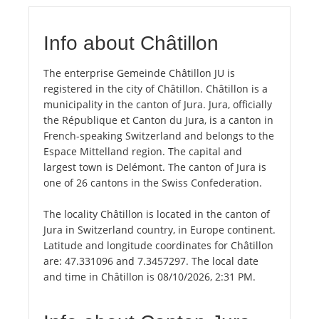
Info about Châtillon
The enterprise Gemeinde Châtillon JU is
registered in the city of Châtillon. Châtillon is a
municipality in the canton of Jura. Jura, officially
the République et Canton du Jura, is a canton in
French-speaking Switzerland and belongs to the
Espace Mittelland region. The capital and
largest town is Delémont. The canton of Jura is
one of 26 cantons in the Swiss Confederation.
The locality Châtillon is located in the canton of
Jura in Switzerland country, in Europe continent.
Latitude and longitude coordinates for Châtillon
are: 47.331096 and 7.3457297. The local date
and time in Châtillon is 08/10/2026, 2:31 PM.