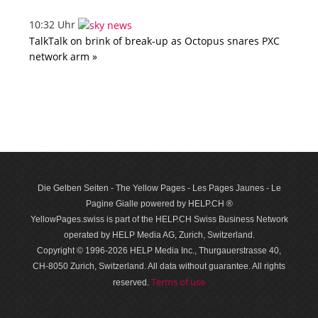
10:32 Uhr
TalkTalk on brink of break-up as Octopus snares PXC
network arm »
Die Gelben Seiten - The Yellow Pages - Les Pages Jaunes - Le
Pagine Gialle powered by HELP.CH ®
YellowPages.swiss is part of the HELP.CH Swiss Business Network
operated by HELP Media AG, Zurich, Switzerland.
Copyright © 1996-2026 HELP Media Inc., Thurgauerstrasse 40,
CH-8050 Zurich, Switzerland. All data with­out guar­antee. All rights
Terms of use
reserved.