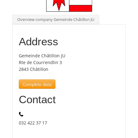
Tourists
Overview company Gemeinde Châtillon JU
News
Address
Benefits
Gemeinde Châtillon JU
Rte de Courrendlin 3
2843 Châtillon
Plans
Complete data
Media
Contact
About us
032 422 37 17