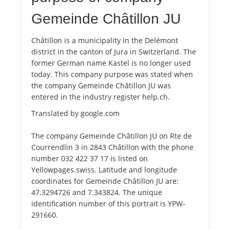
Gemeinde Châtillon JU
Châtillon is a municipality in the Delémont
district in the canton of Jura in Switzerland. The
former German name Kastel is no longer used
today. This company purpose was stated when
the company Gemeinde Châtillon JU was
entered in the industry register help.ch.
Translated by google.com
The company Gemeinde Châtillon JU on Rte de
Courrendlin 3 in 2843 Châtillon with the phone
number 032 422 37 17 is listed on
Yellowpages.swiss. Latitude and longitude
coordinates for Gemeinde Châtillon JU are:
47.3294726 and 7.343824. The unique
identification number of this portrait is YPW-
291660.