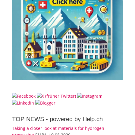
TOP NEWS -
powered by Help.ch
Taking a closer look at materials for hydrogen
processing
EMPA, 10.08.2026