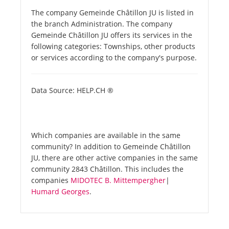
The company Gemeinde Châtillon JU is listed in
the branch Administration. The company
Gemeinde Châtillon JU offers its services in the
following categories: Townships, other products
or services according to the company's purpose.
Data Source: HELP.CH ®
Which companies are available in the same
community? In addition to Gemeinde Châtillon
JU, there are other active companies in the same
community 2843 Châtillon. This includes the
companies
MIDOTEC B. Mittempergher
|
Humard Georges
.