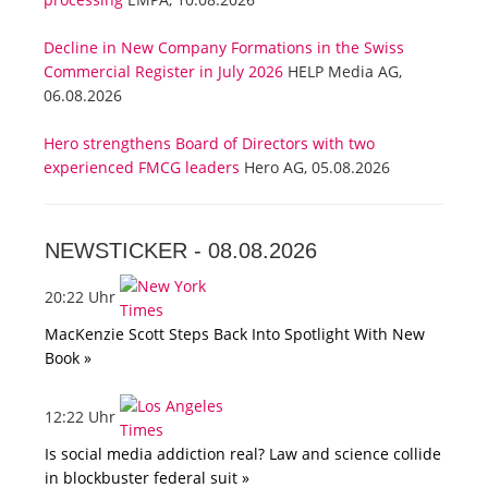
Decline in New Company Formations in the Swiss
Commercial Register in July 2026
HELP Media AG,
06.08.2026
Hero strengthens Board of Directors with two
experienced FMCG leaders
Hero AG, 05.08.2026
NEWSTICKER -
08.08.2026
20:22 Uhr
MacKenzie Scott Steps Back Into Spotlight With New
Book »
12:22 Uhr
Is social media addiction real? Law and science collide
in blockbuster federal suit »