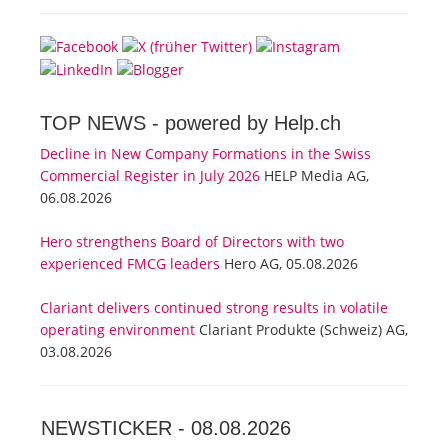
TOP NEWS -
powered by Help.ch
Decline in New Company Formations in the Swiss
Commercial Register in July 2026
HELP Media AG,
06.08.2026
Hero strengthens Board of Directors with two
experienced FMCG leaders
Hero AG, 05.08.2026
Clariant delivers continued strong results in volatile
operating environment
Clariant Produkte (Schweiz) AG,
03.08.2026
NEWSTICKER -
08.08.2026