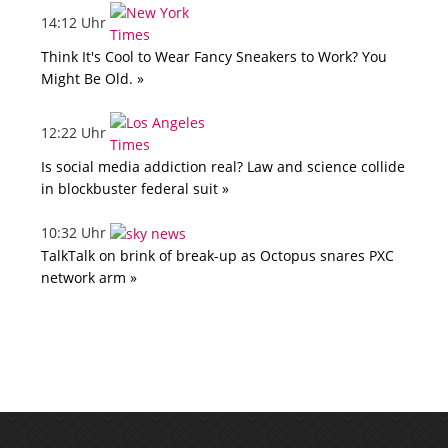
14:12 Uhr
Think It's Cool to Wear Fancy Sneakers to Work? You
Might Be Old. »
12:22 Uhr
Is social media addiction real? Law and science collide
in blockbuster federal suit »
10:32 Uhr
TalkTalk on brink of break-up as Octopus snares PXC
network arm »