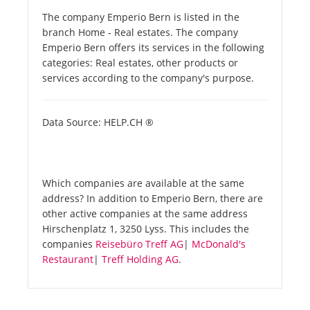
The company Emperio Bern is listed in the
branch Home - Real estates. The company
Emperio Bern offers its services in the following
categories: Real estates, other products or
services according to the company's purpose.
Data Source: HELP.CH ®
Which companies are available at the same
address? In addition to Emperio Bern, there are
other active companies at the same address
Hirschenplatz 1, 3250 Lyss. This includes the
companies
Reisebüro Treff AG
|
McDonald's
Restaurant
|
Treff Holding AG
.