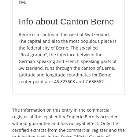
PM.
Info about Canton Berne
Berne is a canton in the west of Switzerland.
The capital and also the most populous place is
the federal city of Berne. The so-called
"Röstigraben", the interface between the
German-speaking and French-speaking parts of
Switzerland, runs through the canton of Berne.
Latitude and longitude coordinates for Berne
center point are: 46.823608 and 7.636667.
The information on this entry in the commercial
register of the legal entity Emperio Bern is provided
without guarantee and has no legal effect. Only the
certified extracts from the commercial register and the
publication texts in the Swiss Official Gazette of