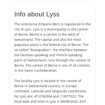
Info about Lyss
The enterprise Emperio Bern is registered in the
city of Lyss. Lyss is a municipality in the canton
of Berne. Berne is a canton in the west of
Switzerland. The capital and also the most
populous place is the federal city of Berne. The
so-called "Röstigraben", the interface between
the German-speaking and French-speaking
parts of Switzerland, runs through the canton of
Berne. The canton of Berne is one of 26 cantons
in the Swiss Confederation.
The locality Lyss is located in the canton of
Berne in Switzerland country, in Europe
continent. Latitude and longitude coordinates
for Lyss are: 47.0746504 and 7.3077022. The
local date and time in Lyss is 08/08/2026, 8:07