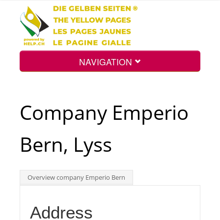
NAVIGATION
Home
Company Emperio
Map
Bern, Lyss
Search
Overview company Emperio Bern
Int.
Address
Top