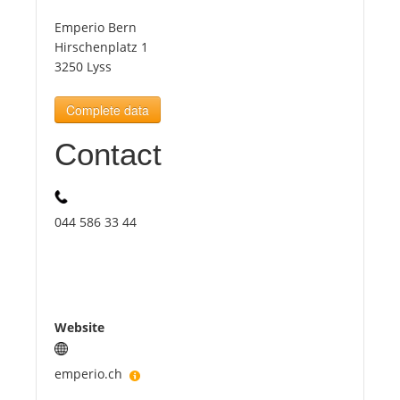
Emperio Bern
Tourists
Hirschenplatz 1
3250 Lyss
News
Complete data
Contact
Benefits
Plans
044 586 33 44
Media
About us
Website
emperio.ch