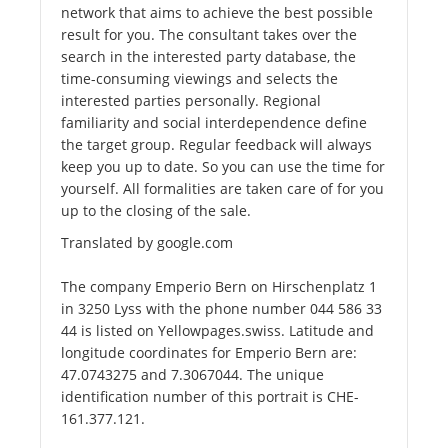
network that aims to achieve the best possible
result for you. The consultant takes over the
search in the interested party database, the
time-consuming viewings and selects the
interested parties personally. Regional
familiarity and social interdependence define
the target group. Regular feedback will always
keep you up to date. So you can use the time for
yourself. All formalities are taken care of for you
up to the closing of the sale.
Translated by google.com
The company Emperio Bern on Hirschenplatz 1
in 3250 Lyss with the phone number 044 586 33
44 is listed on Yellowpages.swiss. Latitude and
longitude coordinates for Emperio Bern are:
47.0743275 and 7.3067044. The unique
identification number of this portrait is CHE-
161.377.121.