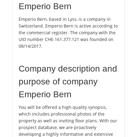
Emperio Bern
Emperio Bern, based in Lyss, is a company in
Switzerland. Emperio Bern is active according to
the commercial register. The company with the
UID number CHE-161.377.121 was founded on
08/14/2017.
Company description and
purpose of company
Emperio Bern
You will be offered a high-quality synopsis,
which includes professional photos of the
property as well as inviting floor plans. With our
prospect database, we are proactively
developing a highly informative and extensive