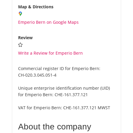
Map & Directions
Emperio Bern on Google Maps
Review
Write a Review for Emperio Bern
Commercial register ID for Emperio Bern:
CH-020.3.045.051-4
Unique enterprise identification number (UID)
for Emperio Bern:
CHE-161.377.121
VAT for Emperio Bern:
CHE-161.377.121 MWST
About the company