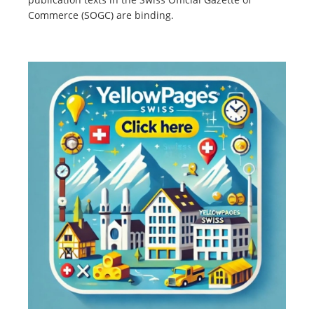
Commerce (SOGC) are binding.