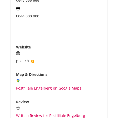
0848 888 888
0844 888 888
Website
post.ch
Map & Directions
Postfiliale Engelberg on Google Maps
Review
Write a Review for Postfiliale Engelberg