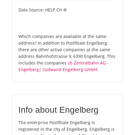
Data Source: HELP.CH ®
Which companies are available at the same
address? In addition to Postfiliale Engelberg,
there are other active companies at the same
address Bahnhofstrasse 9, 6390 Engelberg. This
includes the companies
zb Zentralbahn AG -
Engelberg
|
Südwand Engelberg GmbH
.
Info about Engelberg
The enterprise Postfiliale Engelberg is
registered in the city of Engelberg. Engelberg is