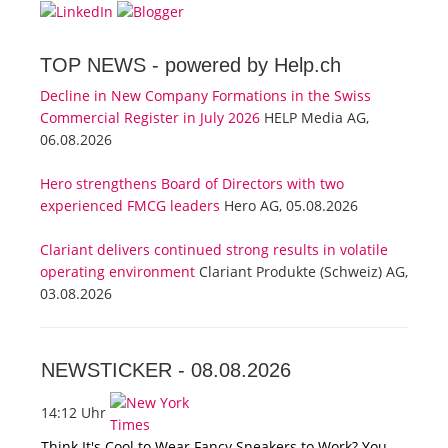
TOP NEWS -
powered by Help.ch
Decline in New Company Formations in the Swiss
Commercial Register in July 2026
HELP Media AG,
06.08.2026
Hero strengthens Board of Directors with two
experienced FMCG leaders
Hero AG, 05.08.2026
Clariant delivers continued strong results in volatile
operating environment
Clariant Produkte (Schweiz) AG,
03.08.2026
NEWSTICKER -
08.08.2026
14:12 Uhr
Think It's Cool to Wear Fancy Sneakers to Work? You