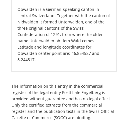
Obwalden is a German-speaking canton in
central Switzerland. Together with the canton of
Nidwalden it formed Unterwalden, one of the
three original cantons of the Swiss
Confederation of 1291, from where the older
name Unterwalden ob dem Wald comes.
Latitude and longitude coordinates for
Obwalden center point are: 46.854527 and
8.244317.
The information on this entry in the commercial
register of the legal entity Postfiliale Engelberg is
provided without guarantee and has no legal effect.
Only the certified extracts from the commercial
register and the publication texts in the Swiss Official
Gazette of Commerce (SOGC) are binding.