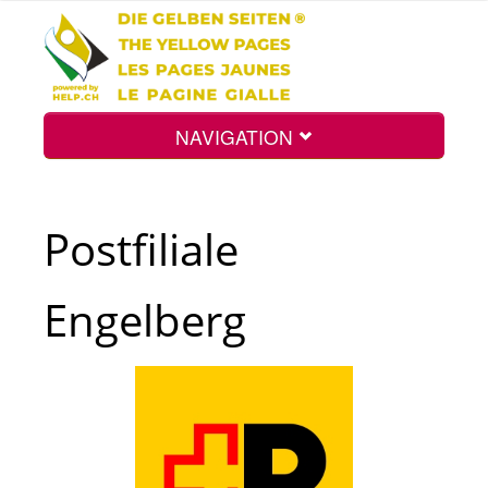
NAVIGATION
Home
Postfiliale
Map
Engelberg
Search
Int.
Top