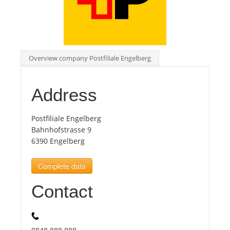
Tourists
News
Overview company Postfiliale Engelberg
Benefits
Address
Plans
Postfiliale Engelberg
Bahnhofstrasse 9
6390 Engelberg
Media
Complete data
About us
Contact