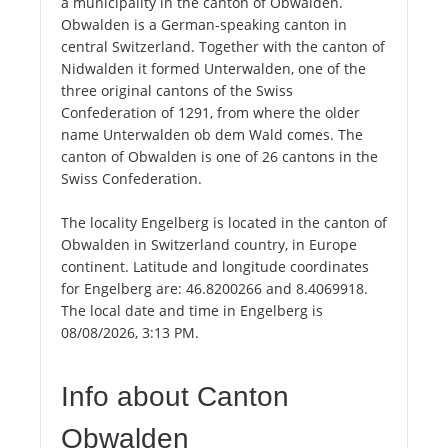
a municipality in the canton of Obwalden.
Obwalden is a German-speaking canton in
central Switzerland. Together with the canton of
Nidwalden it formed Unterwalden, one of the
three original cantons of the Swiss
Confederation of 1291, from where the older
name Unterwalden ob dem Wald comes. The
canton of Obwalden is one of 26 cantons in the
Swiss Confederation.
The locality Engelberg is located in the canton of
Obwalden in Switzerland country, in Europe
continent. Latitude and longitude coordinates
for Engelberg are: 46.8200266 and 8.4069918.
The local date and time in Engelberg is
08/08/2026, 3:13 PM.
Info about Canton
Obwalden