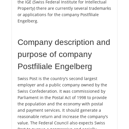
the IGE (Swiss Federal Institute for Intellectual
Property) there are currently several trademarks
or applications for the company Postfiliale
Engelberg.
Company description and
purpose of company
Postfiliale Engelberg
Swiss Post is the country's second largest
employer and a public company owned by the
Swiss Confederation. It was commissioned by
Parliament in the Postal Act of 1998 to provide
the population and the economy with postal
and payment services. It should generate a
reasonable return and increase the company's
value. The Federal Council also expects Swiss