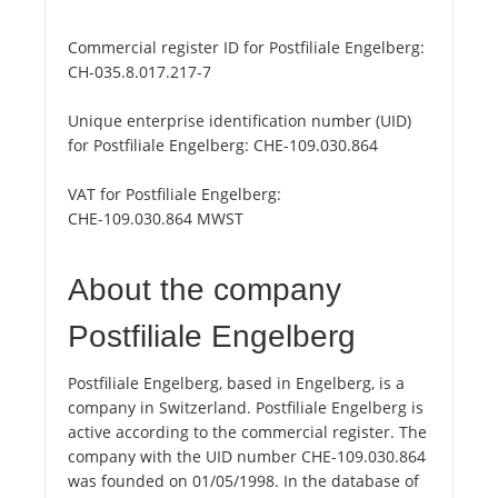
Commercial register ID for Postfiliale Engelberg:
CH-035.8.017.217-7
Unique enterprise identification number (UID)
for Postfiliale Engelberg:
CHE-109.030.864
VAT for Postfiliale Engelberg:
CHE-109.030.864 MWST
About the company
Postfiliale Engelberg
Postfiliale Engelberg, based in Engelberg, is a
company in Switzerland. Postfiliale Engelberg is
active according to the commercial register. The
company with the UID number CHE-109.030.864
was founded on 01/05/1998. In the database of