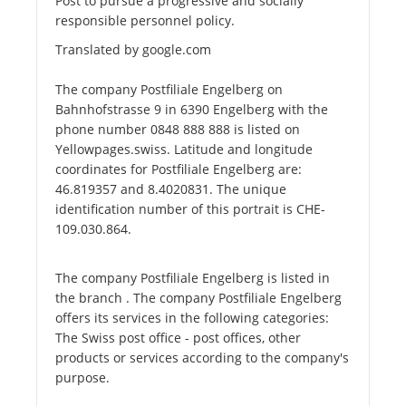
Post to pursue a progressive and socially
responsible personnel policy.
Translated by google.com
The company Postfiliale Engelberg on
Bahnhofstrasse 9 in 6390 Engelberg with the
phone number 0848 888 888 is listed on
Yellowpages.swiss. Latitude and longitude
coordinates for Postfiliale Engelberg are:
46.819357 and 8.4020831. The unique
identification number of this portrait is CHE-
109.030.864.
The company Postfiliale Engelberg is listed in
the branch . The company Postfiliale Engelberg
offers its services in the following categories:
The Swiss post office - post offices, other
products or services according to the company's
purpose.