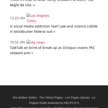
Might Be Old. »
12:22 Uhr
Is social media addiction real? Law and science collide
in blockbuster federal suit »
10:32 Uhr
TalkTalk on brink of break-up as Octopus snares PXC
network arm »
Die Gelben Seiten - The Yellow Pages - Les Pages Jaunes - Le
Pagine Gialle powered by HELP.CH ®