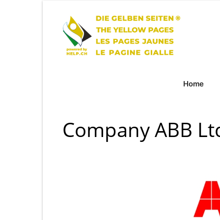
Home
Company ABB Ltd