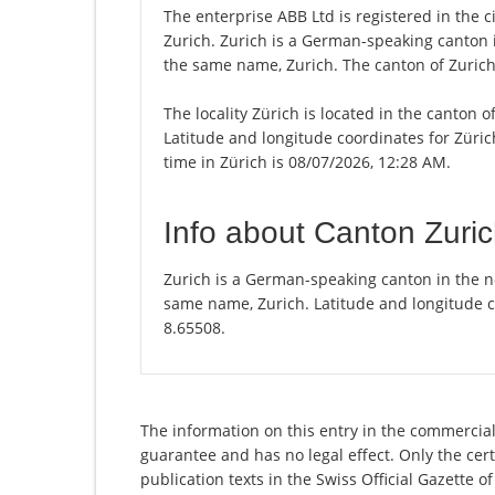
The enterprise ABB Ltd is registered in the ci
Zurich. Zurich is a German-speaking canton in
the same name, Zurich. The canton of Zurich 
The locality Zürich is located in the canton 
Latitude and longitude coordinates for Züri
time in Zürich is 08/07/2026, 12:28 AM.
Info about Canton Zuri
Zurich is a German-speaking canton in the nor
same name, Zurich. Latitude and longitude c
8.65508.
The information on this entry in the commercial 
guarantee and has no legal effect. Only the cer
publication texts in the Swiss Official Gazette