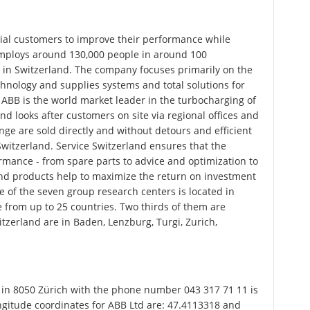
ial customers to improve their performance while
mploys around 130,000 people in around 100
 in Switzerland. The company focuses primarily on the
hnology and supplies systems and total solutions for
, ABB is the world market leader in the turbocharging of
nd looks after customers on site via regional offices and
ge are sold directly and without detours and efficient
Switzerland. Service Switzerland ensures that the
ance - from spare parts to advice and optimization to
 and products help to maximize the return on investment
e of the seven group research centers is located in
 from up to 25 countries. Two thirds of them are
witzerland are in Baden, Lenzburg, Turgi, Zurich,
 in 8050 Zürich with the phone number 043 317 71 11 is
ongitude coordinates for ABB Ltd are: 47.4113318 and