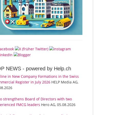
OP NEWS -
powered by Help.ch
line in New Company Formations in the Swiss
mercial Register in July 2026
HELP Media AG,
08.2026
o strengthens Board of Directors with two
erienced FMCG leaders
Hero AG, 05.08.2026