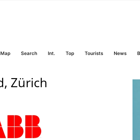
Map
Search
Int.
Top
Tourists
News
B
, Zürich