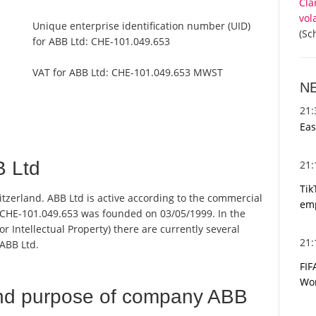
Cla
vol
Unique enterprise identification number (UID)
(Sc
for ABB Ltd:
CHE-101.049.653
VAT for ABB Ltd:
CHE-101.049.653 MWST
N
21
Eas
 Ltd
21
Tik
itzerland. ABB Ltd is active according to the commercial
emp
CHE-101.049.653 was founded on 03/05/1999. In the
or Intellectual Property) there are currently several
21
ABB Ltd.
FIF
Wor
nd purpose of company ABB