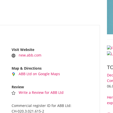
Visit Website
new.abb.com
T
Map & Directions
ABB Ltd on Google Maps
Dec
Com
06.
Review
Write a Review for ABB Ltd
Her
exp
Commercial register ID for ABB Ltd:
CH-020.3.021.615-2