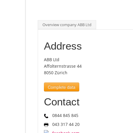
Overview company ABB Ltd
Address
ABB Ltd
Affolternstrasse 44
8050 Zürich
Complete data
Contact
0844 845 845
043 317 44 20