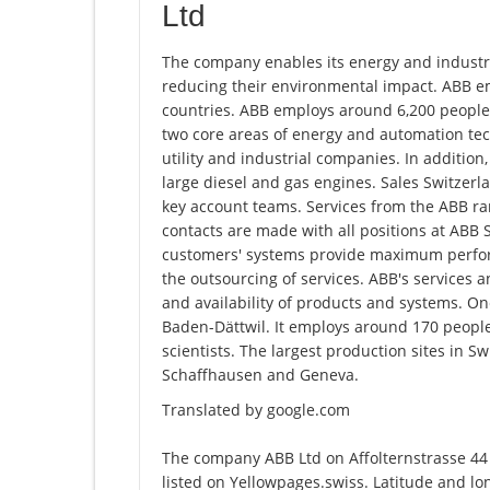
Ltd
The company enables its energy and industr
reducing their environmental impact. ABB e
countries. ABB employs around 6,200 people
two core areas of energy and automation tec
utility and industrial companies. In addition
large diesel and gas engines. Sales Switzerla
key account teams. Services from the ABB ran
contacts are made with all positions at ABB 
customers' systems provide maximum perform
the outsourcing of services. ABB's services
and availability of products and systems. On
Baden-Dättwil. It employs around 170 people
scientists. The largest production sites in S
Schaffhausen and Geneva.
Translated by google.com
The company ABB Ltd on Affolternstrasse 44
listed on Yellowpages.swiss. Latitude and l