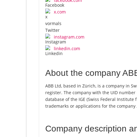
facebook.com
x.com
instagram.com
linkedin.com
About the company ABB
ABB Ltd, based in Zürich, is a company in Sw
register. The company with the UID number 
database of the IGE (Swiss Federal Institute f
trademarks or applications for the company 
Company description a