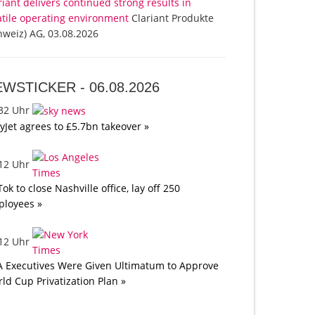
riant delivers continued strong results in
atile operating environment
Clariant Produkte
hweiz) AG, 03.08.2026
EWSTICKER -
06.08.2026
:32 Uhr
yJet agrees to £5.7bn takeover »
:12 Uhr
Tok to close Nashville office, lay off 250
loyees »
:12 Uhr
A Executives Were Given Ultimatum to Approve
ld Cup Privatization Plan »