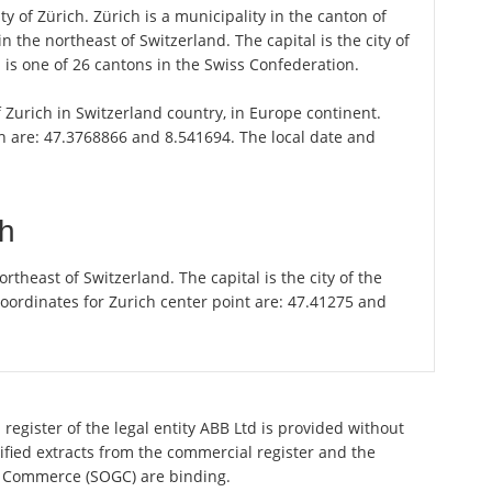
ty of Zürich. Zürich is a municipality in the canton of
 the northeast of Switzerland. The capital is the city of
is one of 26 cantons in the Swiss Confederation.
of Zurich in Switzerland country, in Europe continent.
ch are: 47.3768866 and 8.541694. The local date and
ch
theast of Switzerland. The capital is the city of the
oordinates for Zurich center point are: 47.41275 and
register of the legal entity ABB Ltd is provided without
tified extracts from the commercial register and the
 of Commerce (SOGC) are binding.