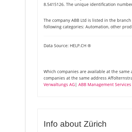
8.5415126. The unique identification number 
The company ABB Ltd is listed in the branch 
following categories: Automation, other pro
Data Source: HELP.CH ®
Which companies are available at the same ad
companies at the same address Affolternstr
Verwaltungs AG
|
ABB Management Services
Info about Zürich