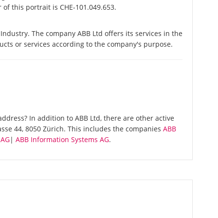
of this portrait is CHE-101.049.653.
Industry. The company ABB Ltd offers its services in the
ducts or services according to the company's purpose.
dress? In addition to ABB Ltd, there are other active
asse 44, 8050 Zürich. This includes the companies
ABB
 AG
|
ABB Information Systems AG
.