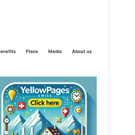
enefits
Plans
Media
About us