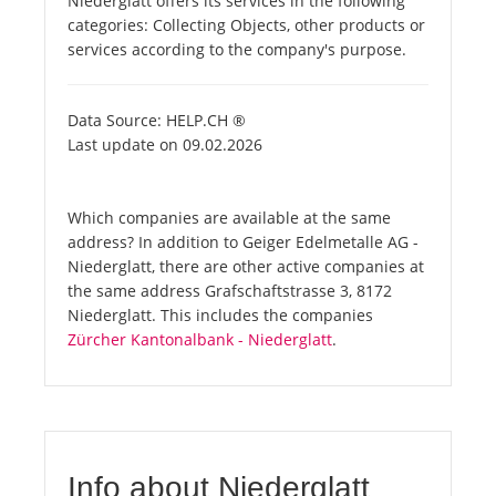
Niederglatt offers its services in the following
categories: Collecting Objects, other products or
services according to the company's purpose.
Data Source: HELP.CH ®
Last update on 09.02.2026
Which companies are available at the same
address? In addition to Geiger Edelmetalle AG -
Niederglatt, there are other active companies at
the same address Grafschaftstrasse 3, 8172
Niederglatt. This includes the companies
Zürcher Kantonalbank - Niederglatt
.
Info about Niederglatt