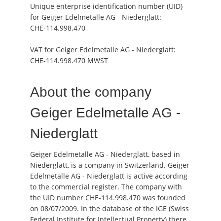
Unique enterprise identification number (UID)
for Geiger Edelmetalle AG - Niederglatt:
CHE-114.998.470
VAT for Geiger Edelmetalle AG - Niederglatt:
CHE-114.998.470 MWST
About the company
Geiger Edelmetalle AG -
Niederglatt
Geiger Edelmetalle AG - Niederglatt, based in
Niederglatt, is a company in Switzerland. Geiger
Edelmetalle AG - Niederglatt is active according
to the commercial register. The company with
the UID number CHE-114.998.470 was founded
on 08/07/2009. In the database of the IGE (Swiss
Federal Institute for Intellectual Property) there