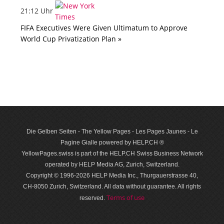
21:12 Uhr
FIFA Executives Were Given Ultimatum to Approve
World Cup Privatization Plan »
Die Gelben Seiten - The Yellow Pages - Les Pages Jaunes - Le
Pagine Gialle powered by HELP.CH ®
YellowPages.swiss is part of the HELP.CH Swiss Business Network
operated by HELP Media AG, Zurich, Switzerland.
Copyright © 1996-2026 HELP Media Inc., Thurgauerstrasse 40,
CH-8050 Zurich, Switzerland. All data with­out guar­antee. All rights
Terms of use
reserved.