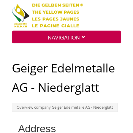
NAVIGATION
Home
Geiger Edelmetalle
Map
AG - Niederglatt
Search
Overview company Geiger Edelmetalle AG - Niederglatt
Int.
Address
Top