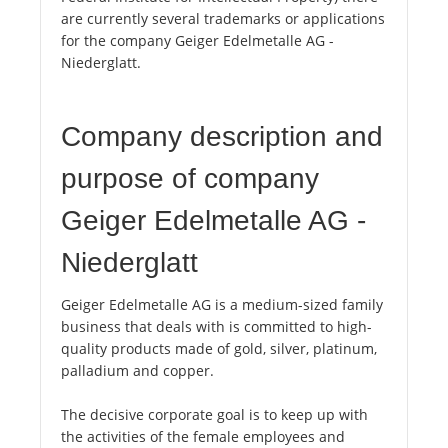
are currently several trademarks or applications
for the company Geiger Edelmetalle AG -
Niederglatt.
Company description and
purpose of company
Geiger Edelmetalle AG -
Niederglatt
Geiger Edelmetalle AG is a medium-sized family
business that deals with is committed to high-
quality products made of gold, silver, platinum,
palladium and copper.
The decisive corporate goal is to keep up with
the activities of the female employees and