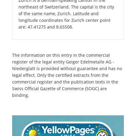
Zurich is a German-speaking canton in the
northeast of Switzerland. The capital is the city
of the same name, Zurich. Latitude and
longitude coordinates for Zurich center point
are: 47.41275 and 8.65508.
The information on this entry in the commercial
register of the legal entity Geiger Edelmetalle AG -
Niederglatt is provided without guarantee and has no
legal effect. Only the certified extracts from the
commercial register and the publication texts in the
Swiss Official Gazette of Commerce (SOGC) are
binding.