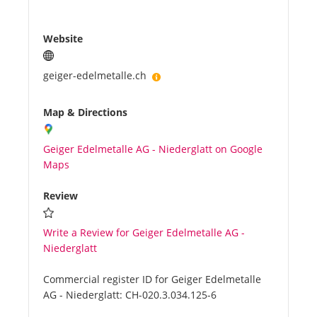
Website
geiger-edelmetalle.ch
Map & Directions
Geiger Edelmetalle AG - Niederglatt on Google
Maps
Review
Write a Review for Geiger Edelmetalle AG -
Niederglatt
Commercial register ID for Geiger Edelmetalle
AG - Niederglatt:
CH-020.3.034.125-6