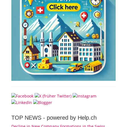
TOP NEWS -
powered by Help.ch
Decline in New Company Formations in the Swiss