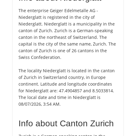
The enterprise Geiger Edelmetalle AG -
Niederglatt is registered in the city of
Niederglatt. Niederglatt is a municipality in the
canton of Zurich. Zurich is a German-speaking
canton in the northeast of Switzerland. The
capital is the city of the same name, Zurich. The
canton of Zurich is one of 26 cantons in the
Swiss Confederation.
The locality Niederglatt is located in the canton
of Zurich in Switzerland country, in Europe
continent. Latitude and longitude coordinates
for Niederglatt are: 47.4904857 and 8.5033814.
The local date and time in Niederglatt is
08/07/2026, 3:54 AM.
Info about Canton Zurich