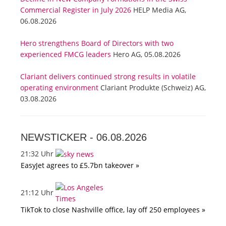
Commercial Register in July 2026
HELP Media AG,
06.08.2026
Hero strengthens Board of Directors with two
experienced FMCG leaders
Hero AG, 05.08.2026
Clariant delivers continued strong results in volatile
operating environment
Clariant Produkte (Schweiz) AG,
03.08.2026
NEWSTICKER -
06.08.2026
21:32 Uhr
EasyJet agrees to £5.7bn takeover »
21:12 Uhr
TikTok to close Nashville office, lay off 250 employees »