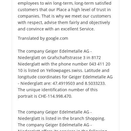
employees to win long-term, long-term satisfied
customers that our Place a high level of trust in
companies. That is why we meet our customers
with respect, advise them fairly and objectively
and convince with an excellent Service.
Translated by google.com
The company Geiger Edelmetalle AG -
Niederglatt on Grafschaftstrasse 3 in 8172
Niederglatt with the phone number 043 411 20
10 is listed on Yellowpages.swiss. Latitude and
longitude coordinates for Geiger Edelmetalle AG
- Niederglatt are: 47.4919503 and 8.5033233.
The unique identification number of this
portrait is CHE-114.998.470.
The company Geiger Edelmetalle AG -
Niederglatt is listed in the branch Shopping.
The company Geiger Edelmetalle AG -