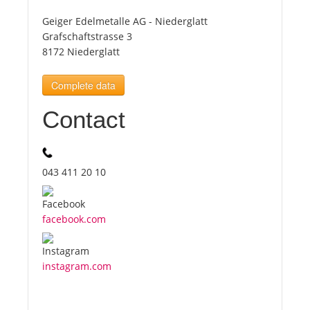
Geiger Edelmetalle AG - Niederglatt
Tourists
Grafschaftstrasse 3
8172 Niederglatt
News
Complete data
Contact
Benefits
Plans
043 411 20 10
Media
facebook.com
About us
instagram.com