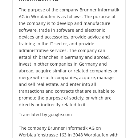
The purpose of the company Brunner Informatik
AG in Worblaufen is as follows. The purpose of
the company is to develop and manufacture
software, trade in software and electronic
devices and accessories, provide advice and
training in the IT sector, and provide
administrative services. The company can
establish branches in Germany and abroad,
invest in other companies in Germany and
abroad, acquire similar or related companies or
merge with such companies, acquire, manage
and sell real estate, and enter into all
transactions and contracts that are suitable to
promote the purpose of society, or which are
directly or indirectly related to it.
Translated by google.com
The company Brunner Informatik AG on
Worblaufenstrasse 163 in 3048 Worblaufen with