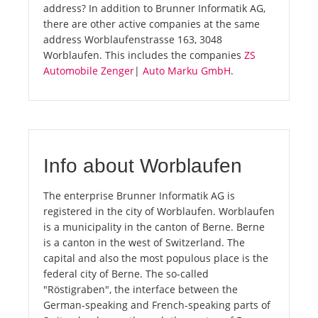
address? In addition to Brunner Informatik AG,
there are other active companies at the same
address Worblaufenstrasse 163, 3048
Worblaufen. This includes the companies
ZS
Automobile Zenger
|
Auto Marku GmbH
.
Info about Worblaufen
The enterprise Brunner Informatik AG is
registered in the city of Worblaufen. Worblaufen
is a municipality in the canton of Berne. Berne
is a canton in the west of Switzerland. The
capital and also the most populous place is the
federal city of Berne. The so-called
"Röstigraben", the interface between the
German-speaking and French-speaking parts of