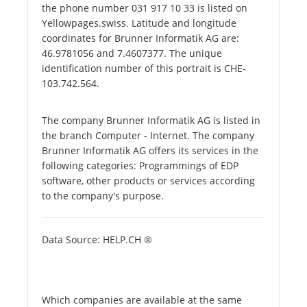
the phone number 031 917 10 33 is listed on
Yellowpages.swiss. Latitude and longitude
coordinates for Brunner Informatik AG are:
46.9781056 and 7.4607377. The unique
identification number of this portrait is CHE-
103.742.564.
The company Brunner Informatik AG is listed in
the branch Computer - Internet. The company
Brunner Informatik AG offers its services in the
following categories: Programmings of EDP
software, other products or services according
to the company's purpose.
Data Source: HELP.CH ®
Which companies are available at the same