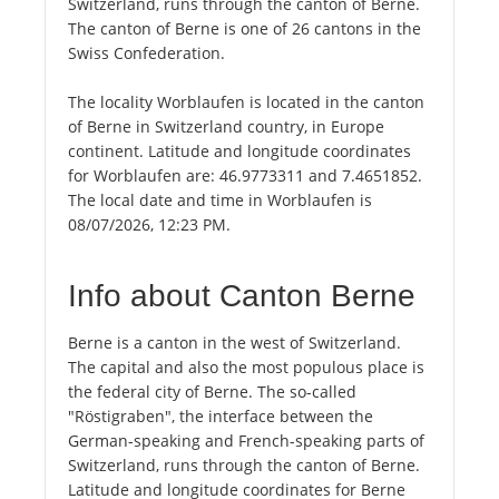
Switzerland, runs through the canton of Berne.
The canton of Berne is one of 26 cantons in the
Swiss Confederation.
The locality Worblaufen is located in the canton
of Berne in Switzerland country, in Europe
continent. Latitude and longitude coordinates
for Worblaufen are: 46.9773311 and 7.4651852.
The local date and time in Worblaufen is
08/07/2026, 12:23 PM.
Info about Canton Berne
Berne is a canton in the west of Switzerland.
The capital and also the most populous place is
the federal city of Berne. The so-called
"Röstigraben", the interface between the
German-speaking and French-speaking parts of
Switzerland, runs through the canton of Berne.
Latitude and longitude coordinates for Berne