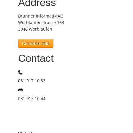
Address
Tourists
Brunner Informatik AG
Worblaufenstrasse 163
3048 Worblaufen
News
Complete data
Benefits
Contact
Plans
031 917 10 33
Media
031 917 10 44
About us