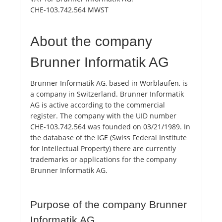
CHE-103.742.564 MWST
About the company
Brunner Informatik AG
Brunner Informatik AG, based in Worblaufen, is
a company in Switzerland. Brunner Informatik
AG is active according to the commercial
register. The company with the UID number
CHE-103.742.564 was founded on 03/21/1989. In
the database of the IGE (Swiss Federal Institute
for Intellectual Property) there are currently
trademarks or applications for the company
Brunner Informatik AG.
Purpose of the company Brunner
Informatik AG