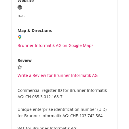
Website
n.a.
Map & Directions
Brunner Informatik AG on Google Maps
Review
Write a Review for Brunner Informatik AG
Commercial register ID for Brunner Informatik
AG:
CH-035.3.012.168-7
Unique enterprise identification number (UID)
for Brunner Informatik AG:
CHE-103.742.564
VAT for Brunner Informatik AG: