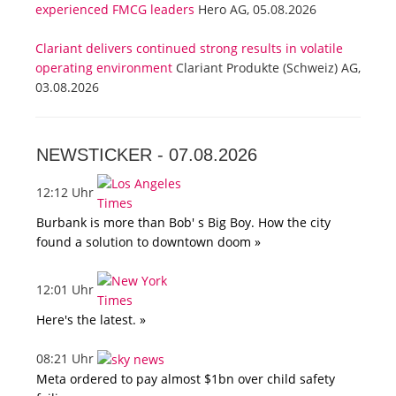
experienced FMCG leaders
Hero AG, 05.08.2026
Clariant delivers continued strong results in volatile
operating environment
Clariant Produkte (Schweiz) AG,
03.08.2026
NEWSTICKER -
07.08.2026
12:12 Uhr
Burbank is more than Bob' s Big Boy. How the city
found a solution to downtown doom »
12:01 Uhr
Here's the latest. »
08:21 Uhr
Meta ordered to pay almost $1bn over child safety