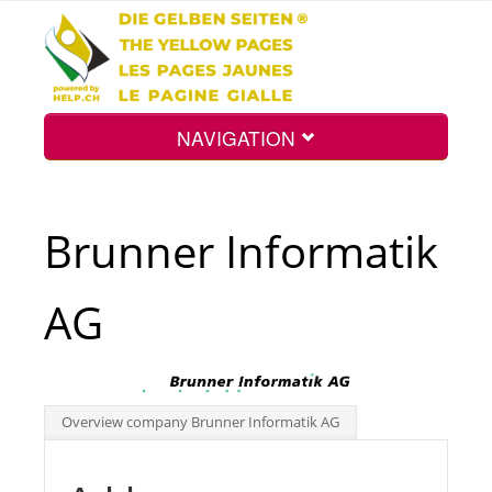
NAVIGATION
Home
Brunner Informatik
Map
AG
Search
Int.
Overview company Brunner Informatik AG
Top