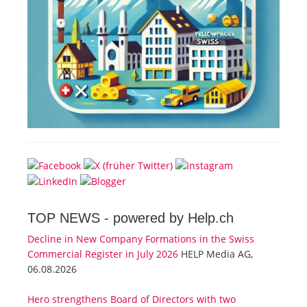
TOP NEWS -
powered by Help.ch
Decline in New Company Formations in the Swiss
Commercial Register in July 2026
HELP Media AG,
06.08.2026
Hero strengthens Board of Directors with two