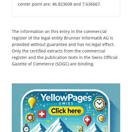
center point are: 46.823608 and 7.636667.
The information on this entry in the commercial
register of the legal entity Brunner Informatik AG is
provided without guarantee and has no legal effect.
Only the certified extracts from the commercial
register and the publication texts in the Swiss Official
Gazette of Commerce (SOGC) are binding.