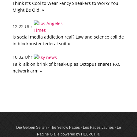
Think It's Cool to Wear Fancy Sneakers to Work? You
Might Be Old. »
12:22 Uhr
Is social media addiction real? Law and science collide
in blockbuster federal suit »
10:32 Uhr
TalkTalk on brink of break-up as Octopus snares PXC
network arm »
Die Gelben Seiten - The Yellow Pages - Les Pages Jaunes - Le
Pagine Gialle powered by HELP.CH ®