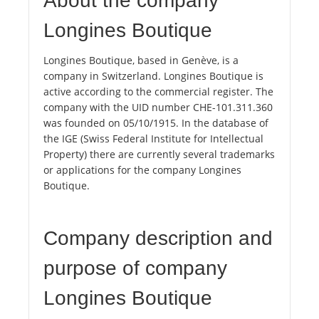
About the company
Longines Boutique
Longines Boutique, based in Genève, is a
company in Switzerland. Longines Boutique is
active according to the commercial register. The
company with the UID number CHE-101.311.360
was founded on 05/10/1915. In the database of
the IGE (Swiss Federal Institute for Intellectual
Property) there are currently several trademarks
or applications for the company Longines
Boutique.
Company description and
purpose of company
Longines Boutique