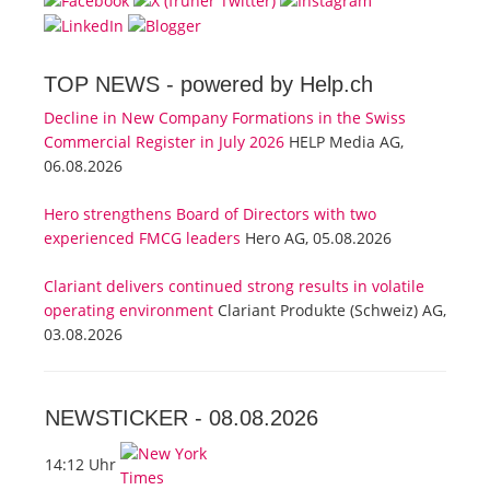
TOP NEWS -
powered by Help.ch
Decline in New Company Formations in the Swiss
Commercial Register in July 2026
HELP Media AG,
06.08.2026
Hero strengthens Board of Directors with two
experienced FMCG leaders
Hero AG, 05.08.2026
Clariant delivers continued strong results in volatile
operating environment
Clariant Produkte (Schweiz) AG,
03.08.2026
NEWSTICKER -
08.08.2026
14:12 Uhr