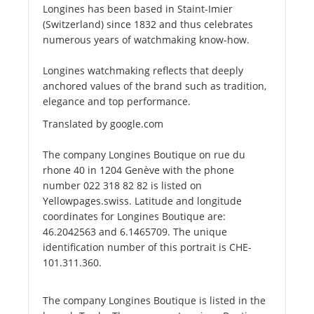
Longines has been based in Staint-Imier
(Switzerland) since 1832 and thus celebrates
numerous years of watchmaking know-how.
Longines watchmaking reflects that deeply
anchored values of the brand such as tradition,
elegance and top performance.
Translated by google.com
The company Longines Boutique on rue du
rhone 40 in 1204 Genève with the phone
number 022 318 82 82 is listed on
Yellowpages.swiss. Latitude and longitude
coordinates for Longines Boutique are:
46.2042563 and 6.1465709. The unique
identification number of this portrait is CHE-
101.311.360.
The company Longines Boutique is listed in the