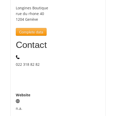
Longines Boutique
Tourists
rue du rhone 40
1204 Genève
News
Complete data
Contact
Benefits
Plans
022 318 82 82
Media
About us
Website
n.a.