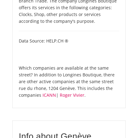
branch Trade. The company Longines Boutique
offers its services in the following categories:
Clocks, Shop, other products or services
according to the company's purpose.
Data Source: HELP.CH ®
Which companies are available at the same
street? In addition to Longines Boutique, there
are other active companies at the same street
rue du rhone, 1204 Genève. This includes the
companies
ICANN
|
Roger Vivier
.
Info about Genève