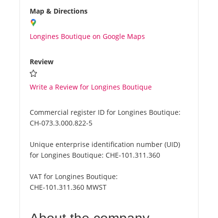
Map & Directions
Longines Boutique on Google Maps
Review
Write a Review for Longines Boutique
Commercial register ID for Longines Boutique:
CH-073.3.000.822-5
Unique enterprise identification number (UID)
for Longines Boutique:
CHE-101.311.360
VAT for Longines Boutique:
CHE-101.311.360 MWST