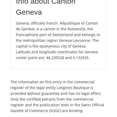
Info about Canton
Geneva
Geneva, officially french. République et Canton
de Genève, is a canton in the Romandie, the
francophone part of Switzerland and belongs to
the metropolitan region Geneva-Lausanne. The
capital is the eponymous city of Geneva.
Latitude and longitude coordinates for Geneva
center point are: 46.220528 and 6.132935.
The information on this entry in the commercial
register of the legal entity Longines Boutique is
provided without guarantee and has no legal effect.
Only the certified extracts from the commercial
register and the publication texts in the Swiss Official
Gazette of Commerce (SOGC) are binding.