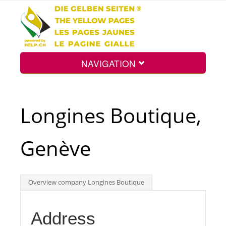
NAVIGATION
Home
Longines Boutique,
Map
Genève
Search
Overview company Longines Boutique
Int.
Address
Top