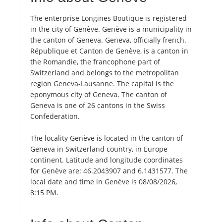
The enterprise Longines Boutique is registered
in the city of Genève. Genève is a municipality in
the canton of Geneva. Geneva, officially french.
République et Canton de Genève, is a canton in
the Romandie, the francophone part of
Switzerland and belongs to the metropolitan
region Geneva-Lausanne. The capital is the
eponymous city of Geneva. The canton of
Geneva is one of 26 cantons in the Swiss
Confederation.
The locality Genève is located in the canton of
Geneva in Switzerland country, in Europe
continent. Latitude and longitude coordinates
for Genève are: 46.2043907 and 6.1431577. The
local date and time in Genève is 08/08/2026,
8:15 PM.