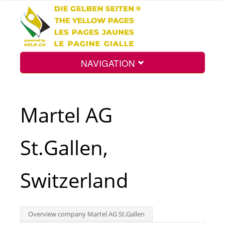
NAVIGATION
Home
Martel AG
Map
St.Gallen,
Search
Switzerland
Int.
Overview company Martel AG St.Gallen
Top