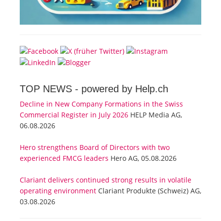
TOP NEWS -
powered by Help.ch
Decline in New Company Formations in the Swiss
Commercial Register in July 2026
HELP Media AG,
06.08.2026
Hero strengthens Board of Directors with two
experienced FMCG leaders
Hero AG, 05.08.2026
Clariant delivers continued strong results in volatile
operating environment
Clariant Produkte (Schweiz) AG,
03.08.2026