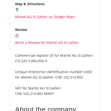
Map & Directions
Martel AG St.Gallen on Google Maps
Review
Write a Review for Martel AG St.Gallen
Commercial register ID for Martel AG St.Gallen:
CH-320.3.006.850-4
Unique enterprise identification number (UID)
for Martel AG St.Gallen:
CHE-102.214.802
VAT for Martel AG St.Gallen:
CHE-102.214.802 MWST
About the company