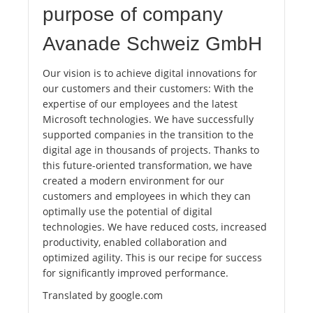
purpose of company
Avanade Schweiz GmbH
Our vision is to achieve digital innovations for
our customers and their customers: With the
expertise of our employees and the latest
Microsoft technologies. We have successfully
supported companies in the transition to the
digital age in thousands of projects. Thanks to
this future-oriented transformation, we have
created a modern environment for our
customers and employees in which they can
optimally use the potential of digital
technologies. We have reduced costs, increased
productivity, enabled collaboration and
optimized agility. This is our recipe for success
for significantly improved performance.
Translated by google.com