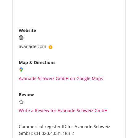
Website
avanade.com
Map & Directions
Avanade Schweiz GmbH on Google Maps
Review
Write a Review for Avanade Schweiz GmbH
Commercial register ID for Avanade Schweiz
GmbH:
CH-020.4.031.183-2