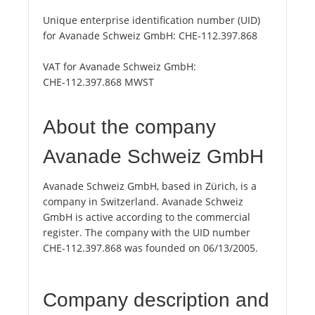
Unique enterprise identification number (UID)
for Avanade Schweiz GmbH:
CHE-112.397.868
VAT for Avanade Schweiz GmbH:
CHE-112.397.868 MWST
About the company
Avanade Schweiz GmbH
Avanade Schweiz GmbH, based in Zürich, is a
company in Switzerland. Avanade Schweiz
GmbH is active according to the commercial
register. The company with the UID number
CHE-112.397.868 was founded on 06/13/2005.
Company description and