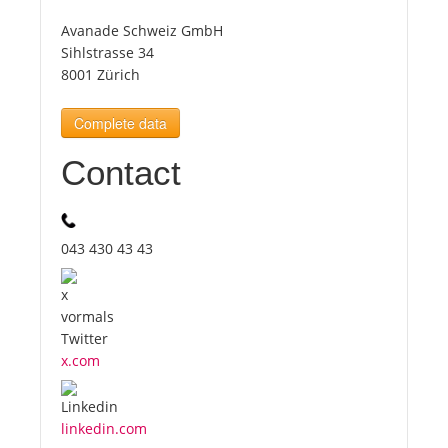
Avanade Schweiz GmbH
Tourists
Sihlstrasse 34
8001 Zürich
News
Complete data
Contact
Benefits
Plans
043 430 43 43
Media
About us
x.com
linkedin.com