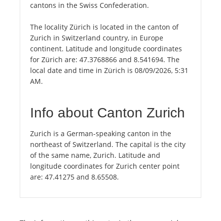
cantons in the Swiss Confederation.
The locality Zürich is located in the canton of
Zurich in Switzerland country, in Europe
continent. Latitude and longitude coordinates
for Zürich are: 47.3768866 and 8.541694. The
local date and time in Zürich is 08/09/2026, 5:31
AM.
Info about Canton Zurich
Zurich is a German-speaking canton in the
northeast of Switzerland. The capital is the city
of the same name, Zurich. Latitude and
longitude coordinates for Zurich center point
are: 47.41275 and 8.65508.