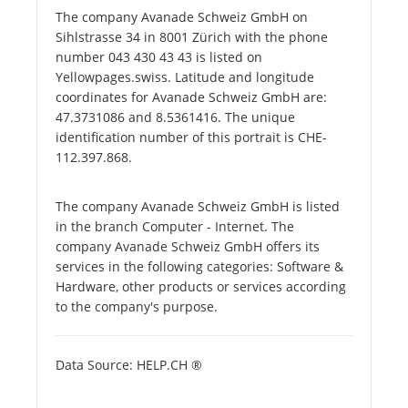
The company Avanade Schweiz GmbH on
Sihlstrasse 34 in 8001 Zürich with the phone
number 043 430 43 43 is listed on
Yellowpages.swiss. Latitude and longitude
coordinates for Avanade Schweiz GmbH are:
47.3731086 and 8.5361416. The unique
identification number of this portrait is CHE-
112.397.868.
The company Avanade Schweiz GmbH is listed
in the branch Computer - Internet. The
company Avanade Schweiz GmbH offers its
services in the following categories: Software &
Hardware, other products or services according
to the company's purpose.
Data Source: HELP.CH ®