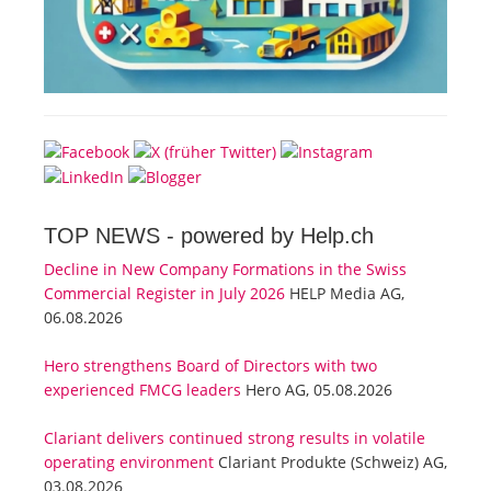
TOP NEWS -
powered by Help.ch
Decline in New Company Formations in the Swiss
Commercial Register in July 2026
HELP Media AG,
06.08.2026
Hero strengthens Board of Directors with two
experienced FMCG leaders
Hero AG, 05.08.2026
Clariant delivers continued strong results in volatile
operating environment
Clariant Produkte (Schweiz) AG,
03.08.2026