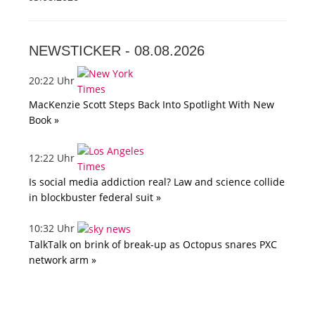
NEWSTICKER -
08.08.2026
20:22 Uhr
MacKenzie Scott Steps Back Into Spotlight With New
Book »
12:22 Uhr
Is social media addiction real? Law and science collide
in blockbuster federal suit »
10:32 Uhr
TalkTalk on brink of break-up as Octopus snares PXC
network arm »