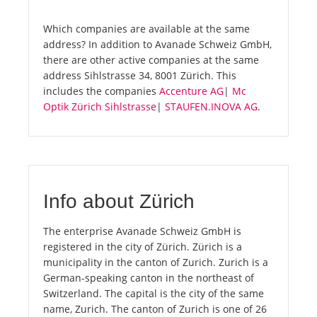
Which companies are available at the same
address? In addition to Avanade Schweiz GmbH,
there are other active companies at the same
address Sihlstrasse 34, 8001 Zürich. This
includes the companies
Accenture AG
|
Mc
Optik Zürich Sihlstrasse
|
STAUFEN.INOVA AG
.
Info about Zürich
The enterprise Avanade Schweiz GmbH is
registered in the city of Zürich. Zürich is a
municipality in the canton of Zurich. Zurich is a
German-speaking canton in the northeast of
Switzerland. The capital is the city of the same
name, Zurich. The canton of Zurich is one of 26