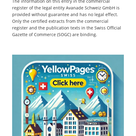
The information on this entry in the commercial
register of the legal entity Avanade Schweiz GmbH is
provided without guarantee and has no legal effect.
Only the certified extracts from the commercial
register and the publication texts in the Swiss Official
Gazette of Commerce (SOGC) are binding.