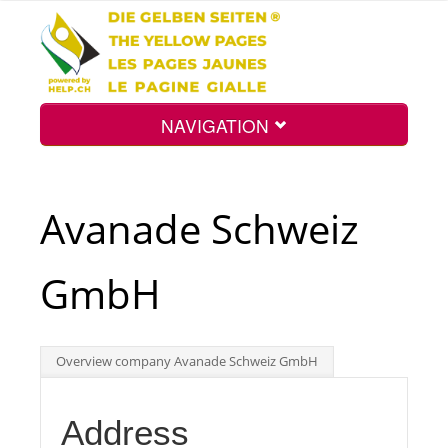
NAVIGATION
Home
Avanade Schweiz
Map
GmbH
Search
Overview company Avanade Schweiz GmbH
Int.
Address
Top