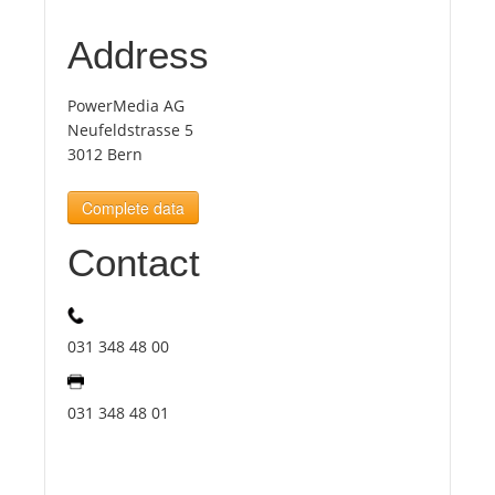
Address
Tourists
PowerMedia AG
News
Neufeldstrasse 5
3012 Bern
Benefits
Complete data
Contact
Plans
Media
031 348 48 00
About us
031 348 48 01