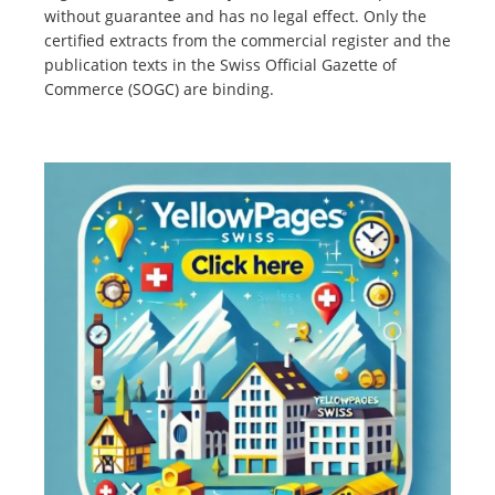
without guarantee and has no legal effect. Only the
certified extracts from the commercial register and the
publication texts in the Swiss Official Gazette of
Commerce (SOGC) are binding.