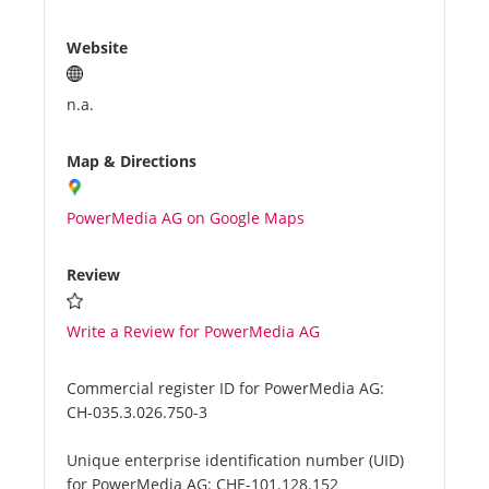
Website
n.a.
Map & Directions
PowerMedia AG on Google Maps
Review
Write a Review for PowerMedia AG
Commercial register ID for PowerMedia AG:
CH-035.3.026.750-3
Unique enterprise identification number (UID)
for PowerMedia AG:
CHE-101.128.152