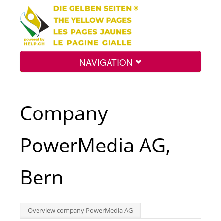
NAVIGATION
Home
Company
Map
PowerMedia AG,
Search
Bern
Int.
Overview company PowerMedia AG
Top