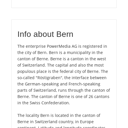
Info about Bern
The enterprise PowerMedia AG is registered in
the city of Bern. Bern is a municipality in the
canton of Berne. Berne is a canton in the west
of Switzerland. The capital and also the most
populous place is the federal city of Berne. The
so-called "Röstigraben", the interface between
the German-speaking and French-speaking
parts of Switzerland, runs through the canton of
Berne. The canton of Berne is one of 26 cantons
in the Swiss Confederation.
The locality Bern is located in the canton of
Berne in Switzerland country, in Europe
continent. Latitude and longitude coordinates