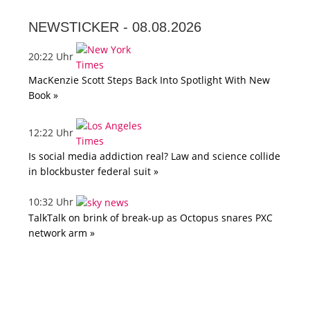
NEWSTICKER -
08.08.2026
20:22 Uhr
MacKenzie Scott Steps Back Into Spotlight With New
Book »
12:22 Uhr
Is social media addiction real? Law and science collide
in blockbuster federal suit »
10:32 Uhr
TalkTalk on brink of break-up as Octopus snares PXC
network arm »