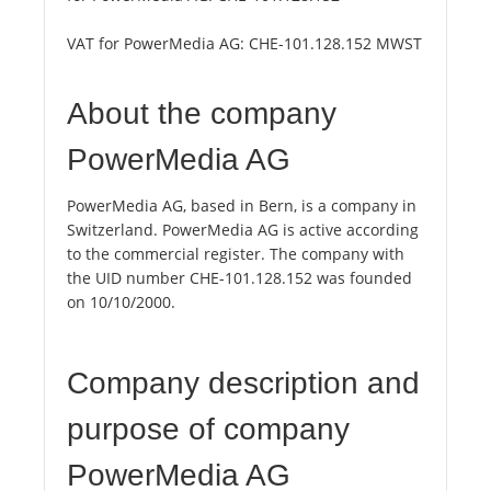
VAT for PowerMedia AG:
CHE-101.128.152 MWST
About the company
PowerMedia AG
PowerMedia AG, based in Bern, is a company in
Switzerland. PowerMedia AG is active according
to the commercial register. The company with
the UID number CHE-101.128.152 was founded
on 10/10/2000.
Company description and
purpose of company
PowerMedia AG