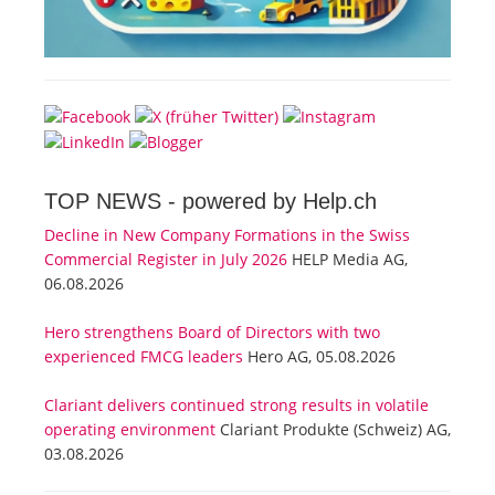
TOP NEWS -
powered by Help.ch
Decline in New Company Formations in the Swiss
Commercial Register in July 2026
HELP Media AG,
06.08.2026
Hero strengthens Board of Directors with two
experienced FMCG leaders
Hero AG, 05.08.2026
Clariant delivers continued strong results in volatile
operating environment
Clariant Produkte (Schweiz) AG,
03.08.2026