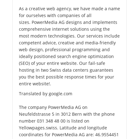
As a creative web agency, we have made a name
for ourselves with companies of all
sizes. PowerMedia AG designs and implements
comprehensive internet solutions using the
most modern technologies. Our services include
competent advice, creative and media-friendly
web design, professional programming and
ideally positioned search engine optimization
(SEO) of your entire website. Our fail-safe
hosting in two Swiss data centers guarantees
you the best possible response times for your
entire website!.
Translated by google.com
The company PowerMedia AG on
Neufeldstrasse 5 in 3012 Bern with the phone
number 031 348 48 00 is listed on
Yellowpages.swiss. Latitude and longitude
coordinates for PowerMedia AG are: 46.9554451