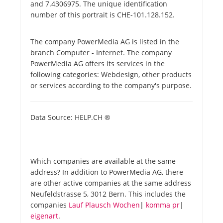
and 7.4306975. The unique identification
number of this portrait is CHE-101.128.152.
The company PowerMedia AG is listed in the
branch Computer - Internet. The company
PowerMedia AG offers its services in the
following categories: Webdesign, other products
or services according to the company's purpose.
Data Source: HELP.CH ®
Which companies are available at the same
address? In addition to PowerMedia AG, there
are other active companies at the same address
Neufeldstrasse 5, 3012 Bern. This includes the
companies
Lauf Plausch Wochen
|
komma pr
|
eigenart
.