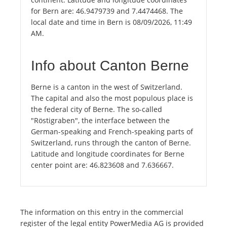
for Bern are: 46.9479739 and 7.4474468. The
local date and time in Bern is 08/09/2026, 11:49
AM.
Info about Canton Berne
Berne is a canton in the west of Switzerland.
The capital and also the most populous place is
the federal city of Berne. The so-called
"Röstigraben", the interface between the
German-speaking and French-speaking parts of
Switzerland, runs through the canton of Berne.
Latitude and longitude coordinates for Berne
center point are: 46.823608 and 7.636667.
The information on this entry in the commercial
register of the legal entity PowerMedia AG is provided