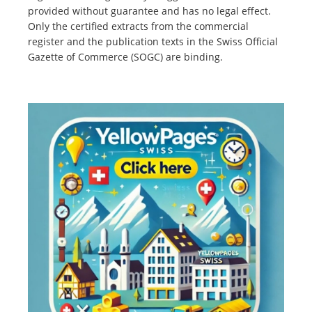
provided without guarantee and has no legal effect.
Only the certified extracts from the commercial
register and the publication texts in the Swiss Official
Gazette of Commerce (SOGC) are binding.