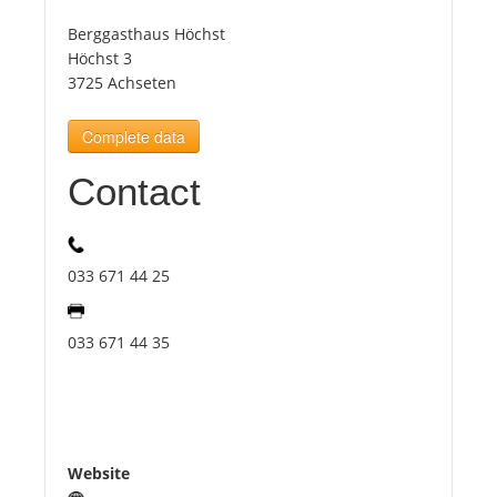
Berggasthaus Höchst
Tourists
Höchst 3
3725 Achseten
News
Complete data
Contact
Benefits
Plans
033 671 44 25
Media
033 671 44 35
About us
Website