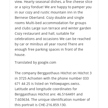
view. Hearty seasonal dishes, a fine cheese slice
or a spicy fondue! We are happy to pamper you
in our cozy and rustic mountain inn in the
Bernese Oberland. Cozy double and single
rooms Multi-bed accommodation for groups
and clubs Large sun terrace and winter garden
Cozy restaurant and hall, suitable for
celebrations and occasions We can be reached
by car or minibus all year round There are
enough free parking spaces in front of the
house.
Translated by google.com
The company Berggasthaus Höchst on Höchst 3
in 3725 Achseten with the phone number 033
671 44 25 is listed on Yellowpages.swiss.
Latitude and longitude coordinates for
Berggasthaus Höchst are: 46.5164491 and
7.603634. The unique identification number of
this portrait is CHE-216.859.130.