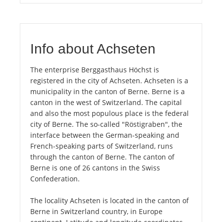
Info about Achseten
The enterprise Berggasthaus Höchst is
registered in the city of Achseten. Achseten is a
municipality in the canton of Berne. Berne is a
canton in the west of Switzerland. The capital
and also the most populous place is the federal
city of Berne. The so-called "Röstigraben", the
interface between the German-speaking and
French-speaking parts of Switzerland, runs
through the canton of Berne. The canton of
Berne is one of 26 cantons in the Swiss
Confederation.
The locality Achseten is located in the canton of
Berne in Switzerland country, in Europe