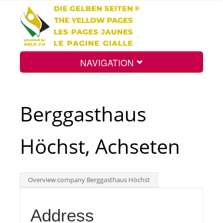
NAVIGATION
Home
Berggasthaus
Map
Höchst, Achseten
Search
Overview company Berggasthaus Höchst
Int.
Address
Top