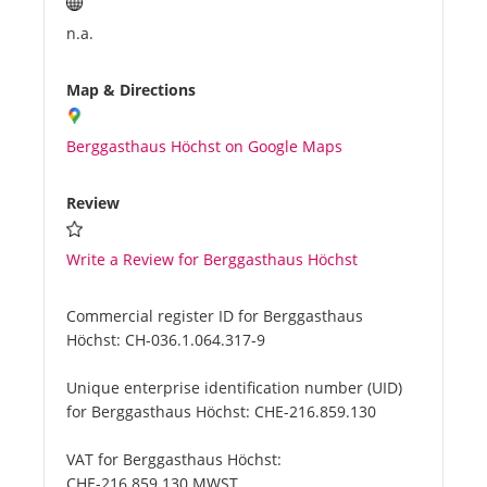
n.a.
Map & Directions
Berggasthaus Höchst on Google Maps
Review
Write a Review for Berggasthaus Höchst
Commercial register ID for Berggasthaus
Höchst:
CH-036.1.064.317-9
Unique enterprise identification number (UID)
for Berggasthaus Höchst:
CHE-216.859.130
VAT for Berggasthaus Höchst:
CHE-216.859.130 MWST