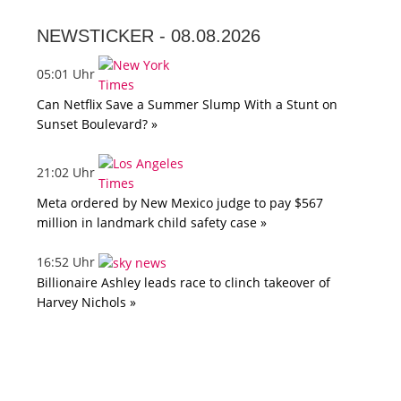
NEWSTICKER -
08.08.2026
05:01 Uhr
Can Netflix Save a Summer Slump With a Stunt on
Sunset Boulevard? »
21:02 Uhr
Meta ordered by New Mexico judge to pay $567
million in landmark child safety case »
16:52 Uhr
Billionaire Ashley leads race to clinch takeover of
Harvey Nichols »