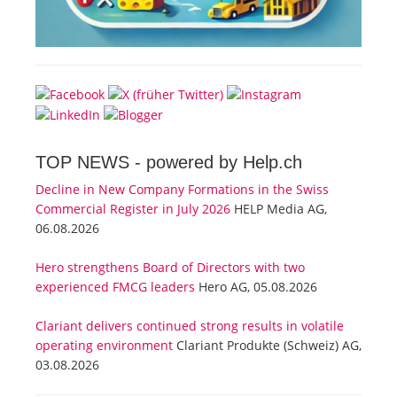
TOP NEWS -
powered by Help.ch
Decline in New Company Formations in the Swiss
Commercial Register in July 2026
HELP Media AG,
06.08.2026
Hero strengthens Board of Directors with two
experienced FMCG leaders
Hero AG, 05.08.2026
Clariant delivers continued strong results in volatile
operating environment
Clariant Produkte (Schweiz) AG,
03.08.2026