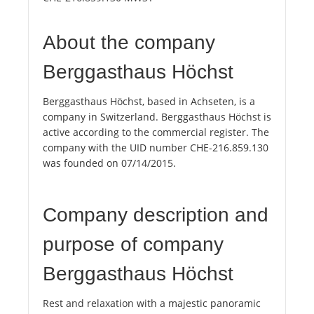
About the company
Berggasthaus Höchst
Berggasthaus Höchst, based in Achseten, is a
company in Switzerland. Berggasthaus Höchst is
active according to the commercial register. The
company with the UID number CHE-216.859.130
was founded on 07/14/2015.
Company description and
purpose of company
Berggasthaus Höchst
Rest and relaxation with a majestic panoramic