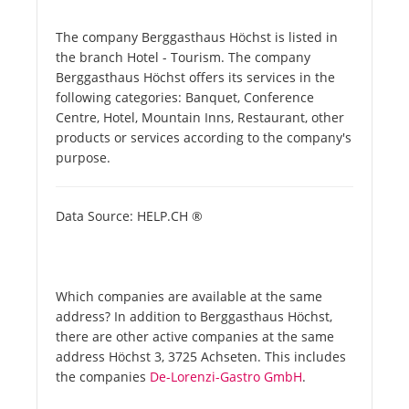
The company Berggasthaus Höchst is listed in
the branch Hotel - Tourism. The company
Berggasthaus Höchst offers its services in the
following categories: Banquet, Conference
Centre, Hotel, Mountain Inns, Restaurant, other
products or services according to the company's
purpose.
Data Source: HELP.CH ®
Which companies are available at the same
address? In addition to Berggasthaus Höchst,
there are other active companies at the same
address Höchst 3, 3725 Achseten. This includes
the companies
De-Lorenzi-Gastro GmbH
.