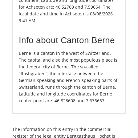
continent. Latitude and longitude coordinates
for Achseten are: 46.52769 and 7.59664. The
local date and time in Achseten is 08/08/2026,
9:41 AM.
Info about Canton Berne
Berne is a canton in the west of Switzerland.
The capital and also the most populous place is
the federal city of Berne. The so-called
"Röstigraben", the interface between the
German-speaking and French-speaking parts of
Switzerland, runs through the canton of Berne.
Latitude and longitude coordinates for Berne
center point are: 46.823608 and 7.636667.
The information on this entry in the commercial
register of the legal entity Berggasthaus Höchst is