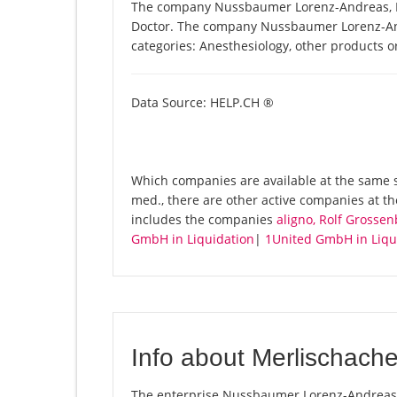
The company Nussbaumer Lorenz-Andreas, Dr.
Doctor. The company Nussbaumer Lorenz-Andre
categories: Anesthesiology, other products o
Data Source: HELP.CH ®
Which companies are available at the same 
med., there are other active companies at th
includes the companies
aligno, Rolf Gross
GmbH in Liquidation
|
1United GmbH in Liqu
Info about Merlischach
The enterprise Nussbaumer Lorenz-Andreas, D