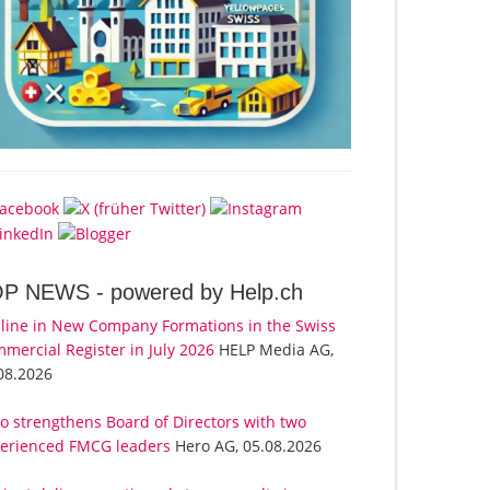
OP NEWS -
powered by Help.ch
line in New Company Formations in the Swiss
mercial Register in July 2026
HELP Media AG,
08.2026
o strengthens Board of Directors with two
erienced FMCG leaders
Hero AG, 05.08.2026