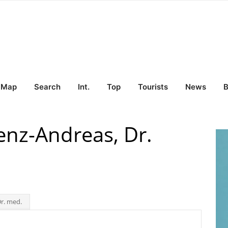
Map
Search
Int.
Top
Tourists
News
B
nz-Andreas, Dr.
r. med.