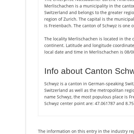
Merlischachen is a municipality in the cant
Switzerland and belongs to the greater regio
region of Zurich. The capital is the municip
is Freienbach. The canton of Schwyz is one o
The locality Merlischachen is located in the
continent. Latitude and longitude coordinat
local date and time in Merlischachen is 08/0
Info about Canton Sch
Schwyz is a canton in German-speaking Switz
Switzerland as well as the metropolitan regio
name Schwyz, the most populous place is Fre
Schwyz center point are: 47.061787 and 8.7
The information on this entry in the industry r