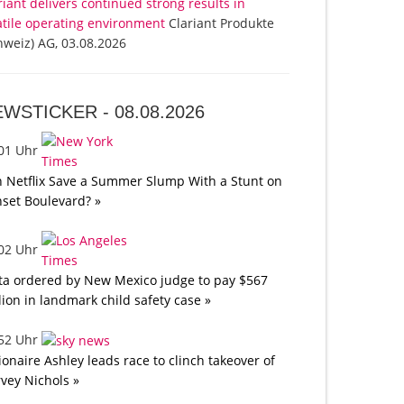
riant delivers continued strong results in
atile operating environment
Clariant Produkte
hweiz) AG, 03.08.2026
EWSTICKER -
08.08.2026
:01 Uhr
 Netflix Save a Summer Slump With a Stunt on
set Boulevard? »
:02 Uhr
a ordered by New Mexico judge to pay $567
lion in landmark child safety case »
:52 Uhr
lionaire Ashley leads race to clinch takeover of
vey Nichols »