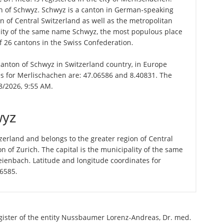
on of Schwyz. Schwyz is a canton in German-speaking
n of Central Switzerland as well as the metropolitan
ality of the same name Schwyz, the most populous place
f 26 cantons in the Swiss Confederation.
 canton of Schwyz in Switzerland country, in Europe
es for Merlischachen are: 47.06586 and 8.40831. The
8/2026, 9:55 AM.
wyz
erland and belongs to the greater region of Central
n of Zurich. The capital is the municipality of the same
ienbach. Latitude and longitude coordinates for
56585.
egister of the entity Nussbaumer Lorenz-Andreas, Dr. med.