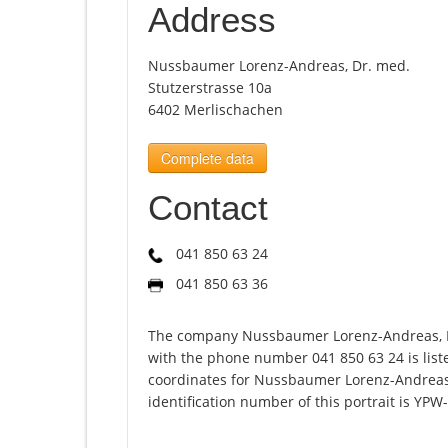
Address
Nussbaumer Lorenz-Andreas, Dr. med.
Stutzerstrasse 10a
6402 Merlischachen
Complete data
Contact
041 850 63 24
041 850 63 36
The company Nussbaumer Lorenz-Andreas, Dr
with the phone number 041 850 63 24 is list
coordinates for Nussbaumer Lorenz-Andreas
identification number of this portrait is YPW