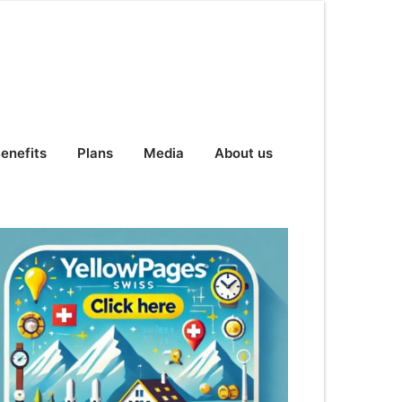
enefits
Plans
Media
About us