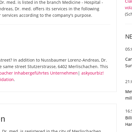
Cla
 med. is listed in the branch Medicine - Hospital -
vol
as, Dr. med. offers its services in the following
(Sc
r services according to the company's purpose.
N
05
Can
street? In addition to Nussbaumer Lorenz-Andreas, Dr.
Sun
e same street Stutzerstrasse, 6402 Merlischachen. This
enbacher Inhabergeführtes Unternehmen
|
askyourbiz!
idation
.
21
Met
mil
16
en
Bil
Har
r. med. is registered in the city of Merlischachen.