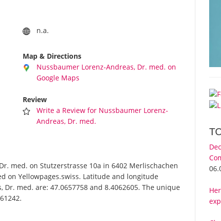
n.a.
Map & Directions
Nussbaumer Lorenz-Andreas, Dr. med. on
Google Maps
Review
Write a Review for Nussbaumer Lorenz-
Andreas, Dr. med.
T
Dec
Com
. med. on Stutzerstrasse 10a in 6402 Merlischachen
06.
ed on Yellowpages.swiss. Latitude and longitude
, Dr. med. are: 47.0657758 and 8.4062605. The unique
Her
-61242.
exp