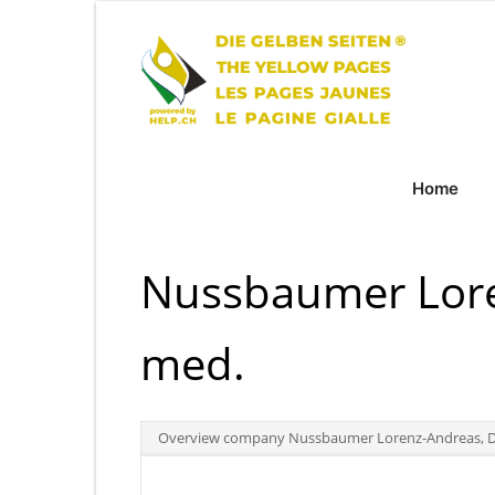
Home
Nussbaumer Lore
med.
Overview company Nussbaumer Lorenz-Andreas, D