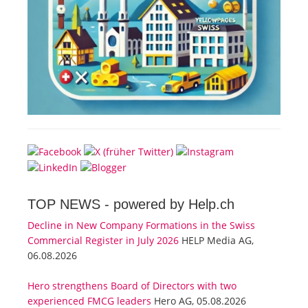
TOP NEWS -
powered by Help.ch
Decline in New Company Formations in the Swiss
Commercial Register in July 2026
HELP Media AG,
06.08.2026
Hero strengthens Board of Directors with two
experienced FMCG leaders
Hero AG, 05.08.2026