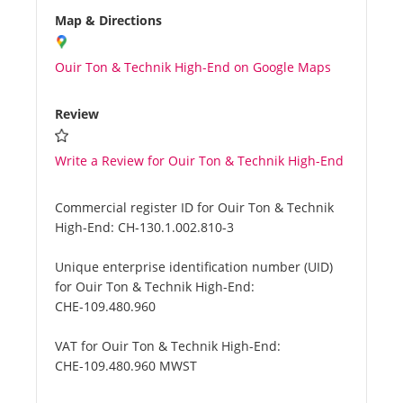
Map & Directions
Ouir Ton & Technik High-End on Google Maps
Review
Write a Review for Ouir Ton & Technik High-End
Commercial register ID for Ouir Ton & Technik
High-End:
CH-130.1.002.810-3
Unique enterprise identification number (UID)
for Ouir Ton & Technik High-End:
CHE-109.480.960
VAT for Ouir Ton & Technik High-End:
CHE-109.480.960 MWST