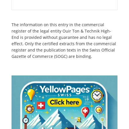
The information on this entry in the commercial
register of the legal entity Ouir Ton & Technik High-
End is provided without guarantee and has no legal
effect. Only the certified extracts from the commercial
register and the publication texts in the Swiss Official
Gazette of Commerce (SOGC) are binding.