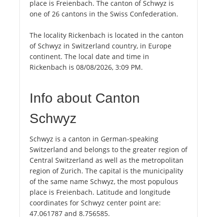
place is Freienbach. The canton of Schwyz is
one of 26 cantons in the Swiss Confederation.
The locality Rickenbach is located in the canton
of Schwyz in Switzerland country, in Europe
continent. The local date and time in
Rickenbach is 08/08/2026, 3:09 PM.
Info about Canton
Schwyz
Schwyz is a canton in German-speaking
Switzerland and belongs to the greater region of
Central Switzerland as well as the metropolitan
region of Zurich. The capital is the municipality
of the same name Schwyz, the most populous
place is Freienbach. Latitude and longitude
coordinates for Schwyz center point are:
47.061787 and 8.756585.