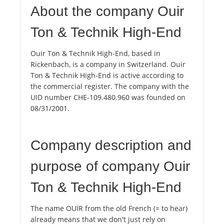
About the company Ouir
Ton & Technik High-End
Ouir Ton & Technik High-End, based in
Rickenbach, is a company in Switzerland. Ouir
Ton & Technik High-End is active according to
the commercial register. The company with the
UID number CHE-109.480.960 was founded on
08/31/2001.
Company description and
purpose of company Ouir
Ton & Technik High-End
The name OUÏR from the old French (= to hear)
already means that we don't just rely on