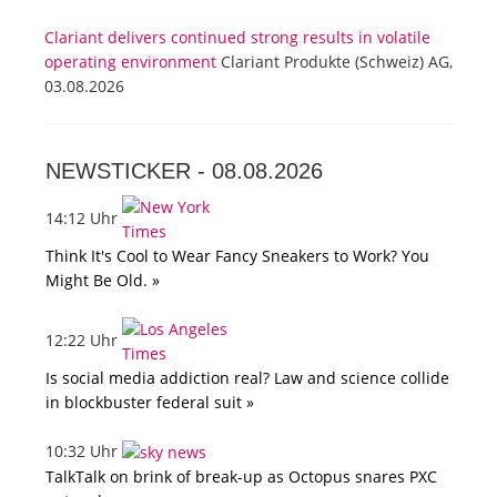
Clariant delivers continued strong results in volatile
operating environment
Clariant Produkte (Schweiz) AG,
03.08.2026
NEWSTICKER -
08.08.2026
14:12 Uhr
Think It's Cool to Wear Fancy Sneakers to Work? You
Might Be Old. »
12:22 Uhr
Is social media addiction real? Law and science collide
in blockbuster federal suit »
10:32 Uhr
TalkTalk on brink of break-up as Octopus snares PXC