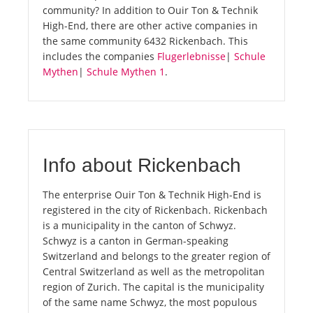
community? In addition to Ouir Ton & Technik
High-End, there are other active companies in
the same community 6432 Rickenbach. This
includes the companies
Flugerlebnisse
|
Schule
Mythen
|
Schule Mythen 1
.
Info about Rickenbach
The enterprise Ouir Ton & Technik High-End is
registered in the city of Rickenbach. Rickenbach
is a municipality in the canton of Schwyz.
Schwyz is a canton in German-speaking
Switzerland and belongs to the greater region of
Central Switzerland as well as the metropolitan
region of Zurich. The capital is the municipality
of the same name Schwyz, the most populous