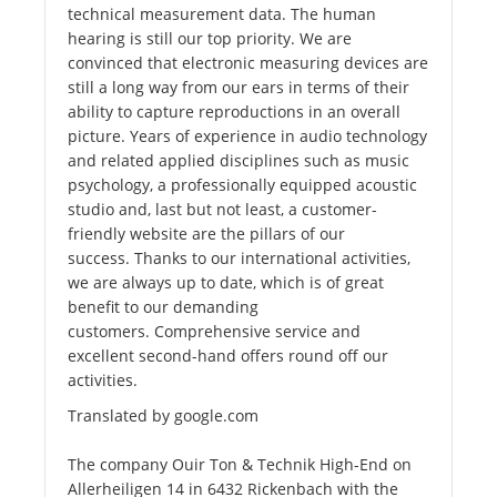
technical measurement data. The human
hearing is still our top priority. We are
convinced that electronic measuring devices are
still a long way from our ears in terms of their
ability to capture reproductions in an overall
picture. Years of experience in audio technology
and related applied disciplines such as music
psychology, a professionally equipped acoustic
studio and, last but not least, a customer-
friendly website are the pillars of our
success. Thanks to our international activities,
we are always up to date, which is of great
benefit to our demanding
customers. Comprehensive service and
excellent second-hand offers round off our
activities.
Translated by google.com
The company Ouir Ton & Technik High-End on
Allerheiligen 14 in 6432 Rickenbach with the