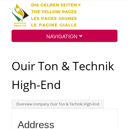
NAVIGATION
Home
Ouir Ton & Technik
Map
High-End
Search
Overview company Ouir Ton & Technik High-End
Int.
Address
Top