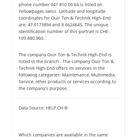
phone number 041 810 09 64 is listed on
Yellowpages.swiss. Latitude and longitude
coordinates for Ouir Ton & Technik High-End
are: 47.0173894 and 8.6624645. The unique
identification number of this portrait is CHE-
109.480.960.
The company Ouir Ton & Technik High-End is
listed in the branch . The company Ouir Ton &
Technik High-End offers its services in the
following categories: Maintenance, Multimedia,
Service, other products or services according to
the company's purpose.
Data Source: HELP.CH ®
Which companies are available in the same