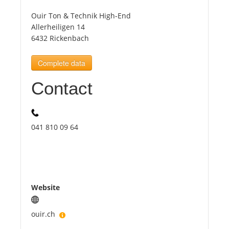
Ouir Ton & Technik High-End
Tourists
Allerheiligen 14
6432 Rickenbach
News
Complete data
Contact
Benefits
Plans
041 810 09 64
Media
About us
Website
ouir.ch