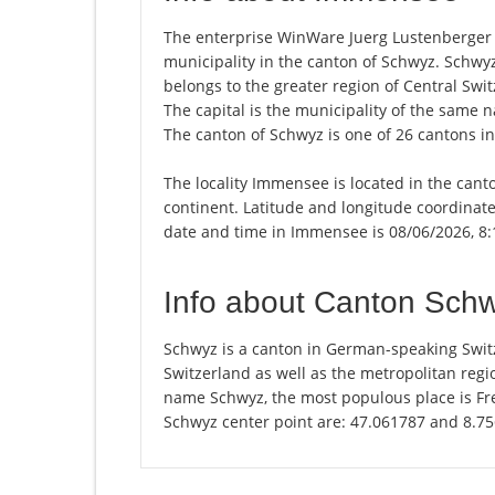
The enterprise WinWare Juerg Lustenberger i
municipality in the canton of Schwyz. Schwy
belongs to the greater region of Central Swit
The capital is the municipality of the same
The canton of Schwyz is one of 26 cantons i
The locality Immensee is located in the cant
continent. Latitude and longitude coordinat
date and time in Immensee is 08/06/2026, 8
Info about Canton Sch
Schwyz is a canton in German-speaking Switz
Switzerland as well as the metropolitan regio
name Schwyz, the most populous place is Fre
Schwyz center point are: 47.061787 and 8.7