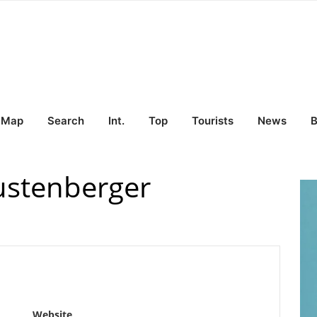
Map
Search
Int.
Top
Tourists
News
B
ustenberger
Website