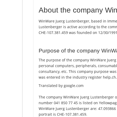
About the company Win
WinWare Juerg Lustenberger, based in Imme
Lustenberger is active according to the co
CHE-107.381.459 was founded on 12/30/1991
Purpose of the company WinWa
The purpose of the company WinWare Juerg L
personal computers, peripherals, consumable
consultancy, etc. This company purpose wa
was entered in the industry register help.ch.
Translated by google.com
The company WinWare Juerg Lustenberger o
number 041 850 77 45 is listed on Yellowpag
WinWare Juerg Lustenberger are: 47.093866 
portrait is CHE-107.381.459.