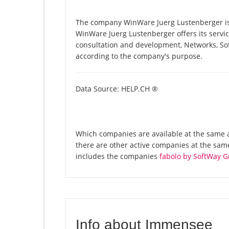
The company WinWare Juerg Lustenberger is 
WinWare Juerg Lustenberger offers its servic
consultation and development, Networks, So
according to the company's purpose.
Data Source: HELP.CH ®
Which companies are available at the same 
there are other active companies at the sa
includes the companies
fabolo by SoftWay 
Info about Immensee