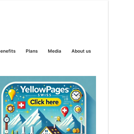
enefits
Plans
Media
About us