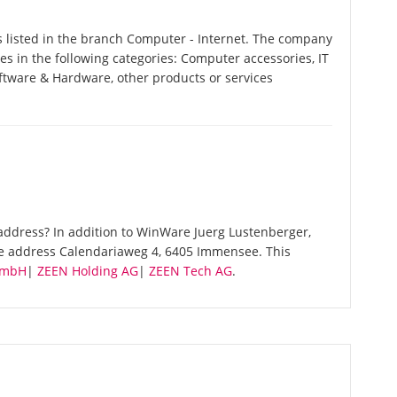
listed in the branch Computer - Internet. The company
es in the following categories: Computer accessories, IT
ftware & Hardware, other products or services
address? In addition to WinWare Juerg Lustenberger,
me address Calendariaweg 4, 6405 Immensee. This
GmbH
|
ZEEN Holding AG
|
ZEEN Tech AG
.