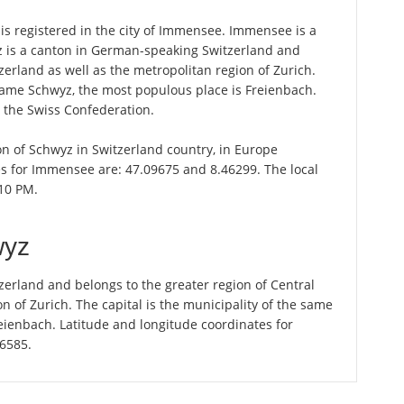
s registered in the city of Immensee. Immensee is a
z is a canton in German-speaking Switzerland and
zerland as well as the metropolitan region of Zurich.
 name Schwyz, the most populous place is Freienbach.
n the Swiss Confederation.
on of Schwyz in Switzerland country, in Europe
es for Immensee are: 47.09675 and 8.46299. The local
:10 PM.
wyz
erland and belongs to the greater region of Central
n of Zurich. The capital is the municipality of the same
ienbach. Latitude and longitude coordinates for
56585.