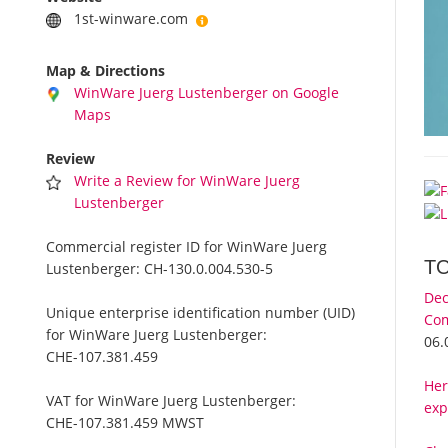
1st-winware.com
Map & Directions
WinWare Juerg Lustenberger on Google
Maps
Review
Write a Review for WinWare Juerg
Lustenberger
Commercial register ID for WinWare Juerg
T
Lustenberger:
CH-130.0.004.530-5
Dec
Unique enterprise identification number (UID)
Com
for WinWare Juerg Lustenberger:
06.
CHE-107.381.459
Her
VAT for WinWare Juerg Lustenberger:
exp
CHE-107.381.459 MWST