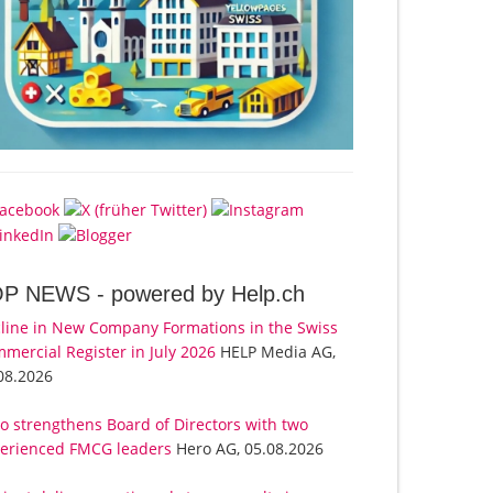
OP NEWS -
powered by Help.ch
line in New Company Formations in the Swiss
mercial Register in July 2026
HELP Media AG,
08.2026
o strengthens Board of Directors with two
erienced FMCG leaders
Hero AG, 05.08.2026