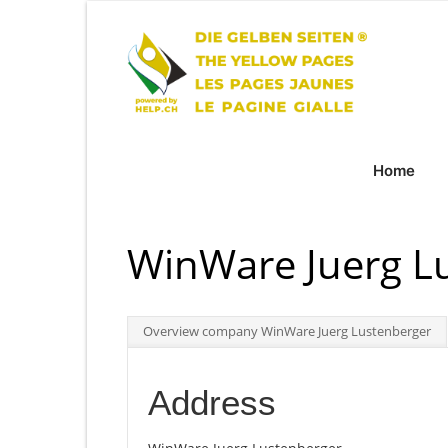
Home
WinWare Juerg L
Overview company WinWare Juerg Lustenberger
Address