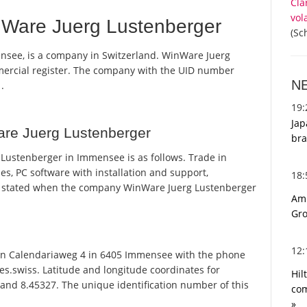
Cla
vol
Ware Juerg Lustenberger
(Sc
nsee, is a company in Switzerland. WinWare Juerg
mmercial register. The company with the UID number
N
.
19
Jap
re Juerg Lustenberger
bra
ustenberger in Immensee is as follows. Trade in
s, PC software with installation and support,
18
s stated when the company WinWare Juerg Lustenberger
Ami
Gro
12
n Calendariaweg 4 in 6405 Immensee with the phone
es.swiss. Latitude and longitude coordinates for
Hil
and 8.45327. The unique identification number of this
com
»