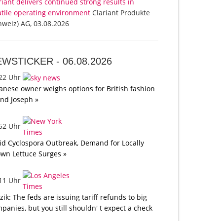
riant delivers continued strong results in
atile operating environment
Clariant Produkte
hweiz) AG, 03.08.2026
EWSTICKER -
06.08.2026
:22 Uhr
anese owner weighs options for British fashion
nd Joseph »
:52 Uhr
d Cyclospora Outbreak, Demand for Locally
wn Lettuce Surges »
:11 Uhr
tzik: The feds are issuing tariff refunds to big
panies, but you still shouldn' t expect a check