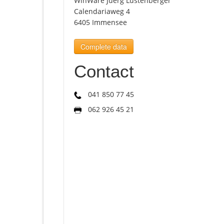
WinWare Juerg Lustenberger
Calendariaweg 4
6405 Immensee
Complete data
Contact
041 850 77 45
062 926 45 21