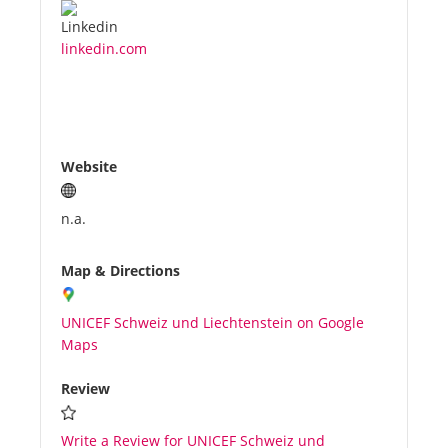
linkedin.com
Website
n.a.
Map & Directions
UNICEF Schweiz und Liechtenstein on Google
Maps
Review
Write a Review for UNICEF Schweiz und