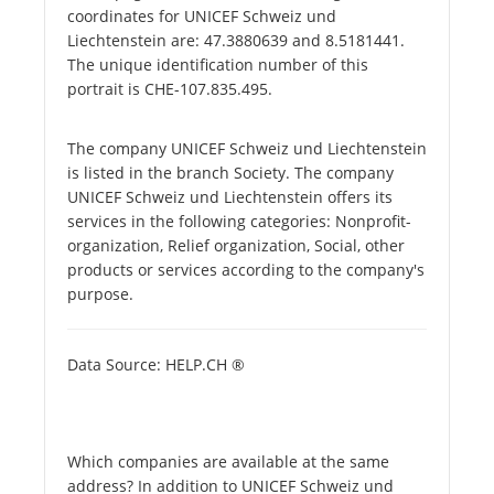
coordinates for UNICEF Schweiz und
Liechtenstein are: 47.3880639 and 8.5181441.
The unique identification number of this
portrait is CHE-107.835.495.
The company UNICEF Schweiz und Liechtenstein
is listed in the branch Society. The company
UNICEF Schweiz und Liechtenstein offers its
services in the following categories: Nonprofit-
organization, Relief organization, Social, other
products or services according to the company's
purpose.
Data Source: HELP.CH ®
Which companies are available at the same
address? In addition to UNICEF Schweiz und