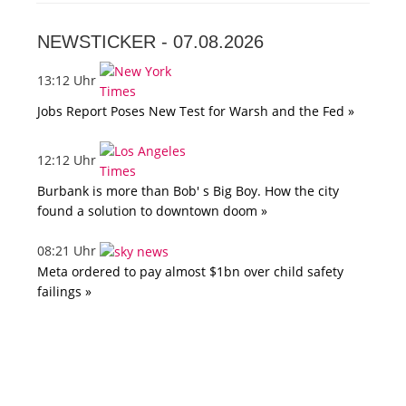
NEWSTICKER -
07.08.2026
13:12 Uhr
Jobs Report Poses New Test for Warsh and the Fed »
12:12 Uhr
Burbank is more than Bob' s Big Boy. How the city
found a solution to downtown doom »
08:21 Uhr
Meta ordered to pay almost $1bn over child safety
failings »