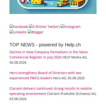
TOP NEWS -
powered by Help.ch
Decline in New Company Formations in the Swiss
Commercial Register in July 2026
HELP Media AG,
06.08.2026
Hero strengthens Board of Directors with two
experienced FMCG leaders
Hero AG, 05.08.2026
Clariant delivers continued strong results in volatile
operating environment
Clariant Produkte (Schweiz) AG,
03.08.2026