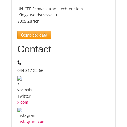
UNICEF Schweiz und Liechtenstein
Tourists
Pfingstweidstrasse 10
8005 Zürich
News
Complete data
Contact
Benefits
Plans
044 317 22 66
Media
About us
x.com
instagram.com