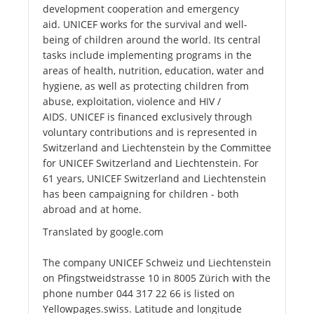
development cooperation and emergency
aid. UNICEF works for the survival and well-
being of children around the world. Its central
tasks include implementing programs in the
areas of health, nutrition, education, water and
hygiene, as well as protecting children from
abuse, exploitation, violence and HIV /
AIDS. UNICEF is financed exclusively through
voluntary contributions and is represented in
Switzerland and Liechtenstein by the Committee
for UNICEF Switzerland and Liechtenstein. For
61 years, UNICEF Switzerland and Liechtenstein
has been campaigning for children - both
abroad and at home.
Translated by google.com
The company UNICEF Schweiz und Liechtenstein
on Pfingstweidstrasse 10 in 8005 Zürich with the
phone number 044 317 22 66 is listed on
Yellowpages.swiss. Latitude and longitude