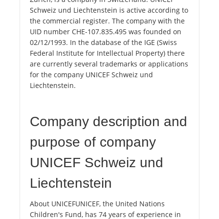
Schweiz und Liechtenstein is active according to
the commercial register. The company with the
UID number CHE-107.835.495 was founded on
02/12/1993. In the database of the IGE (Swiss
Federal Institute for Intellectual Property) there
are currently several trademarks or applications
for the company UNICEF Schweiz und
Liechtenstein.
Company description and
purpose of company
UNICEF Schweiz und
Liechtenstein
About UNICEFUNICEF, the United Nations
Children's Fund, has 74 years of experience in