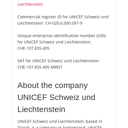
Liechtenstein
Commercial register ID for UNICEF Schweiz und
Liechtenstein:
CH-020.6.000.097-9
Unique enterprise identification number (UID)
for UNICEF Schweiz und Liechtenstein:
CHE-107.835.495
VAT for UNICEF Schweiz und Liechtenstein:
CHE-107.835.495 MWST
About the company
UNICEF Schweiz und
Liechtenstein
UNICEF Schweiz und Liechtenstein, based in
Zürich, is a company in Switzerland. UNICEF