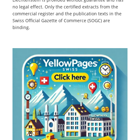
no legal effect. Only the certified extracts from the
commercial register and the publication texts in the
Swiss Official Gazette of Commerce (SOGC) are
binding.