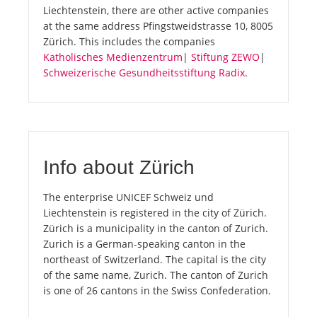
Liechtenstein, there are other active companies
at the same address Pfingstweidstrasse 10, 8005
Zürich. This includes the companies
Katholisches Medienzentrum
|
Stiftung ZEWO
|
Schweizerische Gesundheitsstiftung Radix
.
Info about Zürich
The enterprise UNICEF Schweiz und
Liechtenstein is registered in the city of Zürich.
Zürich is a municipality in the canton of Zurich.
Zurich is a German-speaking canton in the
northeast of Switzerland. The capital is the city
of the same name, Zurich. The canton of Zurich
is one of 26 cantons in the Swiss Confederation.