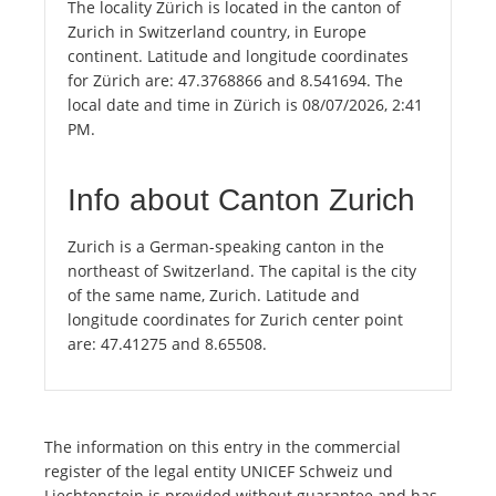
The locality Zürich is located in the canton of
Zurich in Switzerland country, in Europe
continent. Latitude and longitude coordinates
for Zürich are: 47.3768866 and 8.541694. The
local date and time in Zürich is 08/07/2026, 2:41
PM.
Info about Canton Zurich
Zurich is a German-speaking canton in the
northeast of Switzerland. The capital is the city
of the same name, Zurich. Latitude and
longitude coordinates for Zurich center point
are: 47.41275 and 8.65508.
The information on this entry in the commercial
register of the legal entity UNICEF Schweiz und
Liechtenstein is provided without guarantee and has