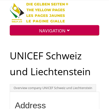
NAVIGATION
Home
UNICEF Schweiz
Map
und Liechtenstein
Search
Overview company UNICEF Schweiz und Liechtenstein
Int.
Address
Top