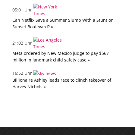
05:01 Uhr
Can Netflix Save a Summer Slump With a Stunt on
Sunset Boulevard? »
21:02 Uhr
Meta ordered by New Mexico judge to pay $567
million in landmark child safety case »
16:52 Uhr
Billionaire Ashley leads race to clinch takeover of
Harvey Nichols »