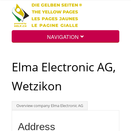
NAVIGATION
Home
Elma Electronic AG,
Map
Wetzikon
Search
Overview company Elma Electronic AG
Int.
Address
Top