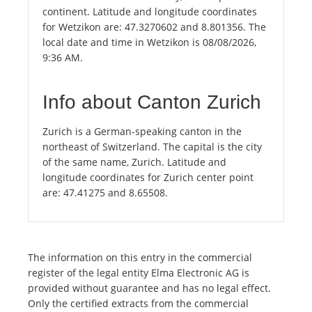
continent. Latitude and longitude coordinates
for Wetzikon are: 47.3270602 and 8.801356. The
local date and time in Wetzikon is 08/08/2026,
9:36 AM.
Info about Canton Zurich
Zurich is a German-speaking canton in the
northeast of Switzerland. The capital is the city
of the same name, Zurich. Latitude and
longitude coordinates for Zurich center point
are: 47.41275 and 8.65508.
The information on this entry in the commercial
register of the legal entity Elma Electronic AG is
provided without guarantee and has no legal effect.
Only the certified extracts from the commercial