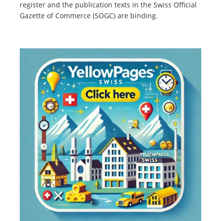
register and the publication texts in the Swiss Official
Gazette of Commerce (SOGC) are binding.