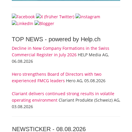
TOP NEWS -
powered by Help.ch
Decline in New Company Formations in the Swiss
Commercial Register in July 2026
HELP Media AG,
06.08.2026
Hero strengthens Board of Directors with two
experienced FMCG leaders
Hero AG, 05.08.2026
Clariant delivers continued strong results in volatile
operating environment
Clariant Produkte (Schweiz) AG,
03.08.2026
NEWSTICKER -
08.08.2026