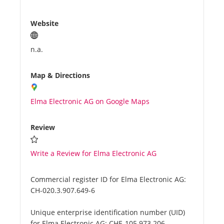
Website
n.a.
Map & Directions
Elma Electronic AG on Google Maps
Review
Write a Review for Elma Electronic AG
Commercial register ID for Elma Electronic AG:
CH-020.3.907.649-6
Unique enterprise identification number (UID)
for Elma Electronic AG:
CHE-105.973.206