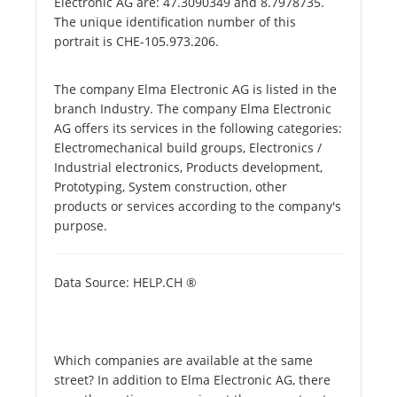
Electronic AG are: 47.3090349 and 8.7978735.
The unique identification number of this
portrait is CHE-105.973.206.
The company Elma Electronic AG is listed in the
branch Industry. The company Elma Electronic
AG offers its services in the following categories:
Electromechanical build groups, Electronics /
Industrial electronics, Products development,
Prototyping, System construction, other
products or services according to the company's
purpose.
Data Source: HELP.CH ®
Which companies are available at the same
street? In addition to Elma Electronic AG, there