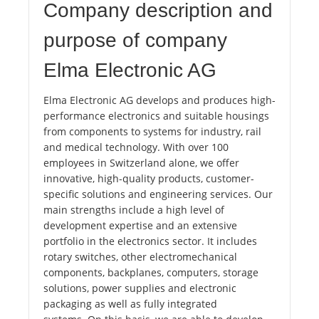
Company description and
purpose of company
Elma Electronic AG
Elma Electronic AG develops and produces high-
performance electronics and suitable housings
from components to systems for industry, rail
and medical technology. With over 100
employees in Switzerland alone, we offer
innovative, high-quality products, customer-
specific solutions and engineering services. Our
main strengths include a high level of
development expertise and an extensive
portfolio in the electronics sector. It includes
rotary switches, other electromechanical
components, backplanes, computers, storage
solutions, power supplies and electronic
packaging as well as fully integrated