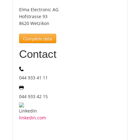
Elma Electronic AG
Tourists
Hofstrasse 93
8620 Wetzikon
News
Complete data
Contact
Benefits
Plans
044 933 41 11
Media
044 933 42 15
About us
linkedin.com