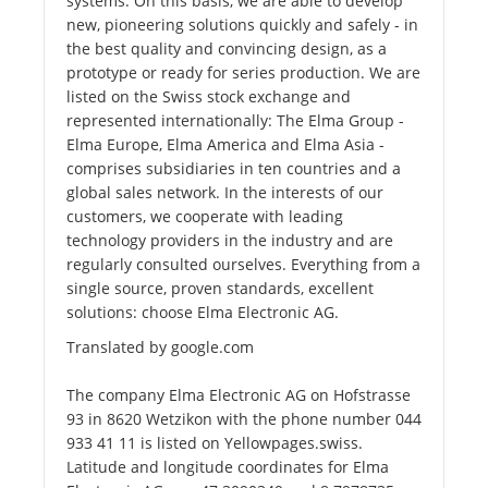
systems. On this basis, we are able to develop
new, pioneering solutions quickly and safely - in
the best quality and convincing design, as a
prototype or ready for series production. We are
listed on the Swiss stock exchange and
represented internationally: The Elma Group -
Elma Europe, Elma America and Elma Asia -
comprises subsidiaries in ten countries and a
global sales network. In the interests of our
customers, we cooperate with leading
technology providers in the industry and are
regularly consulted ourselves. Everything from a
single source, proven standards, excellent
solutions: choose Elma Electronic AG.
Translated by google.com
The company Elma Electronic AG on Hofstrasse
93 in 8620 Wetzikon with the phone number 044
933 41 11 is listed on Yellowpages.swiss.
Latitude and longitude coordinates for Elma