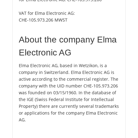
VAT for Elma Electronic AG:
CHE-105.973.206 MWST
About the company Elma
Electronic AG
Elma Electronic AG, based in Wetzikon, is a
company in Switzerland. Elma Electronic AG is
active according to the commercial register. The
company with the UID number CHE-105.973.206
was founded on 03/15/1960. In the database of
the IGE (Swiss Federal Institute for Intellectual
Property) there are currently several trademarks
or applications for the company Elma Electronic
AG.