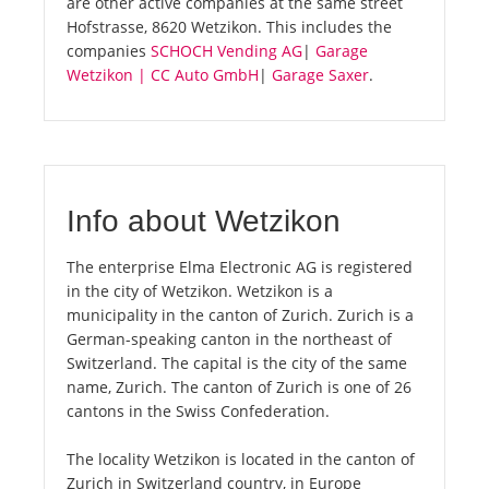
are other active companies at the same street
Hofstrasse, 8620 Wetzikon. This includes the
companies
SCHOCH Vending AG
|
Garage
Wetzikon | CC Auto GmbH
|
Garage Saxer
.
Info about Wetzikon
The enterprise Elma Electronic AG is registered
in the city of Wetzikon. Wetzikon is a
municipality in the canton of Zurich. Zurich is a
German-speaking canton in the northeast of
Switzerland. The capital is the city of the same
name, Zurich. The canton of Zurich is one of 26
cantons in the Swiss Confederation.
The locality Wetzikon is located in the canton of
Zurich in Switzerland country, in Europe