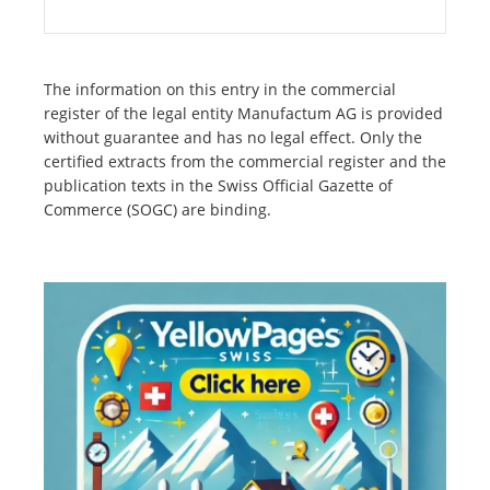
The information on this entry in the commercial
register of the legal entity Manufactum AG is provided
without guarantee and has no legal effect. Only the
certified extracts from the commercial register and the
publication texts in the Swiss Official Gazette of
Commerce (SOGC) are binding.