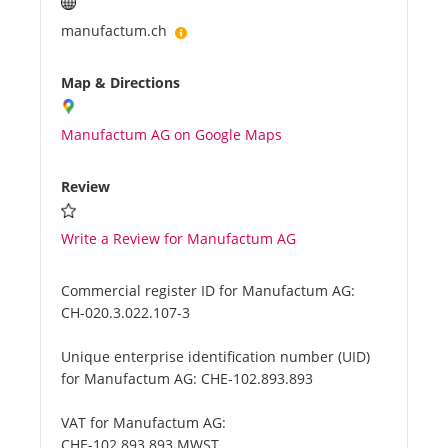
manufactum.ch
Map & Directions
Manufactum AG on Google Maps
Review
Write a Review for Manufactum AG
Commercial register ID for Manufactum AG:
CH-020.3.022.107-3
Unique enterprise identification number (UID)
for Manufactum AG:
CHE-102.893.893
VAT for Manufactum AG:
CHE-102.893.893 MWST