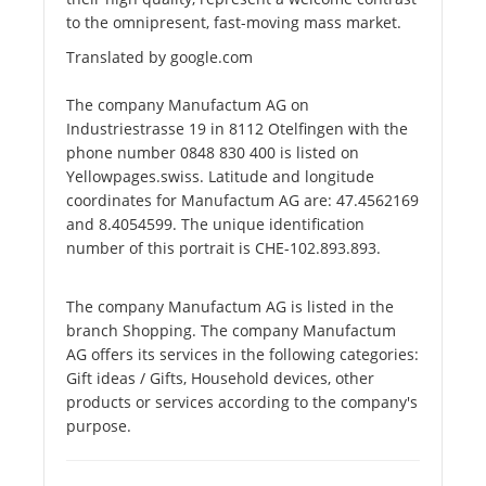
to the omnipresent, fast-moving mass market.
Translated by google.com
The company Manufactum AG on
Industriestrasse 19 in 8112 Otelfingen with the
phone number 0848 830 400 is listed on
Yellowpages.swiss. Latitude and longitude
coordinates for Manufactum AG are: 47.4562169
and 8.4054599. The unique identification
number of this portrait is CHE-102.893.893.
The company Manufactum AG is listed in the
branch Shopping. The company Manufactum
AG offers its services in the following categories:
Gift ideas / Gifts, Household devices, other
products or services according to the company's
purpose.