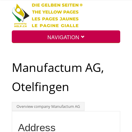
NAVIGATION
Home
Manufactum AG,
Map
Otelfingen
Search
Overview company Manufactum AG
Int.
Address
Top