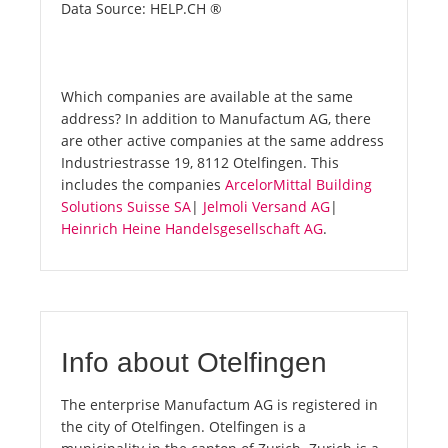
Data Source: HELP.CH ®
Which companies are available at the same
address? In addition to Manufactum AG, there
are other active companies at the same address
Industriestrasse 19, 8112 Otelfingen. This
includes the companies
ArcelorMittal Building
Solutions Suisse SA
|
Jelmoli Versand AG
|
Heinrich Heine Handelsgesellschaft AG
.
Info about Otelfingen
The enterprise Manufactum AG is registered in
the city of Otelfingen. Otelfingen is a