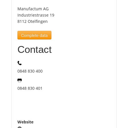
Manufactum AG
Tourists
Industriestrasse 19
8112 Otelfingen
News
Complete data
Contact
Benefits
Plans
0848 830 400
Media
0848 830 401
About us
Website