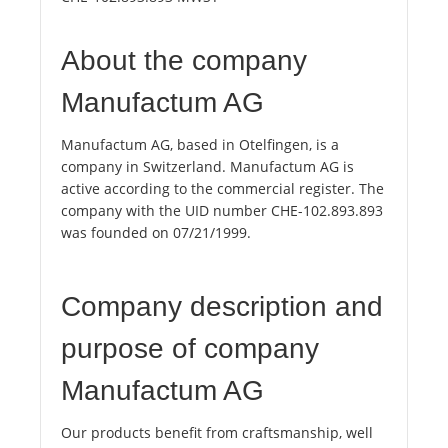
About the company
Manufactum AG
Manufactum AG, based in Otelfingen, is a
company in Switzerland. Manufactum AG is
active according to the commercial register. The
company with the UID number CHE-102.893.893
was founded on 07/21/1999.
Company description and
purpose of company
Manufactum AG
Our products benefit from craftsmanship, well