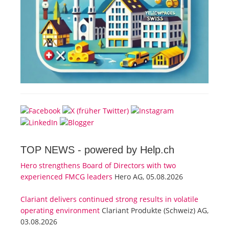
TOP NEWS -
powered by Help.ch
Hero strengthens Board of Directors with two
experienced FMCG leaders
Hero AG, 05.08.2026
Clariant delivers continued strong results in volatile
operating environment
Clariant Produkte (Schweiz) AG,
03.08.2026