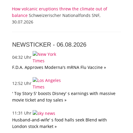
How volcanic eruptions threw the climate out of
balance
Schweizerischer Nationalfonds SNF,
30.07.2026
NEWSTICKER -
06.08.2026
04:32 Uhr
F.D.A. Approves Moderna's mRNA Flu Vaccine »
12:52 Uhr
' Toy Story 5' boosts Disney' s earnings with massive
movie ticket and toy sales »
11:31 Uhr
Husband-and-wife' s food halls seek Blend with
London stock market »