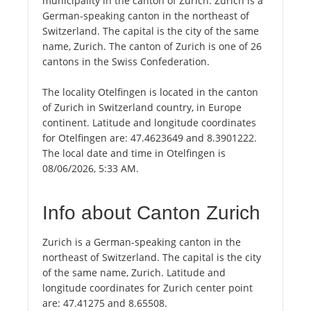
municipality in the canton of Zurich. Zurich is a
German-speaking canton in the northeast of
Switzerland. The capital is the city of the same
name, Zurich. The canton of Zurich is one of 26
cantons in the Swiss Confederation.
The locality Otelfingen is located in the canton
of Zurich in Switzerland country, in Europe
continent. Latitude and longitude coordinates
for Otelfingen are: 47.4623649 and 8.3901222.
The local date and time in Otelfingen is
08/06/2026, 5:33 AM.
Info about Canton Zurich
Zurich is a German-speaking canton in the
northeast of Switzerland. The capital is the city
of the same name, Zurich. Latitude and
longitude coordinates for Zurich center point
are: 47.41275 and 8.65508.