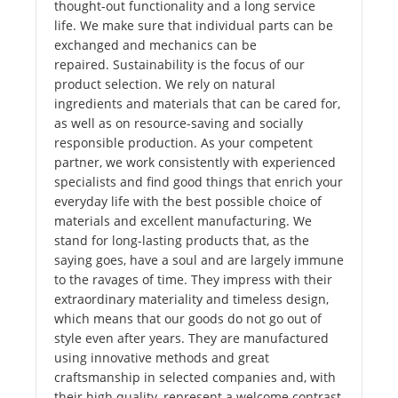
thought-out functionality and a long service
life. We make sure that individual parts can be
exchanged and mechanics can be
repaired. Sustainability is the focus of our
product selection. We rely on natural
ingredients and materials that can be cared for,
as well as on resource-saving and socially
responsible production. As your competent
partner, we work consistently with experienced
specialists and find good things that enrich your
everyday life with the best possible choice of
materials and excellent manufacturing. We
stand for long-lasting products that, as the
saying goes, have a soul and are largely immune
to the ravages of time. They impress with their
extraordinary materiality and timeless design,
which means that our goods do not go out of
style even after years. They are manufactured
using innovative methods and great
craftsmanship in selected companies and, with
their high quality, represent a welcome contrast