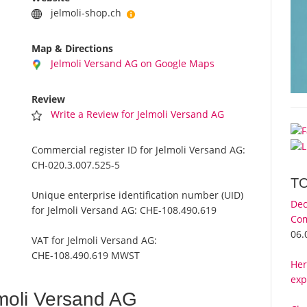
jelmoli-shop.ch
Map & Directions
Jelmoli Versand AG on Google Maps
Review
Write a Review for Jelmoli Versand AG
Commercial register ID for Jelmoli Versand AG:
CH-020.3.007.525-5
T
Unique enterprise identification number (UID)
Dec
for Jelmoli Versand AG:
CHE-108.490.619
Com
06.
VAT for Jelmoli Versand AG:
CHE-108.490.619 MWST
Her
exp
moli Versand AG