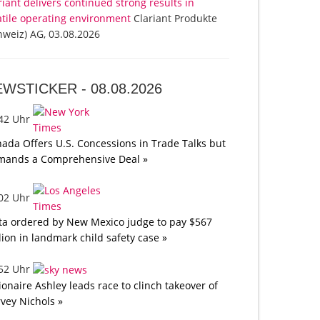
riant delivers continued strong results in
atile operating environment
Clariant Produkte
hweiz) AG, 03.08.2026
EWSTICKER -
08.08.2026
:42 Uhr
ada Offers U.S. Concessions in Trade Talks but
mands a Comprehensive Deal »
:02 Uhr
a ordered by New Mexico judge to pay $567
lion in landmark child safety case »
:52 Uhr
lionaire Ashley leads race to clinch takeover of
vey Nichols »