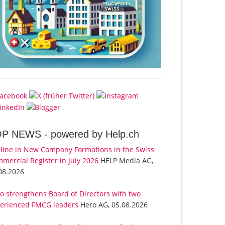
OP NEWS -
powered by Help.ch
line in New Company Formations in the Swiss
mercial Register in July 2026
HELP Media AG,
08.2026
o strengthens Board of Directors with two
erienced FMCG leaders
Hero AG, 05.08.2026