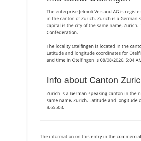
The enterprise Jelmoli Versand AG is registere
in the canton of Zurich. Zurich is a German-
capital is the city of the same name, Zurich.
Confederation.
The locality Otelfingen is located in the can
Latitude and longitude coordinates for Otelf
and time in Otelfingen is 08/08/2026, 5:04 A
Info about Canton Zuri
Zurich is a German-speaking canton in the nor
same name, Zurich. Latitude and longitude c
8.65508.
The information on this entry in the commercial 