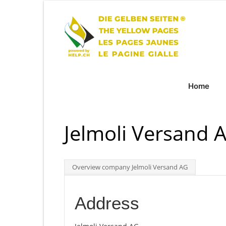
Home
Jelmoli Versand A
Overview company Jelmoli Versand AG
Address