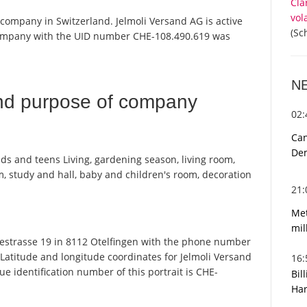
Cla
vol
a company in Switzerland. Jelmoli Versand AG is active
(Sc
 company with the UID number CHE-108.490.619 was
N
nd purpose of company
02
Can
De
ids and teens Living, gardening season, living room,
 study and hall, baby and children's room, decoration
21
Met
mil
estrasse 19 in 8112 Otelfingen with the phone number
 Latitude and longitude coordinates for Jelmoli Versand
16
 identification number of this portrait is CHE-
Bil
Har