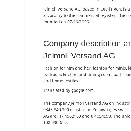
Jelmoli Versand AG, based in Otelfingen, is 
according to the commercial register. The
founded on 07/16/1996.
Company description a
Jelmoli Versand AG
Fashion for him and her, fashion for minis, k
bedroom, kitchen and dining room, bathroom,
and home textiles.
Translated by google.com
The company Jelmoli Versand AG on Industri
0848 840 300 is listed on Yellowpages.swiss.
AG are: 47.4562169 and 8.4054599. The unique
108.490.619.