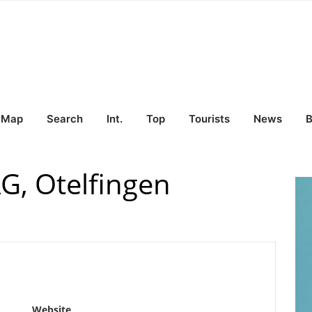
Map
Search
Int.
Top
Tourists
News
B
G, Otelfingen
Website