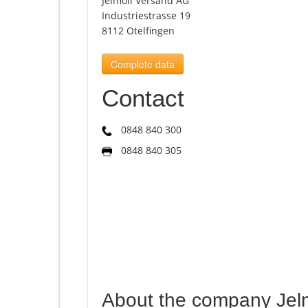
Jelmoli Versand AG
Industriestrasse 19
8112 Otelfingen
Complete data
Contact
0848 840 300
0848 840 305
About the company Jel