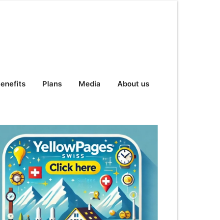
enefits
Plans
Media
About us