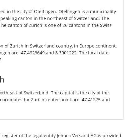
d in the city of Otelfingen. Otelfingen is a municipality
speaking canton in the northeast of Switzerland. The
 The canton of Zurich is one of 26 cantons in the Swiss
ton of Zurich in Switzerland country, in Europe continent.
ingen are: 47.4623649 and 8.3901222. The local date
M.
ch
theast of Switzerland. The capital is the city of the
oordinates for Zurich center point are: 47.41275 and
register of the legal entity Jelmoli Versand AG is provided