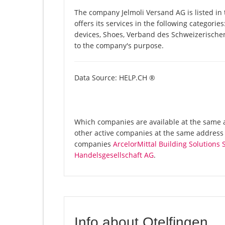
The company Jelmoli Versand AG is listed i
offers its services in the following categories
devices, Shoes, Verband des Schweizerische
to the company's purpose.
Data Source: HELP.CH ®
Which companies are available at the same a
other active companies at the same address I
companies
ArcelorMittal Building Solutions 
Handelsgesellschaft AG
.
Info about Otelfingen