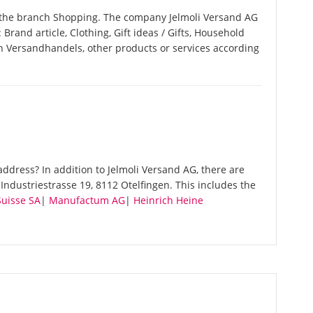
n the branch Shopping. The company Jelmoli Versand AG
: Brand article, Clothing, Gift ideas / Gifts, Household
n Versandhandels, other products or services according
ddress? In addition to Jelmoli Versand AG, there are
ndustriestrasse 19, 8112 Otelfingen. This includes the
Suisse SA
|
Manufactum AG
|
Heinrich Heine