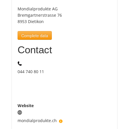
Mondialprodukte AG
Tourists
Bremgartnerstrasse 76
8953 Dietikon
News
Complete data
Contact
Benefits
Plans
044 740 80 11
Media
About us
Website
mondialprodukte.ch