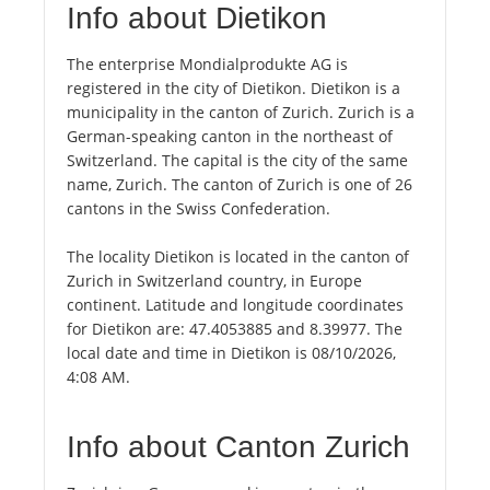
Info about Dietikon
The enterprise Mondialprodukte AG is
registered in the city of Dietikon. Dietikon is a
municipality in the canton of Zurich. Zurich is a
German-speaking canton in the northeast of
Switzerland. The capital is the city of the same
name, Zurich. The canton of Zurich is one of 26
cantons in the Swiss Confederation.
The locality Dietikon is located in the canton of
Zurich in Switzerland country, in Europe
continent. Latitude and longitude coordinates
for Dietikon are: 47.4053885 and 8.39977. The
local date and time in Dietikon is 08/10/2026,
4:08 AM.
Info about Canton Zurich