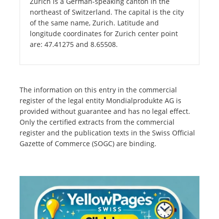
Zurich is a German-speaking canton in the
northeast of Switzerland. The capital is the city
of the same name, Zurich. Latitude and
longitude coordinates for Zurich center point
are: 47.41275 and 8.65508.
The information on this entry in the commercial
register of the legal entity Mondialprodukte AG is
provided without guarantee and has no legal effect.
Only the certified extracts from the commercial
register and the publication texts in the Swiss Official
Gazette of Commerce (SOGC) are binding.