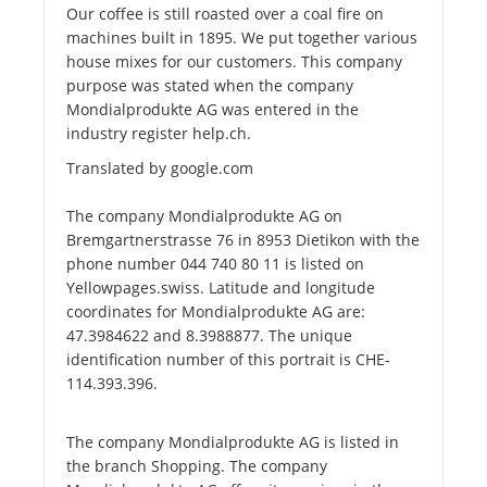
Our coffee is still roasted over a coal fire on
machines built in 1895. We put together various
house mixes for our customers. This company
purpose was stated when the company
Mondialprodukte AG was entered in the
industry register help.ch.
Translated by google.com
The company Mondialprodukte AG on
Bremgartnerstrasse 76 in 8953 Dietikon with the
phone number 044 740 80 11 is listed on
Yellowpages.swiss. Latitude and longitude
coordinates for Mondialprodukte AG are:
47.3984622 and 8.3988877. The unique
identification number of this portrait is CHE-
114.393.396.
The company Mondialprodukte AG is listed in
the branch Shopping. The company