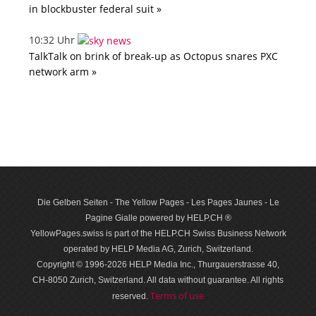
in blockbuster federal suit »
10:32 Uhr
TalkTalk on brink of break-up as Octopus snares PXC
network arm »
Die Gelben Seiten - The Yellow Pages - Les Pages Jaunes - Le
Pagine Gialle powered by HELP.CH ®
YellowPages.swiss is part of the HELP.CH Swiss Business Network
operated by HELP Media AG, Zurich, Switzerland.
Copyright © 1996-2026 HELP Media Inc., Thurgauerstrasse 40,
CH-8050 Zurich, Switzerland. All data with­out guar­antee. All rights
Terms of use
reserved.