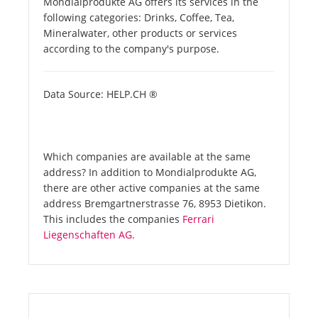
Mondialprodukte AG offers its services in the
following categories: Drinks, Coffee, Tea,
Mineralwater, other products or services
according to the company's purpose.
Data Source: HELP.CH ®
Which companies are available at the same
address? In addition to Mondialprodukte AG,
there are other active companies at the same
address Bremgartnerstrasse 76, 8953 Dietikon.
This includes the companies
Ferrari
Liegenschaften AG
.