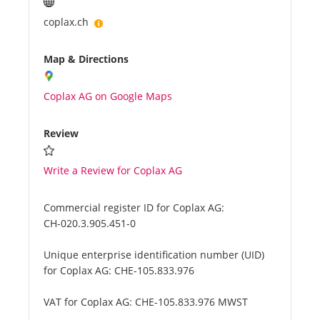
coplax.ch
Map & Directions
Coplax AG on Google Maps
Review
Write a Review for Coplax AG
Commercial register ID for Coplax AG:
CH-020.3.905.451-0
Unique enterprise identification number (UID)
for Coplax AG:
CHE-105.833.976
VAT for Coplax AG:
CHE-105.833.976 MWST