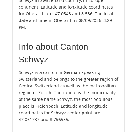
Schwyz in Switzerland country, in Europe
continent. Latitude and longitude coordinates
for Oberarth are: 47.0543 and 8.536. The local
date and time in Oberarth is 08/09/2026, 4:29
PM.
Info about Canton
Schwyz
Schwyz is a canton in German-speaking
Switzerland and belongs to the greater region of
Central Switzerland as well as the metropolitan
region of Zurich. The capital is the municipality
of the same name Schwyz, the most populous
place is Freienbach. Latitude and longitude
coordinates for Schwyz center point are:
47.061787 and 8.756585.