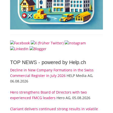
TOP NEWS -
powered by Help.ch
Decline in New Company Formations in the Swiss
Commercial Register in July 2026
HELP Media AG,
06.08.2026
Hero strengthens Board of Directors with two
experienced FMCG leaders
Hero AG, 05.08.2026
Clariant delivers continued strong results in volatile