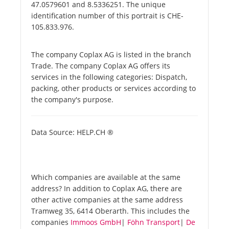
47.0579601 and 8.5336251. The unique
identification number of this portrait is CHE-
105.833.976.
The company Coplax AG is listed in the branch
Trade. The company Coplax AG offers its
services in the following categories: Dispatch,
packing, other products or services according to
the company's purpose.
Data Source: HELP.CH ®
Which companies are available at the same
address? In addition to Coplax AG, there are
other active companies at the same address
Tramweg 35, 6414 Oberarth. This includes the
companies
Immoos GmbH
|
Föhn Transport
|
De