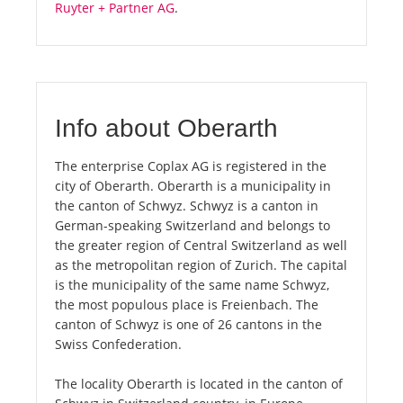
Ruyter + Partner AG
.
Info about Oberarth
The enterprise Coplax AG is registered in the
city of Oberarth. Oberarth is a municipality in
the canton of Schwyz. Schwyz is a canton in
German-speaking Switzerland and belongs to
the greater region of Central Switzerland as well
as the metropolitan region of Zurich. The capital
is the municipality of the same name Schwyz,
the most populous place is Freienbach. The
canton of Schwyz is one of 26 cantons in the
Swiss Confederation.
The locality Oberarth is located in the canton of