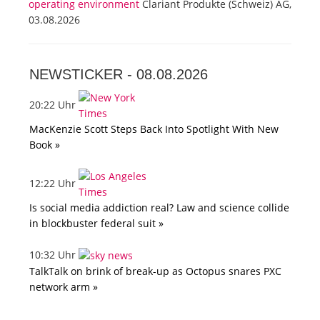
operating environment
Clariant Produkte (Schweiz) AG,
03.08.2026
NEWSTICKER -
08.08.2026
20:22 Uhr
MacKenzie Scott Steps Back Into Spotlight With New
Book »
12:22 Uhr
Is social media addiction real? Law and science collide
in blockbuster federal suit »
10:32 Uhr
TalkTalk on brink of break-up as Octopus snares PXC
network arm »