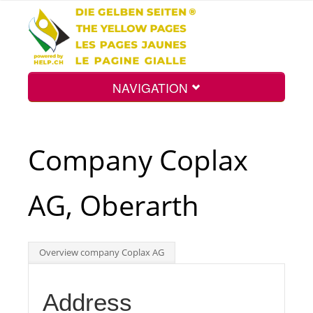
NAVIGATION
Home
Company Coplax
Map
AG, Oberarth
Search
Overview company Coplax AG
Int.
Address
Top