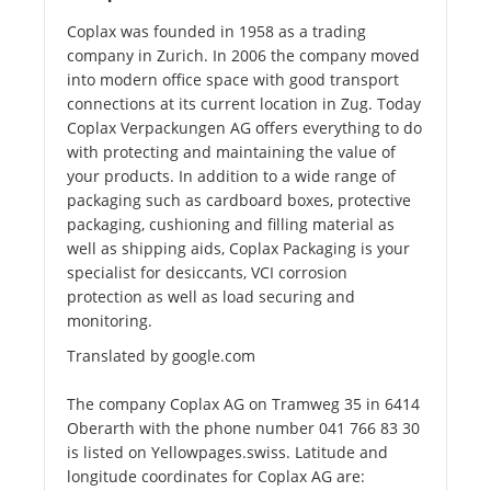
Coplax was founded in 1958 as a trading
company in Zurich. In 2006 the company moved
into modern office space with good transport
connections at its current location in Zug. Today
Coplax Verpackungen AG offers everything to do
with protecting and maintaining the value of
your products. In addition to a wide range of
packaging such as cardboard boxes, protective
packaging, cushioning and filling material as
well as shipping aids, Coplax Packaging is your
specialist for desiccants, VCI corrosion
protection as well as load securing and
monitoring.
Translated by google.com
The company Coplax AG on Tramweg 35 in 6414
Oberarth with the phone number 041 766 83 30
is listed on Yellowpages.swiss. Latitude and
longitude coordinates for Coplax AG are: