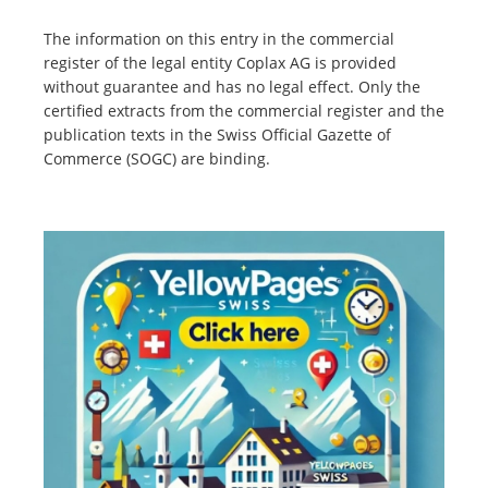
The information on this entry in the commercial
register of the legal entity Coplax AG is provided
without guarantee and has no legal effect. Only the
certified extracts from the commercial register and the
publication texts in the Swiss Official Gazette of
Commerce (SOGC) are binding.