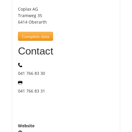
Coplax AG
Tourists
Tramweg 35
6414 Oberarth
News
Complete data
Contact
Benefits
Plans
041 766 83 30
Media
041 766 83 31
About us
Website