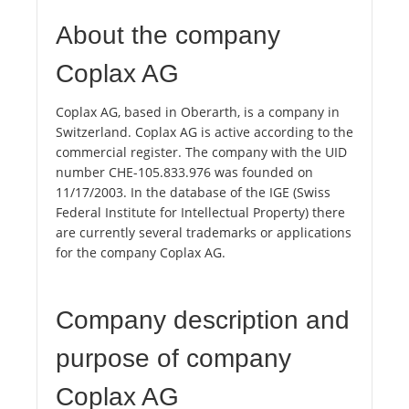
About the company
Coplax AG
Coplax AG, based in Oberarth, is a company in
Switzerland. Coplax AG is active according to the
commercial register. The company with the UID
number CHE-105.833.976 was founded on
11/17/2003. In the database of the IGE (Swiss
Federal Institute for Intellectual Property) there
are currently several trademarks or applications
for the company Coplax AG.
Company description and
purpose of company
Coplax AG