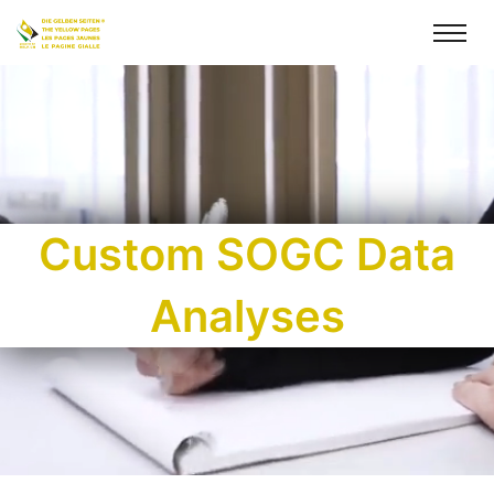
Custom SOGC Data
Analyses