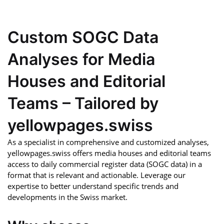
Custom SOGC Data
Analyses for Media
Houses and Editorial
Teams – Tailored by
yellowpages.swiss
As a specialist in comprehensive and customized analyses,
yellowpages.swiss offers media houses and editorial teams
access to daily commercial register data (SOGC data) in a
format that is relevant and actionable. Leverage our
expertise to better understand specific trends and
developments in the Swiss market.