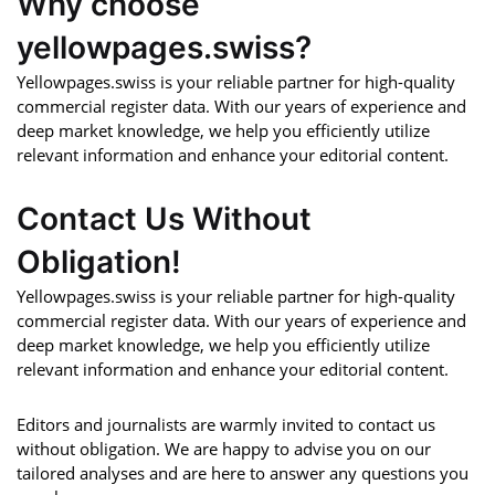
Why choose
yellowpages.swiss?
Yellowpages.swiss is your reliable partner for high-quality
commercial register data. With our years of experience and
deep market knowledge, we help you efficiently utilize
relevant information and enhance your editorial content.
Contact Us Without
Obligation!
Yellowpages.swiss is your reliable partner for high-quality
commercial register data. With our years of experience and
deep market knowledge, we help you efficiently utilize
relevant information and enhance your editorial content.
Editors and journalists are warmly invited to contact us
without obligation. We are happy to advise you on our
tailored analyses and are here to answer any questions you