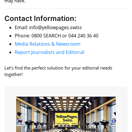
may have.
Contact Information:
Email: info@yellowpages.swiss
Phone: 0800 SEARCH or 044 240 36 40
Media Relations & Newsroom
Report Journalists and Editorial
Let’s find the perfect solution for your editorial needs
together!