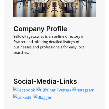
Company Profile
YellowPages.swiss is an online directory in
Switzerland, offering detailed listings of
businesses and professionals for easy local
searches.
Social-Media-Links