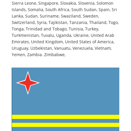
Sierra Leone, Singapore, Slovakia, Slovenia, Solomon
Islands, Somalia, South Africa, South Sudan, Spain, Sri
Lanka, Sudan, Suriname, Swaziland, Sweden,
Switzerland, Syria, Tajikistan, Tanzania, Thailand, Togo,
Tonga, Trinidad and Tobago, Tunisia, Turkey,
Turkmenistan, Tuvalu, Uganda, Ukraine, United Arab
Emirates, United Kingdom, United States of America,
Uruguay, Uzbekistan, Vanuatu, Venezuela, Vietnam,
Yemen, Zambia. Zimbabwe,