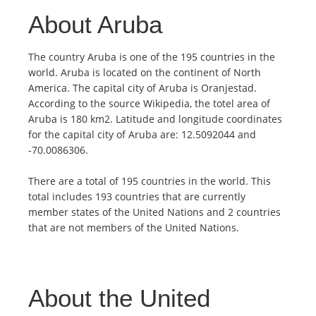
About Aruba
The country Aruba is one of the 195 countries in the
world. Aruba is located on the continent of North
America. The capital city of Aruba is Oranjestad.
According to the source Wikipedia, the totel area of
Aruba is 180 km2. Latitude and longitude coordinates
for the capital city of Aruba are: 12.5092044 and
-70.0086306.
There are a total of 195 countries in the world. This
total includes 193 countries that are currently
member states of the United Nations and 2 countries
that are not members of the United Nations.
About the United