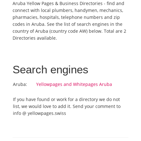
Aruba Yellow Pages & Business Directories - find and
connect with local plumbers, handymen, mechanics,
Tourists
pharmacies, hospitals, telephone numbers and zip
codes in Aruba. See the list of search engines in the
country of Aruba (country code AW) below. Total are 2
News
Directories available.
Benefits
Search engines
Plans
Aruba:
Yellowpages and Whitepages Aruba
Media
If you have found or work for a directory we do not
list, we would love to add it. Send your comment to
About us
info @ yellowpages.swiss