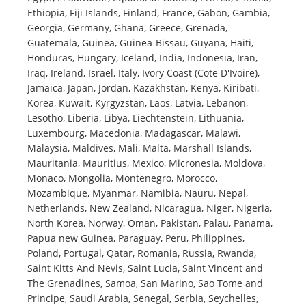
Ethiopia, Fiji Islands, Finland, France, Gabon, Gambia,
Georgia, Germany, Ghana, Greece, Grenada,
Guatemala, Guinea, Guinea-Bissau, Guyana, Haiti,
Honduras, Hungary, Iceland, India, Indonesia, Iran,
Iraq, Ireland, Israel, Italy, Ivory Coast (Cote D'Ivoire),
Jamaica, Japan, Jordan, Kazakhstan, Kenya, Kiribati,
Korea, Kuwait, Kyrgyzstan, Laos, Latvia, Lebanon,
Lesotho, Liberia, Libya, Liechtenstein, Lithuania,
Luxembourg, Macedonia, Madagascar, Malawi,
Malaysia, Maldives, Mali, Malta, Marshall Islands,
Mauritania, Mauritius, Mexico, Micronesia, Moldova,
Monaco, Mongolia, Montenegro, Morocco,
Mozambique, Myanmar, Namibia, Nauru, Nepal,
Netherlands, New Zealand, Nicaragua, Niger, Nigeria,
North Korea, Norway, Oman, Pakistan, Palau, Panama,
Papua new Guinea, Paraguay, Peru, Philippines,
Poland, Portugal, Qatar, Romania, Russia, Rwanda,
Saint Kitts And Nevis, Saint Lucia, Saint Vincent and
The Grenadines, Samoa, San Marino, Sao Tome and
Principe, Saudi Arabia, Senegal, Serbia, Seychelles,