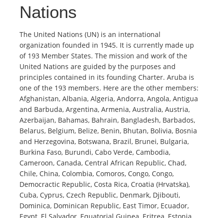
Nations
The United Nations (UN) is an international
organization founded in 1945. It is currently made up
of 193 Member States. The mission and work of the
United Nations are guided by the purposes and
principles contained in its founding Charter. Aruba is
one of the 193 members. Here are the other members:
Afghanistan, Albania, Algeria, Andorra, Angola, Antigua
and Barbuda, Argentina, Armenia, Australia, Austria,
Azerbaijan, Bahamas, Bahrain, Bangladesh, Barbados,
Belarus, Belgium, Belize, Benin, Bhutan, Bolivia, Bosnia
and Herzegovina, Botswana, Brazil, Brunei, Bulgaria,
Burkina Faso, Burundi, Cabo Verde, Cambodia,
Cameroon, Canada, Central African Republic, Chad,
Chile, China, Colombia, Comoros, Congo, Congo,
Democractic Republic, Costa Rica, Croatia (Hrvatska),
Cuba, Cyprus, Czech Republic, Denmark, Djibouti,
Dominica, Dominican Republic, East Timor, Ecuador,
Egypt, El Salvador, Equatorial Guinea, Eritrea, Estonia,