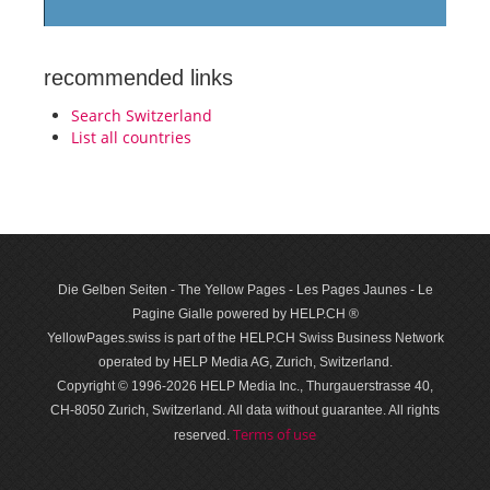
recommended links
Search Switzerland
List all countries
Die Gelben Seiten - The Yellow Pages - Les Pages Jaunes - Le
Pagine Gialle powered by HELP.CH ®
YellowPages.swiss is part of the HELP.CH Swiss Business Network
operated by HELP Media AG, Zurich, Switzerland.
Copyright © 1996-2026 HELP Media Inc., Thurgauerstrasse 40,
CH-8050 Zurich, Switzerland. All data with­out guar­antee. All rights
Terms of use
reserved.