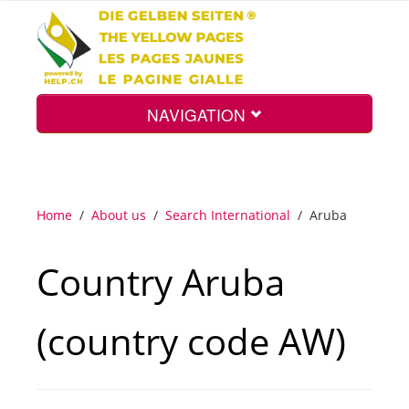
NAVIGATION
Home
Home
/
About us
/
Search International
/
Aruba
Map
Country Aruba
Search
(country code AW)
Int.
Top