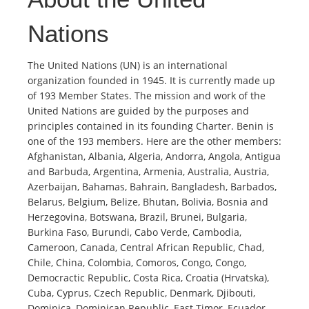
Nations
The United Nations (UN) is an international
organization founded in 1945. It is currently made up
of 193 Member States. The mission and work of the
United Nations are guided by the purposes and
principles contained in its founding Charter. Benin is
one of the 193 members. Here are the other members:
Afghanistan, Albania, Algeria, Andorra, Angola, Antigua
and Barbuda, Argentina, Armenia, Australia, Austria,
Azerbaijan, Bahamas, Bahrain, Bangladesh, Barbados,
Belarus, Belgium, Belize, Bhutan, Bolivia, Bosnia and
Herzegovina, Botswana, Brazil, Brunei, Bulgaria,
Burkina Faso, Burundi, Cabo Verde, Cambodia,
Cameroon, Canada, Central African Republic, Chad,
Chile, China, Colombia, Comoros, Congo, Congo,
Democractic Republic, Costa Rica, Croatia (Hrvatska),
Cuba, Cyprus, Czech Republic, Denmark, Djibouti,
Dominica, Dominican Republic, East Timor, Ecuador,