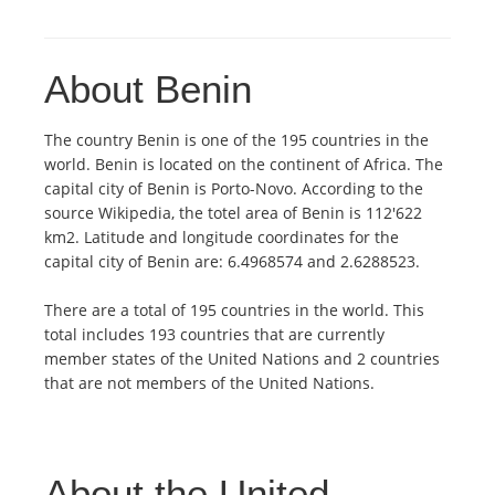
About Benin
The country Benin is one of the 195 countries in the
world. Benin is located on the continent of Africa. The
capital city of Benin is Porto-Novo. According to the
source Wikipedia, the totel area of Benin is 112'622
km2. Latitude and longitude coordinates for the
capital city of Benin are: 6.4968574 and 2.6288523.
There are a total of 195 countries in the world. This
total includes 193 countries that are currently
member states of the United Nations and 2 countries
that are not members of the United Nations.
About the United