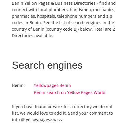
Benin Yellow Pages & Business Directories - find and
connect with local plumbers, handymen, mechanics,
Tourists
pharmacies, hospitals, telephone numbers and zip
codes in Benin. See the list of search engines in the
country of Benin (country code BJ) below. Total are 2
News
Directories available.
Benefits
Search engines
Plans
Media
Benin:
Yellowpages Benin
Benin search on Yellow Pages World
About us
If you have found or work for a directory we do not
list, we would love to add it. Send your comment to
info @ yellowpages.swiss