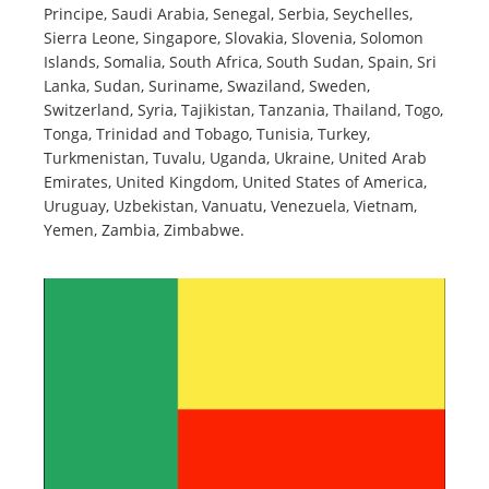
Principe, Saudi Arabia, Senegal, Serbia, Seychelles,
Sierra Leone, Singapore, Slovakia, Slovenia, Solomon
Islands, Somalia, South Africa, South Sudan, Spain, Sri
Lanka, Sudan, Suriname, Swaziland, Sweden,
Switzerland, Syria, Tajikistan, Tanzania, Thailand, Togo,
Tonga, Trinidad and Tobago, Tunisia, Turkey,
Turkmenistan, Tuvalu, Uganda, Ukraine, United Arab
Emirates, United Kingdom, United States of America,
Uruguay, Uzbekistan, Vanuatu, Venezuela, Vietnam,
Yemen, Zambia, Zimbabwe.