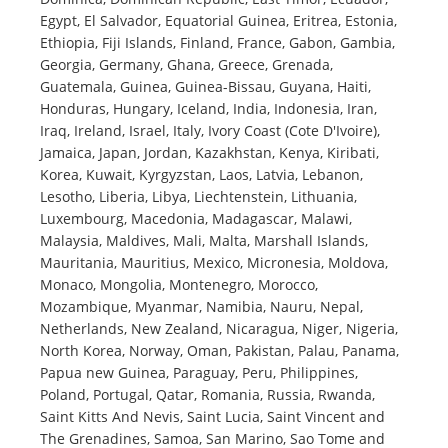
Egypt, El Salvador, Equatorial Guinea, Eritrea, Estonia,
Ethiopia, Fiji Islands, Finland, France, Gabon, Gambia,
Georgia, Germany, Ghana, Greece, Grenada,
Guatemala, Guinea, Guinea-Bissau, Guyana, Haiti,
Honduras, Hungary, Iceland, India, Indonesia, Iran,
Iraq, Ireland, Israel, Italy, Ivory Coast (Cote D'Ivoire),
Jamaica, Japan, Jordan, Kazakhstan, Kenya, Kiribati,
Korea, Kuwait, Kyrgyzstan, Laos, Latvia, Lebanon,
Lesotho, Liberia, Libya, Liechtenstein, Lithuania,
Luxembourg, Macedonia, Madagascar, Malawi,
Malaysia, Maldives, Mali, Malta, Marshall Islands,
Mauritania, Mauritius, Mexico, Micronesia, Moldova,
Monaco, Mongolia, Montenegro, Morocco,
Mozambique, Myanmar, Namibia, Nauru, Nepal,
Netherlands, New Zealand, Nicaragua, Niger, Nigeria,
North Korea, Norway, Oman, Pakistan, Palau, Panama,
Papua new Guinea, Paraguay, Peru, Philippines,
Poland, Portugal, Qatar, Romania, Russia, Rwanda,
Saint Kitts And Nevis, Saint Lucia, Saint Vincent and
The Grenadines, Samoa, San Marino, Sao Tome and