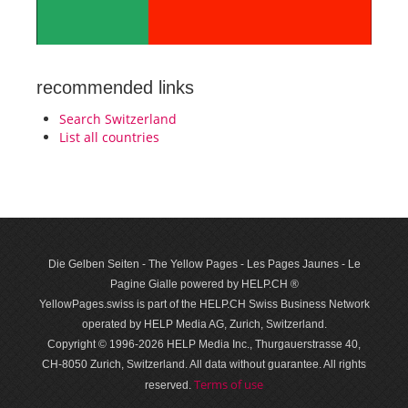
recommended links
Search Switzerland
List all countries
Die Gelben Seiten - The Yellow Pages - Les Pages Jaunes - Le
Pagine Gialle powered by HELP.CH ®
YellowPages.swiss is part of the HELP.CH Swiss Business Network
operated by HELP Media AG, Zurich, Switzerland.
Copyright © 1996-2026 HELP Media Inc., Thurgauerstrasse 40,
CH-8050 Zurich, Switzerland. All data with­out guar­antee. All rights
Terms of use
reserved.