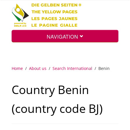
NAVIGATION
Home
Home
/
About us
/
Search International
/
Benin
Map
Country Benin
Search
(country code BJ)
Int.
Top