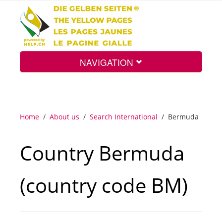
NAVIGATION
Home
Home
/
About us
/
Search International
/
Bermuda
Map
Country Bermuda
Search
(country code BM)
Int.
Top