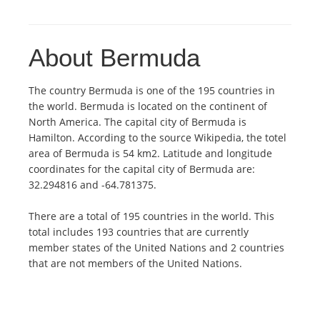
About Bermuda
The country Bermuda is one of the 195 countries in
the world. Bermuda is located on the continent of
North America. The capital city of Bermuda is
Hamilton. According to the source Wikipedia, the totel
area of Bermuda is 54 km2. Latitude and longitude
coordinates for the capital city of Bermuda are:
32.294816 and -64.781375.
There are a total of 195 countries in the world. This
total includes 193 countries that are currently
member states of the United Nations and 2 countries
that are not members of the United Nations.