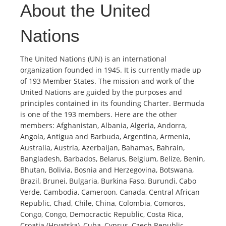
About the United
Nations
The United Nations (UN) is an international
organization founded in 1945. It is currently made up
of 193 Member States. The mission and work of the
United Nations are guided by the purposes and
principles contained in its founding Charter. Bermuda
is one of the 193 members. Here are the other
members: Afghanistan, Albania, Algeria, Andorra,
Angola, Antigua and Barbuda, Argentina, Armenia,
Australia, Austria, Azerbaijan, Bahamas, Bahrain,
Bangladesh, Barbados, Belarus, Belgium, Belize, Benin,
Bhutan, Bolivia, Bosnia and Herzegovina, Botswana,
Brazil, Brunei, Bulgaria, Burkina Faso, Burundi, Cabo
Verde, Cambodia, Cameroon, Canada, Central African
Republic, Chad, Chile, China, Colombia, Comoros,
Congo, Congo, Democractic Republic, Costa Rica,
Croatia (Hrvatska), Cuba, Cyprus, Czech Republic,