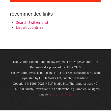
recommended links
Search Switzerland
List all countries
Die Gelben Seiten - The Yellow Pages - Les Pages Jaunes - Le
Pagine Gialle powered by HELP.CH ®
YellowPages.swiss is part of the HELP.CH Swiss Business Network
operated by HELP Media AG, Zurich, Switzerland.
Copyright © 1996-2026 HELP Media Inc., Thurgauerstrasse 40,
CH-8050 Zurich, Switzerland. All data with­out guar­antee. All rights
Terms of use
reserved.