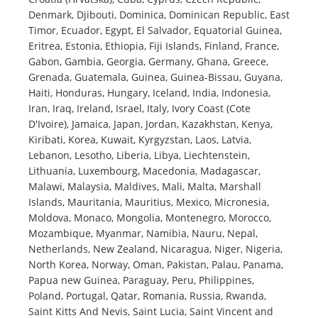
Denmark, Djibouti, Dominica, Dominican Republic, East
Timor, Ecuador, Egypt, El Salvador, Equatorial Guinea,
Eritrea, Estonia, Ethiopia, Fiji Islands, Finland, France,
Gabon, Gambia, Georgia, Germany, Ghana, Greece,
Grenada, Guatemala, Guinea, Guinea-Bissau, Guyana,
Haiti, Honduras, Hungary, Iceland, India, Indonesia,
Iran, Iraq, Ireland, Israel, Italy, Ivory Coast (Cote
D'Ivoire), Jamaica, Japan, Jordan, Kazakhstan, Kenya,
Kiribati, Korea, Kuwait, Kyrgyzstan, Laos, Latvia,
Lebanon, Lesotho, Liberia, Libya, Liechtenstein,
Lithuania, Luxembourg, Macedonia, Madagascar,
Malawi, Malaysia, Maldives, Mali, Malta, Marshall
Islands, Mauritania, Mauritius, Mexico, Micronesia,
Moldova, Monaco, Mongolia, Montenegro, Morocco,
Mozambique, Myanmar, Namibia, Nauru, Nepal,
Netherlands, New Zealand, Nicaragua, Niger, Nigeria,
North Korea, Norway, Oman, Pakistan, Palau, Panama,
Papua new Guinea, Paraguay, Peru, Philippines,
Poland, Portugal, Qatar, Romania, Russia, Rwanda,
Saint Kitts And Nevis, Saint Lucia, Saint Vincent and