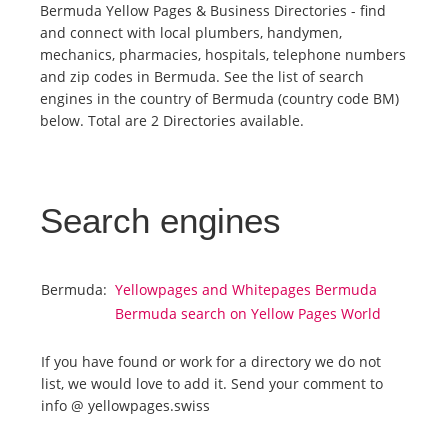
Bermuda Yellow Pages & Business Directories - find
and connect with local plumbers, handymen,
Tourists
mechanics, pharmacies, hospitals, telephone numbers
and zip codes in Bermuda. See the list of search
engines in the country of Bermuda (country code BM)
News
below. Total are 2 Directories available.
Benefits
Search engines
Plans
Media
Bermuda:
Yellowpages and Whitepages Bermuda
Bermuda search on Yellow Pages World
About us
If you have found or work for a directory we do not
list, we would love to add it. Send your comment to
info @ yellowpages.swiss