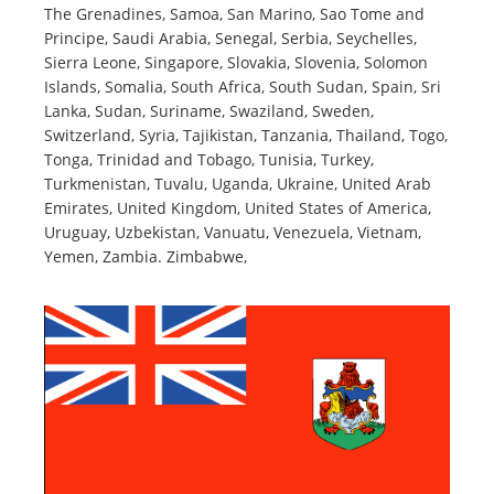
The Grenadines, Samoa, San Marino, Sao Tome and
Principe, Saudi Arabia, Senegal, Serbia, Seychelles,
Sierra Leone, Singapore, Slovakia, Slovenia, Solomon
Islands, Somalia, South Africa, South Sudan, Spain, Sri
Lanka, Sudan, Suriname, Swaziland, Sweden,
Switzerland, Syria, Tajikistan, Tanzania, Thailand, Togo,
Tonga, Trinidad and Tobago, Tunisia, Turkey,
Turkmenistan, Tuvalu, Uganda, Ukraine, United Arab
Emirates, United Kingdom, United States of America,
Uruguay, Uzbekistan, Vanuatu, Venezuela, Vietnam,
Yemen, Zambia. Zimbabwe,