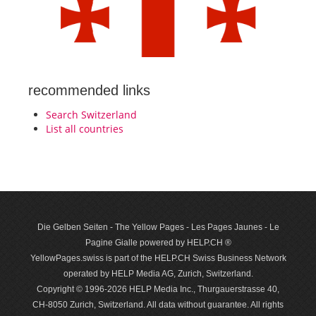
recommended links
Search Switzerland
List all countries
Die Gelben Seiten - The Yellow Pages - Les Pages Jaunes - Le
Pagine Gialle powered by HELP.CH ®
YellowPages.swiss is part of the HELP.CH Swiss Business Network
operated by HELP Media AG, Zurich, Switzerland.
Copyright © 1996-2026 HELP Media Inc., Thurgauerstrasse 40,
CH-8050 Zurich, Switzerland. All data with­out guar­antee. All rights