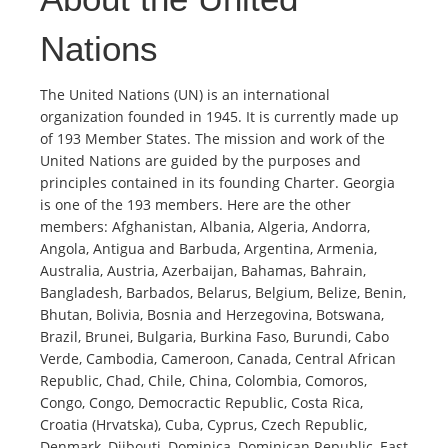
Nations
The United Nations (UN) is an international
organization founded in 1945. It is currently made up
of 193 Member States. The mission and work of the
United Nations are guided by the purposes and
principles contained in its founding Charter. Georgia
is one of the 193 members. Here are the other
members: Afghanistan, Albania, Algeria, Andorra,
Angola, Antigua and Barbuda, Argentina, Armenia,
Australia, Austria, Azerbaijan, Bahamas, Bahrain,
Bangladesh, Barbados, Belarus, Belgium, Belize, Benin,
Bhutan, Bolivia, Bosnia and Herzegovina, Botswana,
Brazil, Brunei, Bulgaria, Burkina Faso, Burundi, Cabo
Verde, Cambodia, Cameroon, Canada, Central African
Republic, Chad, Chile, China, Colombia, Comoros,
Congo, Congo, Democractic Republic, Costa Rica,
Croatia (Hrvatska), Cuba, Cyprus, Czech Republic,
Denmark, Djibouti, Dominica, Dominican Republic, East