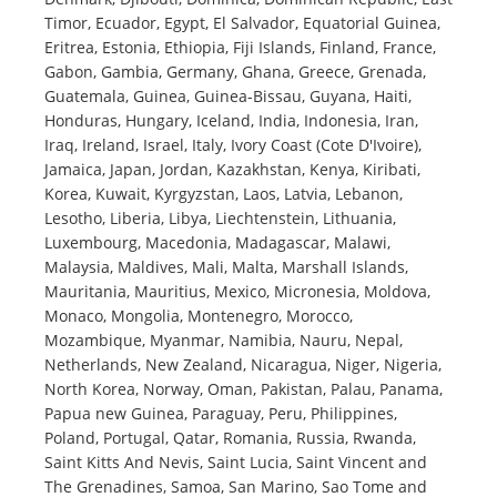
Timor, Ecuador, Egypt, El Salvador, Equatorial Guinea,
Eritrea, Estonia, Ethiopia, Fiji Islands, Finland, France,
Gabon, Gambia, Germany, Ghana, Greece, Grenada,
Guatemala, Guinea, Guinea-Bissau, Guyana, Haiti,
Honduras, Hungary, Iceland, India, Indonesia, Iran,
Iraq, Ireland, Israel, Italy, Ivory Coast (Cote D'Ivoire),
Jamaica, Japan, Jordan, Kazakhstan, Kenya, Kiribati,
Korea, Kuwait, Kyrgyzstan, Laos, Latvia, Lebanon,
Lesotho, Liberia, Libya, Liechtenstein, Lithuania,
Luxembourg, Macedonia, Madagascar, Malawi,
Malaysia, Maldives, Mali, Malta, Marshall Islands,
Mauritania, Mauritius, Mexico, Micronesia, Moldova,
Monaco, Mongolia, Montenegro, Morocco,
Mozambique, Myanmar, Namibia, Nauru, Nepal,
Netherlands, New Zealand, Nicaragua, Niger, Nigeria,
North Korea, Norway, Oman, Pakistan, Palau, Panama,
Papua new Guinea, Paraguay, Peru, Philippines,
Poland, Portugal, Qatar, Romania, Russia, Rwanda,
Saint Kitts And Nevis, Saint Lucia, Saint Vincent and
The Grenadines, Samoa, San Marino, Sao Tome and