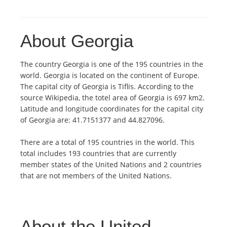
About Georgia
The country Georgia is one of the 195 countries in the
world. Georgia is located on the continent of Europe.
The capital city of Georgia is Tiflis. According to the
source Wikipedia, the totel area of Georgia is 697 km2.
Latitude and longitude coordinates for the capital city
of Georgia are: 41.7151377 and 44.827096.
There are a total of 195 countries in the world. This
total includes 193 countries that are currently
member states of the United Nations and 2 countries
that are not members of the United Nations.
About the United