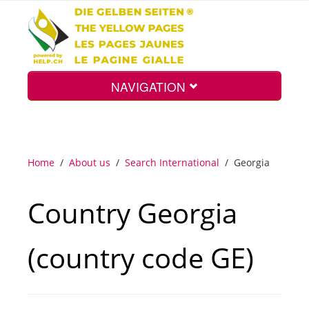
NAVIGATION
Home
Home
/
About us
/
Search International
/
Georgia
Map
Country Georgia
Search
(country code GE)
Int.
Top