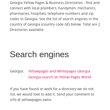
Georgia Yellow Pages & Business Directories - find and
connect with local plumbers, handymen, mechanics,
Tourists
pharmacies, hospitals, telephone numbers and zip
codes in Georgia. See the list of search engines in the
country of Georgia (country code GE) below. Total are 2
News
Directories available.
Benefits
Search engines
Plans
Media
Georgia:
Yellowpages and Whitepages Georgia
Georgia search on Yellow Pages World
About us
If you have found or work for a directory we do not
list, we would love to add it. Send your comment to
info @ yellowpages.swiss