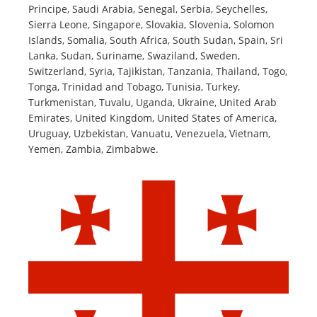
Principe, Saudi Arabia, Senegal, Serbia, Seychelles,
Sierra Leone, Singapore, Slovakia, Slovenia, Solomon
Islands, Somalia, South Africa, South Sudan, Spain, Sri
Lanka, Sudan, Suriname, Swaziland, Sweden,
Switzerland, Syria, Tajikistan, Tanzania, Thailand, Togo,
Tonga, Trinidad and Tobago, Tunisia, Turkey,
Turkmenistan, Tuvalu, Uganda, Ukraine, United Arab
Emirates, United Kingdom, United States of America,
Uruguay, Uzbekistan, Vanuatu, Venezuela, Vietnam,
Yemen, Zambia, Zimbabwe.