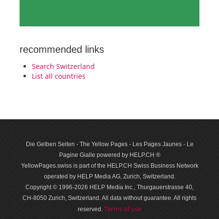
recommended links
Search Switzerland
List all countries
Die Gelben Seiten - The Yellow Pages - Les Pages Jaunes - Le
Pagine Gialle powered by HELP.CH ®
YellowPages.swiss is part of the HELP.CH Swiss Business Network
operated by HELP Media AG, Zurich, Switzerland.
Copyright © 1996-2026 HELP Media Inc., Thurgauerstrasse 40,
CH-8050 Zurich, Switzerland. All data with­out guar­antee. All rights
Terms of use
reserved.