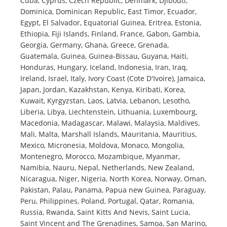
Cuba, Cyprus, Czech Republic, Denmark, Djibouti,
Dominica, Dominican Republic, East Timor, Ecuador,
Egypt, El Salvador, Equatorial Guinea, Eritrea, Estonia,
Ethiopia, Fiji Islands, Finland, France, Gabon, Gambia,
Georgia, Germany, Ghana, Greece, Grenada,
Guatemala, Guinea, Guinea-Bissau, Guyana, Haiti,
Honduras, Hungary, Iceland, Indonesia, Iran, Iraq,
Ireland, Israel, Italy, Ivory Coast (Cote D'Ivoire), Jamaica,
Japan, Jordan, Kazakhstan, Kenya, Kiribati, Korea,
Kuwait, Kyrgyzstan, Laos, Latvia, Lebanon, Lesotho,
Liberia, Libya, Liechtenstein, Lithuania, Luxembourg,
Macedonia, Madagascar, Malawi, Malaysia, Maldives,
Mali, Malta, Marshall Islands, Mauritania, Mauritius,
Mexico, Micronesia, Moldova, Monaco, Mongolia,
Montenegro, Morocco, Mozambique, Myanmar,
Namibia, Nauru, Nepal, Netherlands, New Zealand,
Nicaragua, Niger, Nigeria, North Korea, Norway, Oman,
Pakistan, Palau, Panama, Papua new Guinea, Paraguay,
Peru, Philippines, Poland, Portugal, Qatar, Romania,
Russia, Rwanda, Saint Kitts And Nevis, Saint Lucia,
Saint Vincent and The Grenadines, Samoa, San Marino,