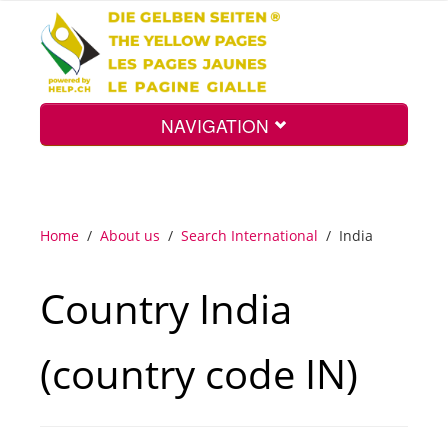
NAVIGATION
Home
Home
/
About us
/
Search International
/
India
Map
Country India
Search
(country code IN)
Int.
Top