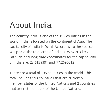
About India
The country India is one of the 195 countries in the
world. India is located on the continent of Asia. The
capital city of India is Delhi. According to the source
Wikipedia, the totel area of India is 3'287'263 km2.
Latitude and longitude coordinates for the capital city
of India are: 28.6139391 and 77.2090212.
There are a total of 195 countries in the world. This
total includes 193 countries that are currently
member states of the United Nations and 2 countries
that are not members of the United Nations.