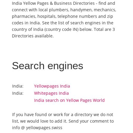
India Yellow Pages & Business Directories - find and
connect with local plumbers, handymen, mechanics,
Tourists
pharmacies, hospitals, telephone numbers and zip
codes in India. See the list of search engines in the
country of India (country code IN) below. Total are 3
News
Directories available.
Benefits
Search engines
Plans
Media
India:
Yellowpages India
India:
Whitepages India
India search on Yellow Pages World
About us
If you have found or work for a directory we do not
list, we would love to add it. Send your comment to
info @ yellowpages.swiss