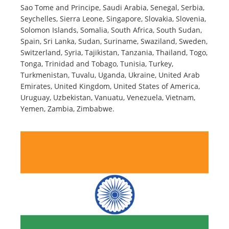
Sao Tome and Principe, Saudi Arabia, Senegal, Serbia,
Seychelles, Sierra Leone, Singapore, Slovakia, Slovenia,
Solomon Islands, Somalia, South Africa, South Sudan,
Spain, Sri Lanka, Sudan, Suriname, Swaziland, Sweden,
Switzerland, Syria, Tajikistan, Tanzania, Thailand, Togo,
Tonga, Trinidad and Tobago, Tunisia, Turkey,
Turkmenistan, Tuvalu, Uganda, Ukraine, United Arab
Emirates, United Kingdom, United States of America,
Uruguay, Uzbekistan, Vanuatu, Venezuela, Vietnam,
Yemen, Zambia, Zimbabwe.