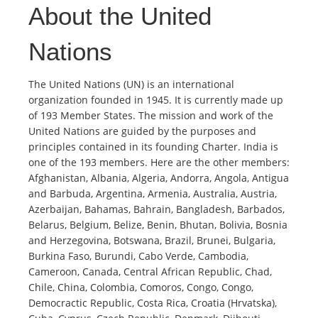
About the United
Nations
The United Nations (UN) is an international
organization founded in 1945. It is currently made up
of 193 Member States. The mission and work of the
United Nations are guided by the purposes and
principles contained in its founding Charter. India is
one of the 193 members. Here are the other members:
Afghanistan, Albania, Algeria, Andorra, Angola, Antigua
and Barbuda, Argentina, Armenia, Australia, Austria,
Azerbaijan, Bahamas, Bahrain, Bangladesh, Barbados,
Belarus, Belgium, Belize, Benin, Bhutan, Bolivia, Bosnia
and Herzegovina, Botswana, Brazil, Brunei, Bulgaria,
Burkina Faso, Burundi, Cabo Verde, Cambodia,
Cameroon, Canada, Central African Republic, Chad,
Chile, China, Colombia, Comoros, Congo, Congo,
Democractic Republic, Costa Rica, Croatia (Hrvatska),