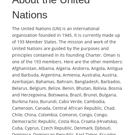
Nations
The United Nations (UN) is an international
organization founded in 1945. It is currently made up
of 193 Member States. The mission and work of the
United Nations are guided by the purposes and
principles contained in its founding Charter. Oman is
one of the 193 members. Here are the other members:
Afghanistan, Albania, Algeria, Andorra, Angola, Antigua
and Barbuda, Argentina, Armenia, Australia, Austria,
Azerbaijan, Bahamas, Bahrain, Bangladesh, Barbados,
Belarus, Belgium, Belize, Benin, Bhutan, Bolivia, Bosnia
and Herzegovina, Botswana, Brazil, Brunei, Bulgaria,
Burkina Faso, Burundi, Cabo Verde, Cambodia,
Cameroon, Canada, Central African Republic, Chad,
Chile, China, Colombia, Comoros, Congo, Congo,
Democractic Republic, Costa Rica, Croatia (Hrvatska),
Cuba, Cyprus, Czech Republic, Denmark, Djibouti,
Dominica, Dominican Republic, East Timor, Ecuador,