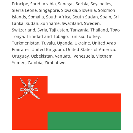
Principe, Saudi Arabia, Senegal, Serbia, Seychelles,
Sierra Leone, Singapore, Slovakia, Slovenia, Solomon
Islands, Somalia, South Africa, South Sudan, Spain, Sri
Lanka, Sudan, Suriname, Swaziland, Sweden,
Switzerland, Syria, Tajikistan, Tanzania, Thailand, Togo,
Tonga, Trinidad and Tobago, Tunisia, Turkey,
Turkmenistan, Tuvalu, Uganda, Ukraine, United Arab
Emirates, United Kingdom, United States of America,
Uruguay, Uzbekistan, Vanuatu, Venezuela, Vietnam,
Yemen, Zambia, Zimbabwe.