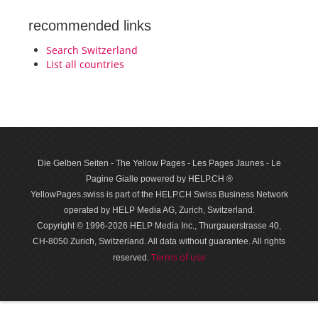
recommended links
Search Switzerland
List all countries
Die Gelben Seiten - The Yellow Pages - Les Pages Jaunes - Le
Pagine Gialle powered by HELP.CH ®
YellowPages.swiss is part of the HELP.CH Swiss Business Network
operated by HELP Media AG, Zurich, Switzerland.
Copyright © 1996-2026 HELP Media Inc., Thurgauerstrasse 40,
CH-8050 Zurich, Switzerland. All data with­out guar­antee. All rights
Terms of use
reserved.