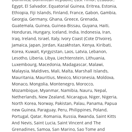
Egypt, El Salvador, Equatorial Guinea, Eritrea, Estonia,
Ethiopia, Fiji Islands, Finland, France, Gabon, Gambia,
Georgia, Germany, Ghana, Greece, Grenada,
Guatemala, Guinea, Guinea-Bissau, Guyana, Haiti,
Honduras, Hungary, Iceland, India, Indonesia, Iran,
Iraq, Ireland, Israel, Italy, Ivory Coast (Cote D'Ivoire),
Jamaica, Japan, Jordan, Kazakhstan, Kenya, Kiribati,
Korea, Kuwait, Kyrgyzstan, Laos, Latvia, Lebanon,
Lesotho, Liberia, Libya, Liechtenstein, Lithuania,
Luxembourg, Macedonia, Madagascar, Malawi,
Malaysia, Maldives, Mali, Malta, Marshall Islands,
Mauritania, Mauritius, Mexico, Micronesia, Moldova,
Monaco, Mongolia, Montenegro, Morocco,
Mozambique, Myanmar, Namibia, Nauru, Nepal,
Netherlands, New Zealand, Nicaragua, Niger, Nigeria,
North Korea, Norway, Pakistan, Palau, Panama, Papua
new Guinea, Paraguay, Peru, Philippines, Poland,
Portugal, Qatar, Romania, Russia, Rwanda, Saint Kitts
And Nevis, Saint Lucia, Saint Vincent and The
Grenadines, Samoa, San Marino, Sao Tome and