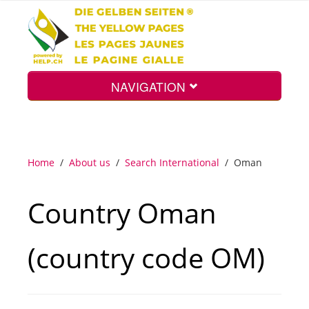
NAVIGATION
Home
Home
/
About us
/
Search International
/
Oman
Map
Country Oman
Search
(country code OM)
Int.
Top