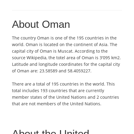
About Oman
The country Oman is one of the 195 countries in the
world. Oman is located on the continent of Asia. The
capital city of Oman is Muscat. According to the
source Wikipedia, the totel area of Oman is 3'095 km2.
Latitude and longitude coordinates for the capital city
of Oman are: 23.58589 and 58.4059227.
There are a total of 195 countries in the world. This
total includes 193 countries that are currently
member states of the United Nations and 2 countries
that are not members of the United Nations.
About the United