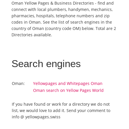
Oman Yellow Pages & Business Directories - find and
connect with local plumbers, handymen, mechanics,
Tourists
pharmacies, hospitals, telephone numbers and zip
codes in Oman. See the list of search engines in the
country of Oman (country code OM) below. Total are 2
News
Directories available.
Benefits
Search engines
Plans
Media
Oman:
Yellowpages and Whitepages Oman
Oman search on Yellow Pages World
About us
If you have found or work for a directory we do not
list, we would love to add it. Send your comment to
info @ yellowpages.swiss