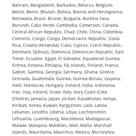
Bahrain, Bangladesh, Barbados, Belarus, Belgium,
Belize, Benin, Bhutan, Bolivia, Bosnia and Herzegovina,
Botswana, Brazil, Brunei, Bulgaria, Burkina Faso,
Burundi, Cabo Verde, Cambodia, Cameroon, Canada,
Central African Republic, Chad, Chile, China, Colombia,
Comoros, Congo, Congo, Democractic Republic, Costa
Rica, Croatia (Hrvatska), Cuba, Cyprus, Czech Republic,
Denmark, Djibouti, Dominica, Dominican Republic, East
Timor, Ecuador, Egypt, El Salvador, Equatorial Guinea,
Eritrea, Estonia, Ethiopia, Fiji Islands, Finland, France,
Gabon, Gambia, Georgia, Germany, Ghana, Greece,
Grenada, Guatemala, Guinea, Guinea-Bissau, Guyana,
Haiti, Honduras, Hungary, Iceland, India, Indonesia,
Iran, Iraq, Ireland, Israel, Italy, Ivory Coast (Cote
D'Ivoire), Jamaica, Japan, Jordan, Kazakhstan, Kenya,
Kiribati, Korea, Kuwait, Kyrgyzstan, Laos, Latvia,
Lebanon, Lesotho, Liberia, Libya, Liechtenstein,
Lithuania, Luxembourg, Macedonia, Madagascar,
Malawi, Malaysia, Maldives, Mali, Malta, Marshall
Islands, Mauritania, Mauritius, Mexico, Micronesia,