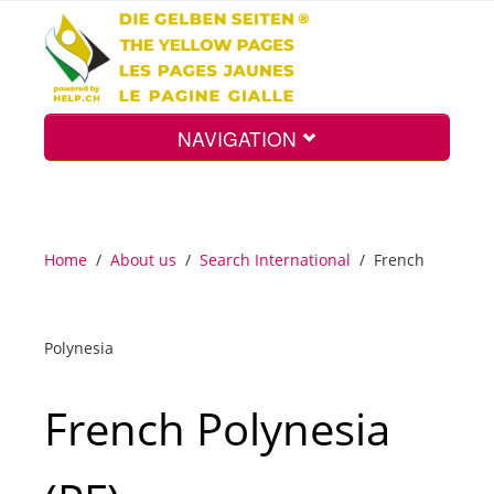
NAVIGATION
Home
Home
/
About us
/
Search International
/
French
Map
Polynesia
Search
French Polynesia
Int.
Top