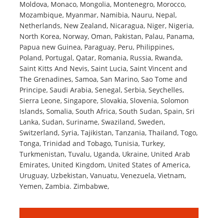
Moldova, Monaco, Mongolia, Montenegro, Morocco,
Mozambique, Myanmar, Namibia, Nauru, Nepal,
Netherlands, New Zealand, Nicaragua, Niger, Nigeria,
North Korea, Norway, Oman, Pakistan, Palau, Panama,
Papua new Guinea, Paraguay, Peru, Philippines,
Poland, Portugal, Qatar, Romania, Russia, Rwanda,
Saint Kitts And Nevis, Saint Lucia, Saint Vincent and
The Grenadines, Samoa, San Marino, Sao Tome and
Principe, Saudi Arabia, Senegal, Serbia, Seychelles,
Sierra Leone, Singapore, Slovakia, Slovenia, Solomon
Islands, Somalia, South Africa, South Sudan, Spain, Sri
Lanka, Sudan, Suriname, Swaziland, Sweden,
Switzerland, Syria, Tajikistan, Tanzania, Thailand, Togo,
Tonga, Trinidad and Tobago, Tunisia, Turkey,
Turkmenistan, Tuvalu, Uganda, Ukraine, United Arab
Emirates, United Kingdom, United States of America,
Uruguay, Uzbekistan, Vanuatu, Venezuela, Vietnam,
Yemen, Zambia. Zimbabwe,