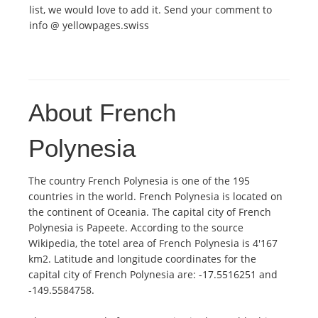
list, we would love to add it. Send your comment to
info @ yellowpages.swiss
About French
Polynesia
The country French Polynesia is one of the 195
countries in the world. French Polynesia is located on
the continent of Oceania. The capital city of French
Polynesia is Papeete. According to the source
Wikipedia, the totel area of French Polynesia is 4'167
km2. Latitude and longitude coordinates for the
capital city of French Polynesia are: -17.5516251 and
-149.5584758.