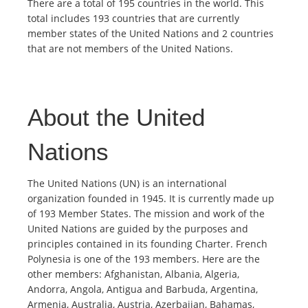
There are a total of 195 countries in the world. This
total includes 193 countries that are currently
member states of the United Nations and 2 countries
that are not members of the United Nations.
About the United
Nations
The United Nations (UN) is an international
organization founded in 1945. It is currently made up
of 193 Member States. The mission and work of the
United Nations are guided by the purposes and
principles contained in its founding Charter. French
Polynesia is one of the 193 members. Here are the
other members: Afghanistan, Albania, Algeria,
Andorra, Angola, Antigua and Barbuda, Argentina,
Armenia, Australia, Austria, Azerbaijan, Bahamas,