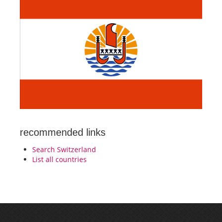
recommended links
Search Switzerland
List all countries