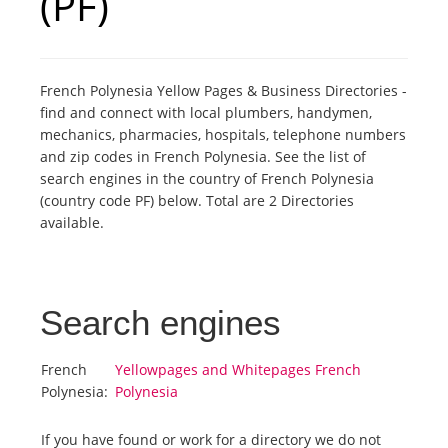
(PF)
Tourists
French Polynesia Yellow Pages & Business Directories -
News
find and connect with local plumbers, handymen,
mechanics, pharmacies, hospitals, telephone numbers
and zip codes in French Polynesia. See the list of
Benefits
search engines in the country of French Polynesia
(country code PF) below. Total are 2 Directories
available.
Plans
Media
Search engines
About us
French
Yellowpages and Whitepages French
Polynesia:
Polynesia
If you have found or work for a directory we do not