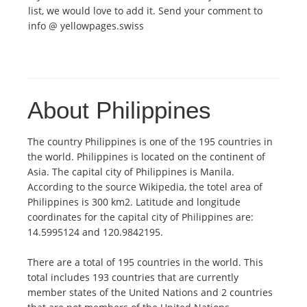
list, we would love to add it. Send your comment to
info @ yellowpages.swiss
About Philippines
The country Philippines is one of the 195 countries in
the world. Philippines is located on the continent of
Asia. The capital city of Philippines is Manila.
According to the source Wikipedia, the totel area of
Philippines is 300 km2. Latitude and longitude
coordinates for the capital city of Philippines are:
14.5995124 and 120.9842195.
There are a total of 195 countries in the world. This
total includes 193 countries that are currently
member states of the United Nations and 2 countries