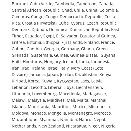
Burundi, Cabo Verde, Cambodia, Cameroon, Canada,
Central African Republic, Chad, Chile, China, Colombia,
Comoros, Congo, Congo, Democractic Republic, Costa
Rica, Croatia (Hrvatska), Cuba, Cyprus, Czech Republic,
Denmark, Djibouti, Dominica, Dominican Republic, East
Timor, Ecuador, Egypt, El Salvador, Equatorial Guinea,
Eritrea, Estonia, Ethiopia, Fiji Islands, Finland, France,
Gabon, Gambia, Georgia, Germany, Ghana, Greece,
Grenada, Guatemala, Guinea, Guinea-Bissau, Guyana,
Haiti, Honduras, Hungary, Iceland, India, Indonesia,
Iran, Iraq, Ireland, Israel, Italy, Ivory Coast (Cote
D'Ivoire), Jamaica, Japan, Jordan, Kazakhstan, Kenya,
Kiribati, Korea, Kuwait, Kyrgyzstan, Laos, Latvia,
Lebanon, Lesotho, Liberia, Libya, Liechtenstein,
Lithuania, Luxembourg, Macedonia, Madagascar,
Malawi, Malaysia, Maldives, Mali, Malta, Marshall
Islands, Mauritania, Mauritius, Mexico, Micronesia,
Moldova, Monaco, Mongolia, Montenegro, Morocco,
Mozambique, Myanmar, Namibia, Nauru, Nepal,
Netherlands, New Zealand, Nicaragua, Niger, Nigeria,