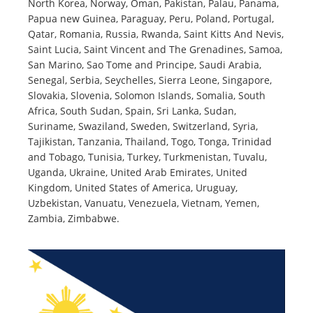
North Korea, Norway, Oman, Pakistan, Palau, Panama,
Papua new Guinea, Paraguay, Peru, Poland, Portugal,
Qatar, Romania, Russia, Rwanda, Saint Kitts And Nevis,
Saint Lucia, Saint Vincent and The Grenadines, Samoa,
San Marino, Sao Tome and Principe, Saudi Arabia,
Senegal, Serbia, Seychelles, Sierra Leone, Singapore,
Slovakia, Slovenia, Solomon Islands, Somalia, South
Africa, South Sudan, Spain, Sri Lanka, Sudan,
Suriname, Swaziland, Sweden, Switzerland, Syria,
Tajikistan, Tanzania, Thailand, Togo, Tonga, Trinidad
and Tobago, Tunisia, Turkey, Turkmenistan, Tuvalu,
Uganda, Ukraine, United Arab Emirates, United
Kingdom, United States of America, Uruguay,
Uzbekistan, Vanuatu, Venezuela, Vietnam, Yemen,
Zambia, Zimbabwe.