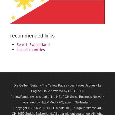
recommended links
Search Switzerland
List all countries
Die Gelben Seiten - The Yellow Pages - Les Pages Jaunes - Le
Pagine Gialle powered by HELP.CH ®
YellowPages.swiss is part of the HELP.CH Swiss Business Network
operated by HELP Media AG, Zurich, Switzerland.
Copyright © 1996-2026 HELP Media Inc., Thurgauerstrasse 40,
CH-8050 Zurich, Switzerland. All data with­out guar­antee. All rights