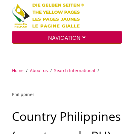
NAVIGATION
Home
Home
/
About us
/
Search International
/
Map
Philippines
Search
Country Philippines
Int.
Top