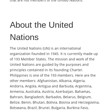
that are not members of the United Nations.
About the United
Nations
The United Nations (UN) is an international
organization founded in 1945. It is currently made up
of 193 Member States. The mission and work of the
United Nations are guided by the purposes and
principles contained in its founding Charter.
Philippines is one of the 193 members. Here are the
other members: Afghanistan, Albania, Algeria,
Andorra, Angola, Antigua and Barbuda, Argentina,
Armenia, Australia, Austria, Azerbaijan, Bahamas,
Bahrain, Bangladesh, Barbados, Belarus, Belgium,
Belize, Benin, Bhutan, Bolivia, Bosnia and Herzegovina,
Botswana, Brazil, Brunei, Bulgaria, Burkina Faso,