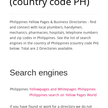
(country code PH)
Tourists
Philippines Yellow Pages & Business Directories - find
News
and connect with local plumbers, handymen,
mechanics, pharmacies, hospitals, telephone numbers
and zip codes in Philippines. See the list of search
Benefits
engines in the country of Philippines (country code PH)
below. Total are 2 Directories available.
Plans
Media
Search engines
About us
Philippines:
Yellowpages and Whitepages Philippines
Philippines search on Yellow Pages World
If you have found or work for a directory we do not