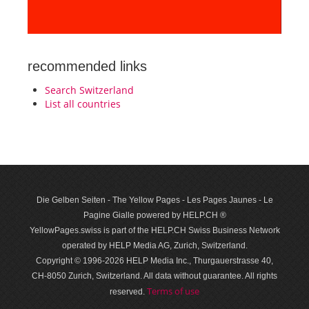
recommended links
Search Switzerland
List all countries
Die Gelben Seiten - The Yellow Pages - Les Pages Jaunes - Le
Pagine Gialle powered by HELP.CH ®
YellowPages.swiss is part of the HELP.CH Swiss Business Network
operated by HELP Media AG, Zurich, Switzerland.
Copyright © 1996-2026 HELP Media Inc., Thurgauerstrasse 40,
CH-8050 Zurich, Switzerland. All data with­out guar­antee. All rights
Terms of use
reserved.