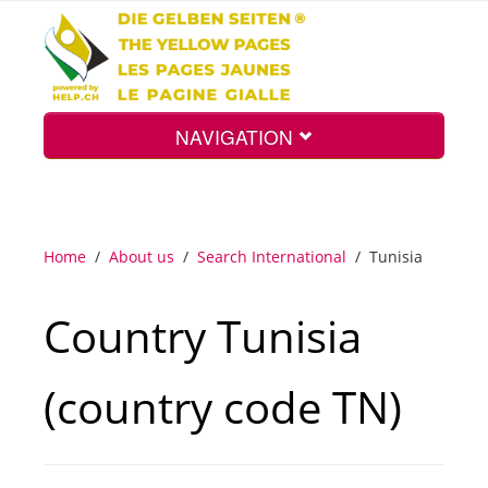
NAVIGATION
Home
Home
/
About us
/
Search International
/
Tunisia
Map
Country Tunisia
Search
(country code TN)
Int.
Top