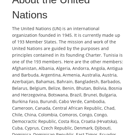
Nations
The United Nations (UN) is an international
organization founded in 1945. It is currently made up
of 193 Member States. The mission and work of the
United Nations are guided by the purposes and
principles contained in its founding Charter. Tunisia is
one of the 193 members. Here are the other members:
Afghanistan, Albania, Algeria, Andorra, Angola, Antigua
and Barbuda, Argentina, Armenia, Australia, Austria,
Azerbaijan, Bahamas, Bahrain, Bangladesh, Barbados,
Belarus, Belgium, Belize, Benin, Bhutan, Bolivia, Bosnia
and Herzegovina, Botswana, Brazil, Brunei, Bulgaria,
Burkina Faso, Burundi, Cabo Verde, Cambodia,
Cameroon, Canada, Central African Republic, Chad,
Chile, China, Colombia, Comoros, Congo, Congo,
Democractic Republic, Costa Rica, Croatia (Hrvatska),
Cuba, Cyprus, Czech Republic, Denmark, Djibouti,
Dominica, Dominican Republic, East Timor, Ecuador,