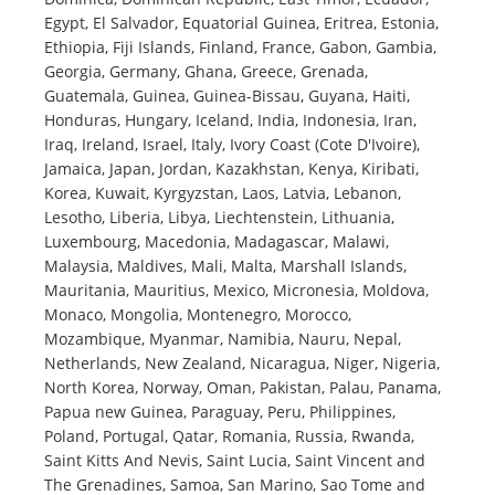
Egypt, El Salvador, Equatorial Guinea, Eritrea, Estonia,
Ethiopia, Fiji Islands, Finland, France, Gabon, Gambia,
Georgia, Germany, Ghana, Greece, Grenada,
Guatemala, Guinea, Guinea-Bissau, Guyana, Haiti,
Honduras, Hungary, Iceland, India, Indonesia, Iran,
Iraq, Ireland, Israel, Italy, Ivory Coast (Cote D'Ivoire),
Jamaica, Japan, Jordan, Kazakhstan, Kenya, Kiribati,
Korea, Kuwait, Kyrgyzstan, Laos, Latvia, Lebanon,
Lesotho, Liberia, Libya, Liechtenstein, Lithuania,
Luxembourg, Macedonia, Madagascar, Malawi,
Malaysia, Maldives, Mali, Malta, Marshall Islands,
Mauritania, Mauritius, Mexico, Micronesia, Moldova,
Monaco, Mongolia, Montenegro, Morocco,
Mozambique, Myanmar, Namibia, Nauru, Nepal,
Netherlands, New Zealand, Nicaragua, Niger, Nigeria,
North Korea, Norway, Oman, Pakistan, Palau, Panama,
Papua new Guinea, Paraguay, Peru, Philippines,
Poland, Portugal, Qatar, Romania, Russia, Rwanda,
Saint Kitts And Nevis, Saint Lucia, Saint Vincent and
The Grenadines, Samoa, San Marino, Sao Tome and