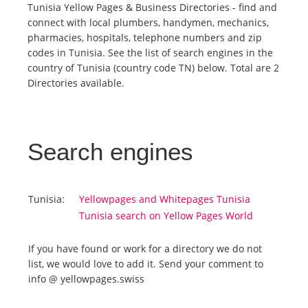
Tunisia Yellow Pages & Business Directories - find and
connect with local plumbers, handymen, mechanics,
Tourists
pharmacies, hospitals, telephone numbers and zip
codes in Tunisia. See the list of search engines in the
country of Tunisia (country code TN) below. Total are 2
News
Directories available.
Benefits
Search engines
Plans
Media
Tunisia:
Yellowpages and Whitepages Tunisia
Tunisia search on Yellow Pages World
About us
If you have found or work for a directory we do not
list, we would love to add it. Send your comment to
info @ yellowpages.swiss