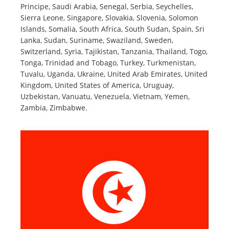
Principe, Saudi Arabia, Senegal, Serbia, Seychelles,
Sierra Leone, Singapore, Slovakia, Slovenia, Solomon
Islands, Somalia, South Africa, South Sudan, Spain, Sri
Lanka, Sudan, Suriname, Swaziland, Sweden,
Switzerland, Syria, Tajikistan, Tanzania, Thailand, Togo,
Tonga, Trinidad and Tobago, Turkey, Turkmenistan,
Tuvalu, Uganda, Ukraine, United Arab Emirates, United
Kingdom, United States of America, Uruguay,
Uzbekistan, Vanuatu, Venezuela, Vietnam, Yemen,
Zambia, Zimbabwe.