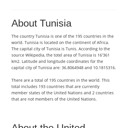
About Tunisia
The country Tunisia is one of the 195 countries in the
world. Tunisia is located on the continent of Africa.
The capital city of Tunisia is Tunis. According to the
source Wikipedia, the totel area of Tunisia is 16'361
km2. Latitude and longitude coordinates for the
capital city of Tunisia are: 36.8064948 and 10.1815316.
There are a total of 195 countries in the world. This
total includes 193 countries that are currently
member states of the United Nations and 2 countries
that are not members of the United Nations.
About the United