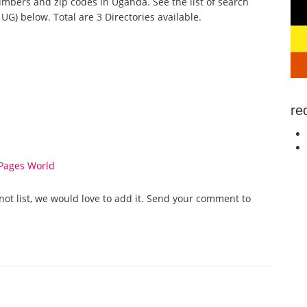
mbers and zip codes in Uganda. See the list of search
G) below. Total are 3 Directories available.
re
Pages World
not list, we would love to add it. Send your comment to