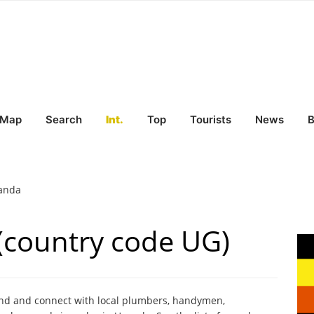
Map
Search
Int.
Top
Tourists
News
B
anda
(country code UG)
ind and connect with local plumbers, handymen,