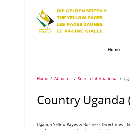
Home
Home
/
About us
/
Search International
/
Ug
Country Uganda 
Uganda Yellow Pages & Business Directories - f