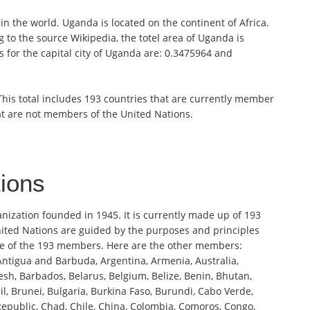
in the world. Uganda is located on the continent of Africa.
 to the source Wikipedia, the totel area of Uganda is
 for the capital city of Uganda are: 0.3475964 and
 This total includes 193 countries that are currently member
at are not members of the United Nations.
tions
anization founded in 1945. It is currently made up of 193
ited Nations are guided by the purposes and principles
one of the 193 members. Here are the other members:
 Antigua and Barbuda, Argentina, Armenia, Australia,
sh, Barbados, Belarus, Belgium, Belize, Benin, Bhutan,
l, Brunei, Bulgaria, Burkina Faso, Burundi, Cabo Verde,
public, Chad, Chile, China, Colombia, Comoros, Congo,