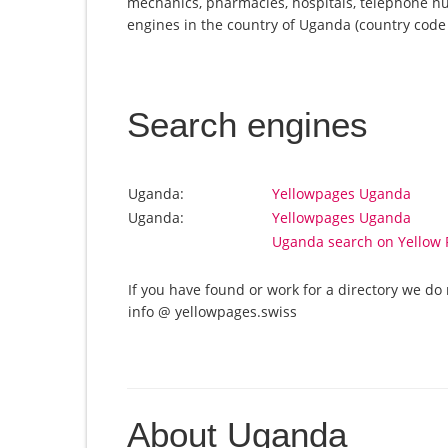
mechanics, pharmacies, hospitals, telephone nu
engines in the country of Uganda (country code U
Search engines
Uganda:
Yellowpages Uganda
Uganda:
Yellowpages Uganda
Uganda search on Yellow 
If you have found or work for a directory we do 
info @ yellowpages.swiss
About Uganda