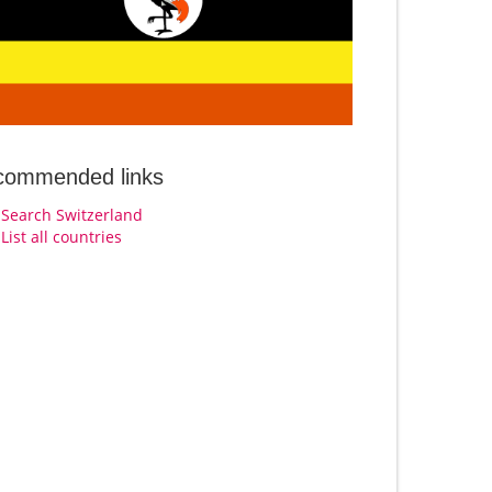
commended links
Search Switzerland
List all countries