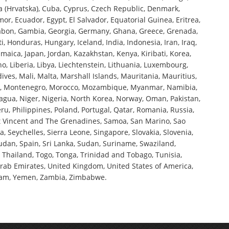
a (Hrvatska), Cuba, Cyprus, Czech Republic, Denmark,
or, Ecuador, Egypt, El Salvador, Equatorial Guinea, Eritrea,
, Gabon, Gambia, Georgia, Germany, Ghana, Greece, Grenada,
 Honduras, Hungary, Iceland, India, Indonesia, Iran, Iraq,
, Jamaica, Japan, Jordan, Kazakhstan, Kenya, Kiribati, Korea,
ho, Liberia, Libya, Liechtenstein, Lithuania, Luxembourg,
es, Mali, Malta, Marshall Islands, Mauritania, Mauritius,
a, Montenegro, Morocco, Mozambique, Myanmar, Namibia,
gua, Niger, Nigeria, North Korea, Norway, Oman, Pakistan,
, Philippines, Poland, Portugal, Qatar, Romania, Russia,
int Vincent and The Grenadines, Samoa, San Marino, Sao
, Seychelles, Sierra Leone, Singapore, Slovakia, Slovenia,
udan, Spain, Sri Lanka, Sudan, Suriname, Swaziland,
, Thailand, Togo, Tonga, Trinidad and Tobago, Tunisia,
Arab Emirates, United Kingdom, United States of America,
tnam, Yemen, Zambia, Zimbabwe.