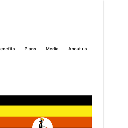
enefits
Plans
Media
About us