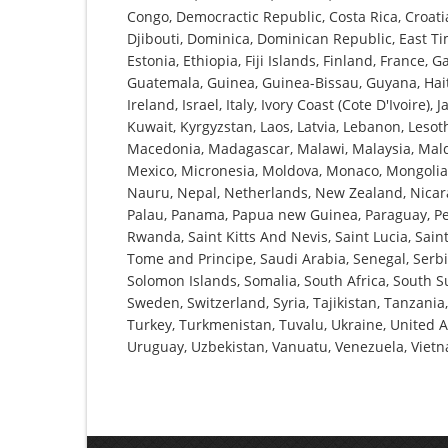
Congo, Democractic Republic, Costa Rica, Croati
Djibouti, Dominica, Dominican Republic, East Tim
Estonia, Ethiopia, Fiji Islands, Finland, France
Guatemala, Guinea, Guinea-Bissau, Guyana, Haiti,
Ireland, Israel, Italy, Ivory Coast (Cote D'Ivoire)
Kuwait, Kyrgyzstan, Laos, Latvia, Lebanon, Lesot
Macedonia, Madagascar, Malawi, Malaysia, Maldiv
Mexico, Micronesia, Moldova, Monaco, Mongoli
Nauru, Nepal, Netherlands, New Zealand, Nicara
Palau, Panama, Papua new Guinea, Paraguay, Peru
Rwanda, Saint Kitts And Nevis, Saint Lucia, Sa
Tome and Principe, Saudi Arabia, Senegal, Serbia
Solomon Islands, Somalia, South Africa, South S
Sweden, Switzerland, Syria, Tajikistan, Tanzania
Turkey, Turkmenistan, Tuvalu, Ukraine, United 
Uruguay, Uzbekistan, Vanuatu, Venezuela, Vie