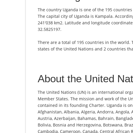
The country Uganda is one of the 195 countries 
The capital city of Uganda is Kampala. According
241'038 km2. Latitude and longitude coordinates
32.5825197.
There are a total of 195 countries in the world.
states of the United Nations and 2 countries th
About the United Na
The United Nations (UN) is an international org
Member States. The mission and work of the Un
contained in its founding Charter. Uganda is 
Afghanistan, Albania, Algeria, Andorra, Angola,
Austria, Azerbaijan, Bahamas, Bahrain, Banglade
Bolivia, Bosnia and Herzegovina, Botswana, Brazi
Cambodia, Cameroon, Canada, Central African Re