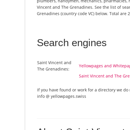
plumbers, handymen, mechanics, pharmacies, ho
Vincent and The Grenadines. See the list of sea
Grenadines (country code VC) below. Total are 2 
Search engines
Saint Vincent and
Yellowpages and Whitepag
The Grenadines:
Saint Vincent and The Gr
If you have found or work for a directory we do 
info @ yellowpages.swiss