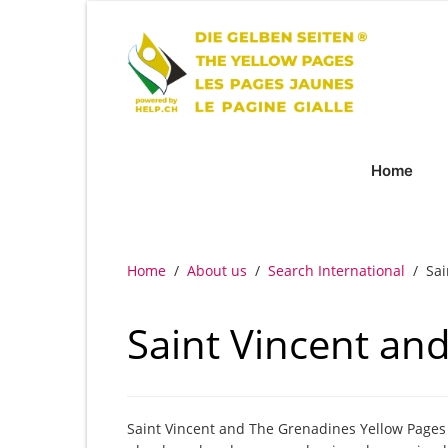
Home
Home
/
About us
/
Search International
/
Sai
Saint Vincent an
Saint Vincent and The Grenadines Yellow Pages &