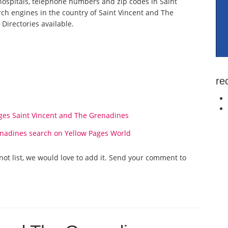
spitals, telephone numbers and zip codes in Saint
rch engines in the country of Saint Vincent and The
Directories available.
re
es Saint Vincent and The Grenadines
enadines search on Yellow Pages World
not list, we would love to add it. Send your comment to