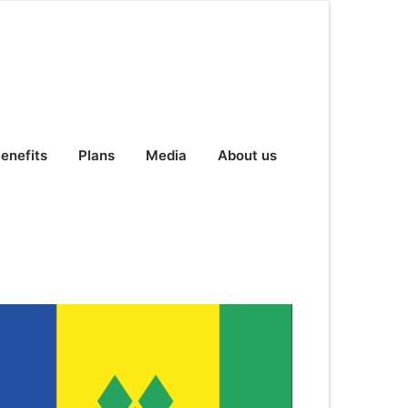
enefits
Plans
Media
About us