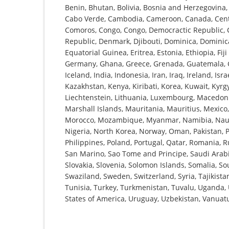
Benin, Bhutan, Bolivia, Bosnia and Herzegovina, 
Cabo Verde, Cambodia, Cameroon, Canada, Centra
Comoros, Congo, Congo, Democractic Republic, Co
Republic, Denmark, Djibouti, Dominica, Dominica
Equatorial Guinea, Eritrea, Estonia, Ethiopia, Fi
Germany, Ghana, Greece, Grenada, Guatemala, G
Iceland, India, Indonesia, Iran, Iraq, Ireland, Isra
Kazakhstan, Kenya, Kiribati, Korea, Kuwait, Kyrgy
Liechtenstein, Lithuania, Luxembourg, Macedoni
Marshall Islands, Mauritania, Mauritius, Mexic
Morocco, Mozambique, Myanmar, Namibia, Nauru
Nigeria, North Korea, Norway, Oman, Pakistan, 
Philippines, Poland, Portugal, Qatar, Romania, R
San Marino, Sao Tome and Principe, Saudi Arabia
Slovakia, Slovenia, Solomon Islands, Somalia, So
Swaziland, Sweden, Switzerland, Syria, Tajikist
Tunisia, Turkey, Turkmenistan, Tuvalu, Uganda,
States of America, Uruguay, Uzbekistan, Vanua