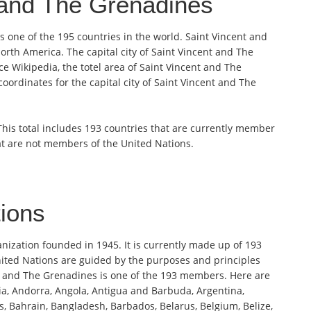
 and The Grenadines
 one of the 195 countries in the world. Saint Vincent and
orth America. The capital city of Saint Vincent and The
e Wikipedia, the totel area of Saint Vincent and The
oordinates for the capital city of Saint Vincent and The
 This total includes 193 countries that are currently member
at are not members of the United Nations.
tions
anization founded in 1945. It is currently made up of 193
ited Nations are guided by the purposes and principles
nt and The Grenadines is one of the 193 members. Here are
ia, Andorra, Angola, Antigua and Barbuda, Argentina,
s, Bahrain, Bangladesh, Barbados, Belarus, Belgium, Belize,