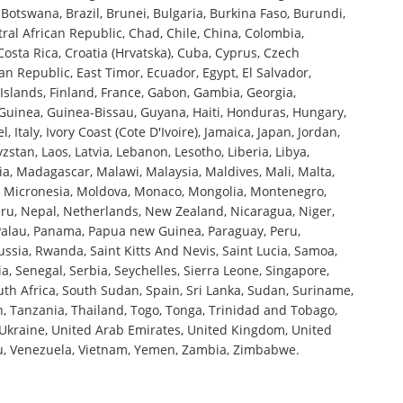
Botswana, Brazil, Brunei, Bulgaria, Burkina Faso, Burundi,
l African Republic, Chad, Chile, China, Colombia,
sta Rica, Croatia (Hrvatska), Cuba, Cyprus, Czech
n Republic, East Timor, Ecuador, Egypt, El Salvador,
ji Islands, Finland, France, Gabon, Gambia, Georgia,
uinea, Guinea-Bissau, Guyana, Haiti, Honduras, Hungary,
el, Italy, Ivory Coast (Cote D'Ivoire), Jamaica, Japan, Jordan,
zstan, Laos, Latvia, Lebanon, Lesotho, Liberia, Libya,
a, Madagascar, Malawi, Malaysia, Maldives, Mali, Malta,
o, Micronesia, Moldova, Monaco, Mongolia, Montenegro,
, Nepal, Netherlands, New Zealand, Nicaragua, Niger,
Palau, Panama, Papua new Guinea, Paraguay, Peru,
ussia, Rwanda, Saint Kitts And Nevis, Saint Lucia, Samoa,
, Senegal, Serbia, Seychelles, Sierra Leone, Singapore,
uth Africa, South Sudan, Spain, Sri Lanka, Sudan, Suriname,
an, Tanzania, Thailand, Togo, Tonga, Trinidad and Tobago,
 Ukraine, United Arab Emirates, United Kingdom, United
tu, Venezuela, Vietnam, Yemen, Zambia, Zimbabwe.