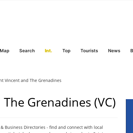
Map
Search
Int.
Top
Tourists
News
B
nt Vincent and The Grenadines
d The Grenadines (VC)
 Business Directories - find and connect with local