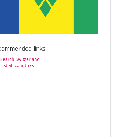
commended links
Search Switzerland
List all countries