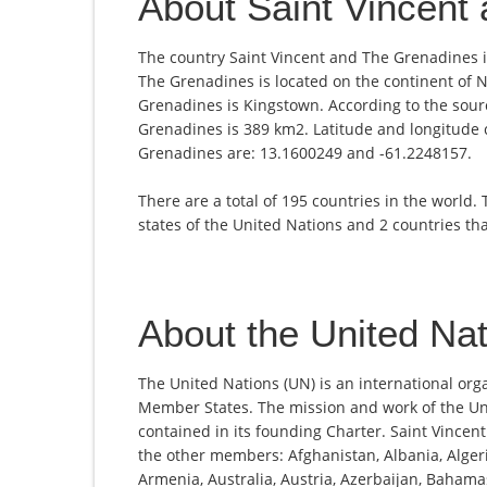
About Saint Vincent
The country Saint Vincent and The Grenadines is
The Grenadines is located on the continent of N
Grenadines is Kingstown. According to the sourc
Grenadines is 389 km2. Latitude and longitude c
Grenadines are: 13.1600249 and -61.2248157.
There are a total of 195 countries in the world.
states of the United Nations and 2 countries th
About the United Na
The United Nations (UN) is an international org
Member States. The mission and work of the Un
contained in its founding Charter. Saint Vince
the other members: Afghanistan, Albania, Alger
Armenia, Australia, Austria, Azerbaijan, Bahama