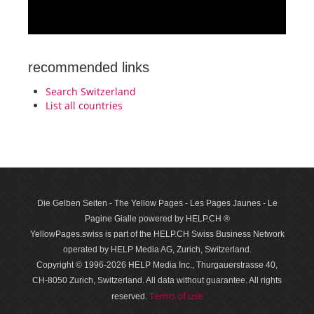
recommended links
Search Switzerland
List all countries
Die Gelben Seiten - The Yellow Pages - Les Pages Jaunes - Le
Pagine Gialle powered by HELP.CH ®
YellowPages.swiss is part of the HELP.CH Swiss Business Network
operated by HELP Media AG, Zurich, Switzerland.
Copyright © 1996-2026 HELP Media Inc., Thurgauerstrasse 40,
CH-8050 Zurich, Switzerland. All data with­out guar­antee. All rights
Terms of use
reserved.