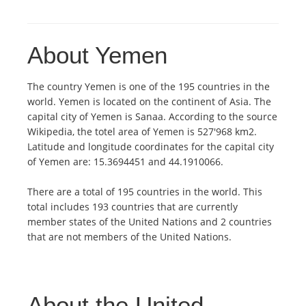
About Yemen
The country Yemen is one of the 195 countries in the
world. Yemen is located on the continent of Asia. The
capital city of Yemen is Sanaa. According to the source
Wikipedia, the totel area of Yemen is 527'968 km2.
Latitude and longitude coordinates for the capital city
of Yemen are: 15.3694451 and 44.1910066.
There are a total of 195 countries in the world. This
total includes 193 countries that are currently
member states of the United Nations and 2 countries
that are not members of the United Nations.
About the United