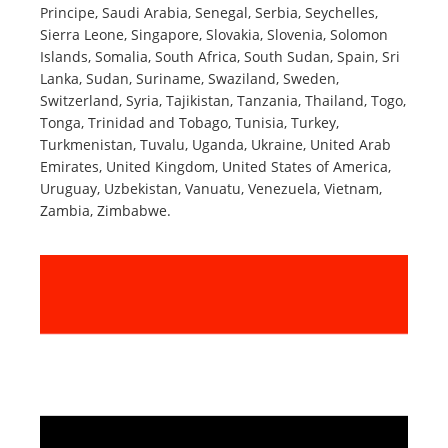
Principe, Saudi Arabia, Senegal, Serbia, Seychelles,
Sierra Leone, Singapore, Slovakia, Slovenia, Solomon
Islands, Somalia, South Africa, South Sudan, Spain, Sri
Lanka, Sudan, Suriname, Swaziland, Sweden,
Switzerland, Syria, Tajikistan, Tanzania, Thailand, Togo,
Tonga, Trinidad and Tobago, Tunisia, Turkey,
Turkmenistan, Tuvalu, Uganda, Ukraine, United Arab
Emirates, United Kingdom, United States of America,
Uruguay, Uzbekistan, Vanuatu, Venezuela, Vietnam,
Zambia, Zimbabwe.