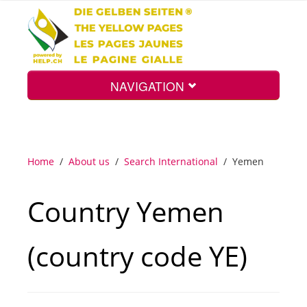
NAVIGATION
Home
Home
/
About us
/
Search International
/
Yemen
Map
Country Yemen
Search
(country code YE)
Int.
Top