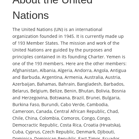
Nations
The United Nations (UN) is an international
organization founded in 1945. It is currently made up
of 193 Member States. The mission and work of the
United Nations are guided by the purposes and
principles contained in its founding Charter. Yemen is
one of the 193 members. Here are the other members:
Afghanistan, Albania, Algeria, Andorra, Angola, Antigua
and Barbuda, Argentina, Armenia, Australia, Austria,
Azerbaijan, Bahamas, Bahrain, Bangladesh, Barbados,
Belarus, Belgium, Belize, Benin, Bhutan, Bolivia, Bosnia
and Herzegovina, Botswana, Brazil, Brunei, Bulgaria,
Burkina Faso, Burundi, Cabo Verde, Cambodia,
Cameroon, Canada, Central African Republic, Chad,
Chile, China, Colombia, Comoros, Congo, Congo,
Democractic Republic, Costa Rica, Croatia (Hrvatska),
Cuba, Cyprus, Czech Republic, Denmark, Djibouti,
Dominica, Dominican Republic, East Timor, Ecuador,