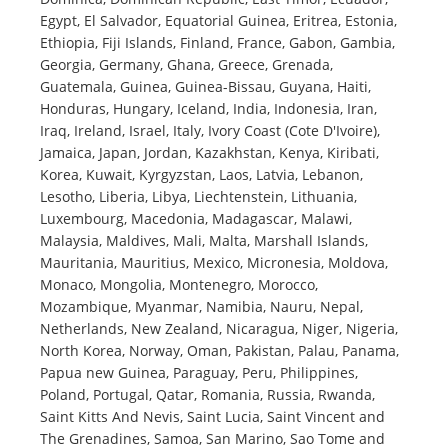
Egypt, El Salvador, Equatorial Guinea, Eritrea, Estonia,
Ethiopia, Fiji Islands, Finland, France, Gabon, Gambia,
Georgia, Germany, Ghana, Greece, Grenada,
Guatemala, Guinea, Guinea-Bissau, Guyana, Haiti,
Honduras, Hungary, Iceland, India, Indonesia, Iran,
Iraq, Ireland, Israel, Italy, Ivory Coast (Cote D'Ivoire),
Jamaica, Japan, Jordan, Kazakhstan, Kenya, Kiribati,
Korea, Kuwait, Kyrgyzstan, Laos, Latvia, Lebanon,
Lesotho, Liberia, Libya, Liechtenstein, Lithuania,
Luxembourg, Macedonia, Madagascar, Malawi,
Malaysia, Maldives, Mali, Malta, Marshall Islands,
Mauritania, Mauritius, Mexico, Micronesia, Moldova,
Monaco, Mongolia, Montenegro, Morocco,
Mozambique, Myanmar, Namibia, Nauru, Nepal,
Netherlands, New Zealand, Nicaragua, Niger, Nigeria,
North Korea, Norway, Oman, Pakistan, Palau, Panama,
Papua new Guinea, Paraguay, Peru, Philippines,
Poland, Portugal, Qatar, Romania, Russia, Rwanda,
Saint Kitts And Nevis, Saint Lucia, Saint Vincent and
The Grenadines, Samoa, San Marino, Sao Tome and