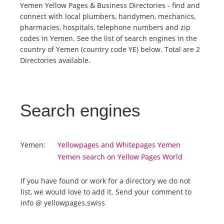
Yemen Yellow Pages & Business Directories - find and
connect with local plumbers, handymen, mechanics,
Tourists
pharmacies, hospitals, telephone numbers and zip
codes in Yemen. See the list of search engines in the
country of Yemen (country code YE) below. Total are 2
News
Directories available.
Benefits
Search engines
Plans
Media
Yemen:
Yellowpages and Whitepages Yemen
Yemen search on Yellow Pages World
About us
If you have found or work for a directory we do not
list, we would love to add it. Send your comment to
info @ yellowpages.swiss