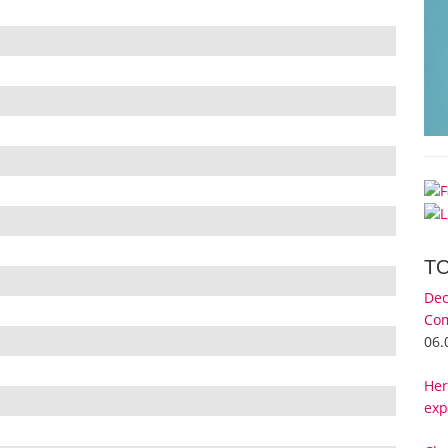
T
Dec
Com
06.
Her
exp