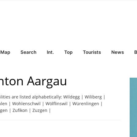
Map
Search
Int.
Top
Tourists
News
B
nton Aargau
lities are listed alphabetically: Wildegg | Wiliberg |
hlen | Wohlenschwil | Wölflinswil | Würenlingen |
ngen | Zufikon | Zuzgen |