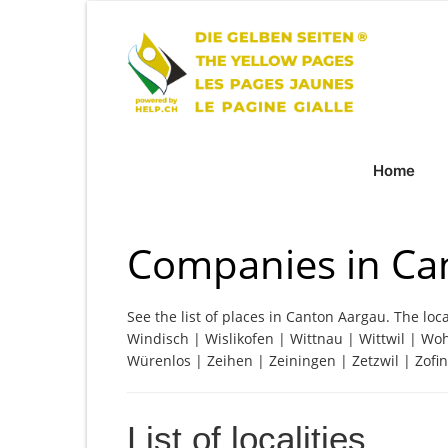
Home
Companies in Ca
See the list of places in Canton Aargau. The loca
Windisch | Wislikofen | Wittnau | Wittwil | Wo
Würenlos | Zeihen | Zeiningen | Zetzwil | Zofi
List of localities