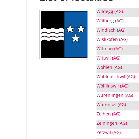
Wildegg (AG)
Wiliberg (AG)
Windisch (AG)
Wislikofen (AG)
Wittnau (AG)
Wittwil (AG)
Wohlen (AG)
Wohlenschwil (AG)
Wölflinswil (AG)
Würenlingen (AG)
Würenlos (AG)
Zeihen (AG)
Zeiningen (AG)
Zetzwil (AG)