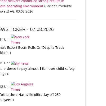
riant delivers continued strong results in
atile operating environment
Clariant Produkte
hweiz) AG, 03.08.2026
EWSTICKER -
07.08.2026
:31 Uhr
na's Export Boom Rolls On Despite Trade
klash »
:21 Uhr
a ordered to pay almost $1bn over child safety
lings »
:12 Uhr
Tok to close Nashville office, lay off 250
loyees »