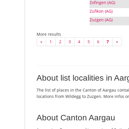
Zofingen (AG)
Zufikon (AG)
Zuzgen (AG)
More results
«
1
2
3
4
5
6
7
»
About list localities in Aa
The list of places in the Canton of Aargau conta
locations from Wildegg to Zuzgen. More infos 
About Canton Aargau