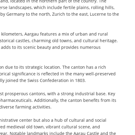
nd, located in the northern part of the country. The
erse landscapes, which include fertile plains, rolling hills,
by Germany to the north, Zurich to the east, Lucerne to the
 kilometers, Aargau features a mix of urban and rural
torical castles, charming old towns, and cultural heritage.
, adds to its scenic beauty and provides numerous
n due to its strategic location. The canton has a rich
orical significance is reflected in the many well-preserved
lly joined the Swiss Confederation in 1803.
st prosperous cantons, with a strong industrial base. Key
harmaceuticals. Additionally, the canton benefits from its
diverse farming activities.
nistrative center but also a hub of cultural and social
rved medieval old town, vibrant cultural scene, and
year. Notable landmarks include the Aarau Castle and the