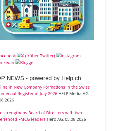
OP NEWS -
powered by Help.ch
line in New Company Formations in the Swiss
mercial Register in July 2026
HELP Media AG,
08.2026
o strengthens Board of Directors with two
erienced FMCG leaders
Hero AG, 05.08.2026