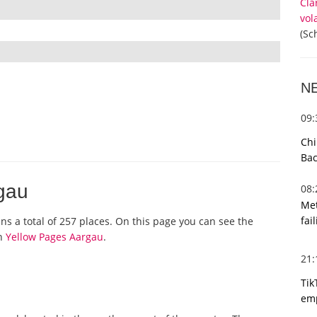
Cla
vol
(Sc
N
09
Chi
Bac
rgau
08
Met
fai
ins a total of 257 places. On this page you can see the
on
Yellow Pages Aargau
.
21
Tik
emp