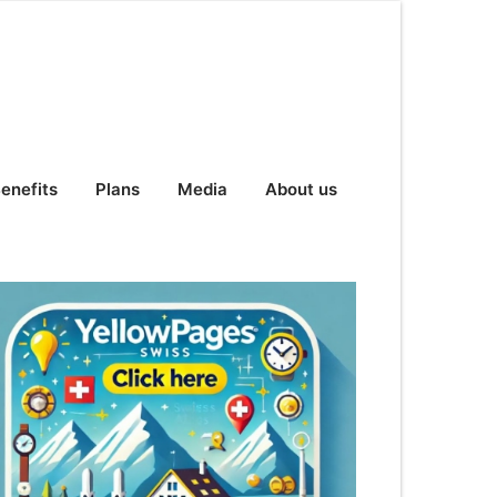
enefits
Plans
Media
About us