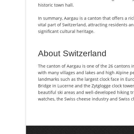
historic town hall.
In summary, Aargau is a canton that offers a ric
vital part of Switzerland, attracting residents an
significant cultural heritage.
About Switzerland
The canton of Aargau is one of the 26 cantons i
with many villages and lakes and high Alpine pe
landmarks such as the largest clock face in Euro
Bridge in Lucerne and the Zytglogge clock tower 
beautiful ski areas and well-developed hiking tr
watches, the Swiss cheese industry and Swiss c