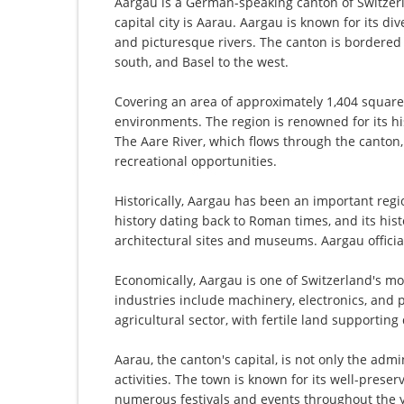
Aargau is a German-speaking canton of Switzerla
capital city is Aarau. Aargau is known for its div
and picturesque rivers. The canton is bordered 
south, and Basel to the west.
Covering an area of approximately 1,404 square
environments. The region is renowned for its his
The Aare River, which flows through the canton
recreational opportunities.
Historically, Aargau has been an important regio
history dating back to Roman times, and its hist
architectural sites and museums. Aargau officia
Economically, Aargau is one of Switzerland's mo
industries include machinery, electronics, and p
agricultural sector, with fertile land supporting 
Aarau, the canton's capital, is not only the admi
activities. The town is known for its well-prese
numerous festivals and events throughout the 