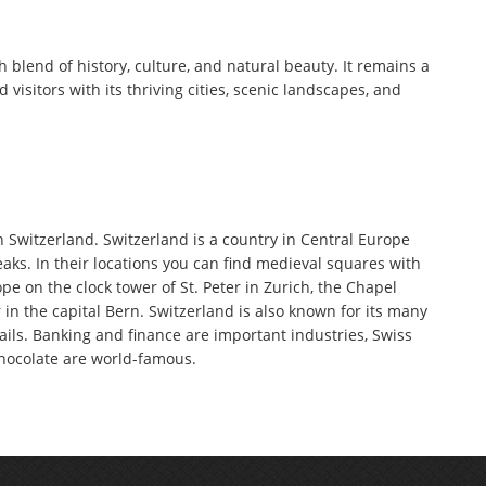
h blend of history, culture, and natural beauty. It remains a
d visitors with its thriving cities, scenic landscapes, and
n Switzerland. Switzerland is a country in Central Europe
aks. In their locations you can find medieval squares with
pe on the clock tower of St. Peter in Zurich, the Chapel
in the capital Bern. Switzerland is also known for its many
ails. Banking and finance are important industries, Swiss
hocolate are world-famous.