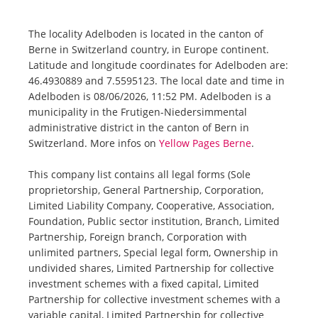
The locality Adelboden is located in the canton of
Berne in Switzerland country, in Europe continent.
Latitude and longitude coordinates for Adelboden are:
46.4930889 and 7.5595123. The local date and time in
Adelboden is 08/06/2026, 11:52 PM. Adelboden is a
municipality in the Frutigen-Niedersimmental
administrative district in the canton of Bern in
Switzerland. More infos on
Yellow Pages Berne
.
This company list contains all legal forms (Sole
proprietorship, General Partnership, Corporation,
Limited Liability Company, Cooperative, Association,
Foundation, Public sector institution, Branch, Limited
Partnership, Foreign branch, Corporation with
unlimited partners, Special legal form, Ownership in
undivided shares, Limited Partnership for collective
investment schemes with a fixed capital, Limited
Partnership for collective investment schemes with a
variable capital, Limited Partnership for collective