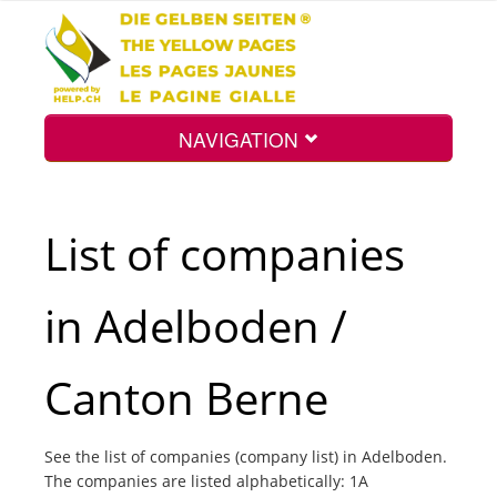
NAVIGATION
Home
List of companies
Map
in Adelboden /
Search
Canton Berne
Int.
See the list of companies (company list) in Adelboden.
The companies are listed alphabetically: 1A
Top