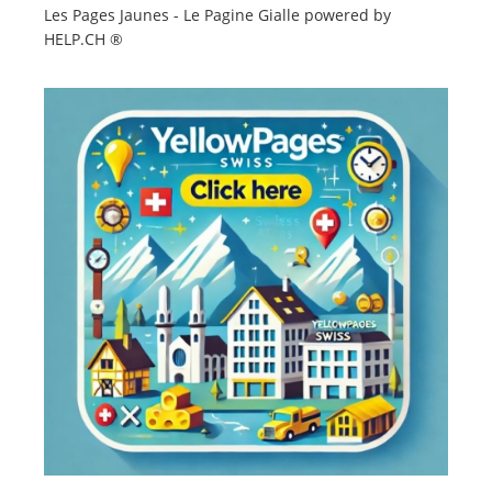
Les Pages Jaunes - Le Pagine Gialle powered by
HELP.CH ®