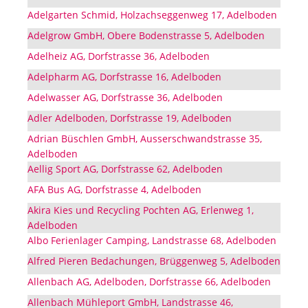
Adelgarten Schmid, Holzachseggenweg 17, Adelboden
Adelgrow GmbH, Obere Bodenstrasse 5, Adelboden
Adelheiz AG, Dorfstrasse 36, Adelboden
Adelpharm AG, Dorfstrasse 16, Adelboden
Adelwasser AG, Dorfstrasse 36, Adelboden
Adler Adelboden, Dorfstrasse 19, Adelboden
Adrian Büschlen GmbH, Ausserschwandstrasse 35,
Adelboden
Aellig Sport AG, Dorfstrasse 62, Adelboden
AFA Bus AG, Dorfstrasse 4, Adelboden
Akira Kies und Recycling Pochten AG, Erlenweg 1,
Adelboden
Albo Ferienlager Camping, Landstrasse 68, Adelboden
Alfred Pieren Bedachungen, Brüggenweg 5, Adelboden
Allenbach AG, Adelboden, Dorfstrasse 66, Adelboden
Allenbach Mühleport GmbH, Landstrasse 46,