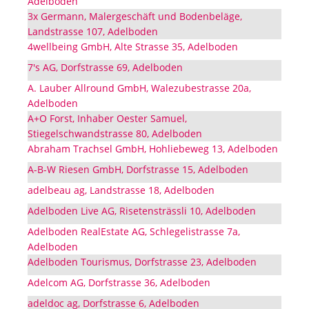
Adelboden
3x Germann, Malergeschäft und Bodenbeläge,
Landstrasse 107, Adelboden
4wellbeing GmbH, Alte Strasse 35, Adelboden
7's AG, Dorfstrasse 69, Adelboden
A. Lauber Allround GmbH, Walezubestrasse 20a,
Adelboden
A+O Forst, Inhaber Oester Samuel,
Stiegelschwandstrasse 80, Adelboden
Abraham Trachsel GmbH, Hohliebeweg 13, Adelboden
A-B-W Riesen GmbH, Dorfstrasse 15, Adelboden
adelbeau ag, Landstrasse 18, Adelboden
Adelboden Live AG, Risetensträssli 10, Adelboden
Adelboden RealEstate AG, Schlegelistrasse 7a,
Adelboden
Adelboden Tourismus, Dorfstrasse 23, Adelboden
Adelcom AG, Dorfstrasse 36, Adelboden
adeldoc ag, Dorfstrasse 6, Adelboden