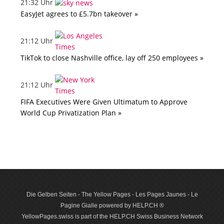
21:32 Uhr
EasyJet agrees to £5.7bn takeover »
21:12 Uhr
TikTok to close Nashville office, lay off 250 employees »
21:12 Uhr
FIFA Executives Were Given Ultimatum to Approve
World Cup Privatization Plan »
Die Gelben Seiten - The Yellow Pages - Les Pages Jaunes - Le
Pagine Gialle powered by HELP.CH ®
YellowPages.swiss is part of the HELP.CH Swiss Business Network