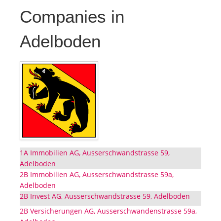
Companies in
Adelboden
1A Immobilien AG, Ausserschwandstrasse 59,
Adelboden
2B Immobilien AG, Ausserschwandstrasse 59a,
Adelboden
2B Invest AG, Ausserschwandstrasse 59, Adelboden
2B Versicherungen AG, Ausserschwandenstrasse 59a,