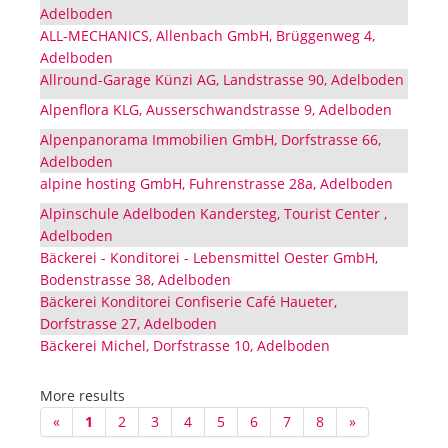
Adelboden
ALL-MECHANICS, Allenbach GmbH, Brüggenweg 4,
Adelboden
Allround-Garage Künzi AG, Landstrasse 90, Adelboden
Alpenflora KLG, Ausserschwandstrasse 9, Adelboden
Alpenpanorama Immobilien GmbH, Dorfstrasse 66,
Adelboden
alpine hosting GmbH, Fuhrenstrasse 28a, Adelboden
Alpinschule Adelboden Kandersteg, Tourist Center ,
Adelboden
Bäckerei - Konditorei - Lebensmittel Oester GmbH,
Bodenstrasse 38, Adelboden
Bäckerei Konditorei Confiserie Café Haueter,
Dorfstrasse 27, Adelboden
Bäckerei Michel, Dorfstrasse 10, Adelboden
More results
«
1
2
3
4
5
6
7
8
»