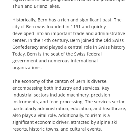
Thun and Brienz lakes.
Historically, Bern has a rich and significant past. The
city of Bern was founded in 1191 and quickly
developed into an important trade and administrative
center. In the 14th century, Bern joined the Old Swiss
Confederacy and played a central role in Swiss history.
Today, Bern is the seat of the Swiss federal
government and numerous international
organizations.
The economy of the canton of Bern is diverse,
encompassing both industry and services. Key
industrial sectors include machinery, precision
instruments, and food processing. The services sector,
particularly administration, education, and healthcare,
also plays a vital role. Additionally, tourism is a
significant economic driver, attracted by alpine ski
resorts, historic towns, and cultural events.