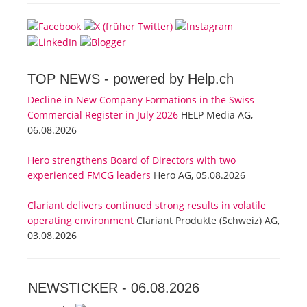
TOP NEWS -
powered by Help.ch
Decline in New Company Formations in the Swiss
Commercial Register in July 2026
HELP Media AG,
06.08.2026
Hero strengthens Board of Directors with two
experienced FMCG leaders
Hero AG, 05.08.2026
Clariant delivers continued strong results in volatile
operating environment
Clariant Produkte (Schweiz) AG,
03.08.2026
NEWSTICKER -
06.08.2026