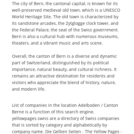
The city of Bern, the cantonal capital, is known for its
well-preserved medieval old town, which is a UNESCO
World Heritage Site. The old town is characterized by
its sandstone arcades, the Zytglogge clock tower, and
the Federal Palace, the seat of the Swiss government.
Bern is also a cultural hub with numerous museums,
theaters, and a vibrant music and arts scene.
Overall, the canton of Bern is a diverse and dynamic
part of Switzerland, distinguished by its political
importance, natural beauty, and cultural richness. It
remains an attractive destination for residents and
visitors who appreciate the blend of history, nature,
and modern life.
List of companies in the location Adelboden / Canton
Berne is a function of this search engine.
yellowpages.swiss are a directory of Swiss companies
that is sorted by category and alphabetically by
company name. Die Gelben Seiten - The Yellow Pages -