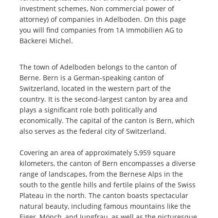
investment schemes, Non commercial power of
attorney) of companies in Adelboden. On this page
you will find companies from 1A Immobilien AG to
Bäckerei Michel.
The town of Adelboden belongs to the canton of
Berne. Bern is a German-speaking canton of
Switzerland, located in the western part of the
country. It is the second-largest canton by area and
plays a significant role both politically and
economically. The capital of the canton is Bern, which
also serves as the federal city of Switzerland.
Covering an area of approximately 5,959 square
kilometers, the canton of Bern encompasses a diverse
range of landscapes, from the Bernese Alps in the
south to the gentle hills and fertile plains of the Swiss
Plateau in the north. The canton boasts spectacular
natural beauty, including famous mountains like the
Eiger, Mönch, and Jungfrau, as well as the picturesque