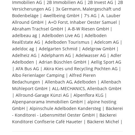
Immobilien AG | 2B Immobilien AG | 2B Invest AG | 2B
Versicherungen AG | 3x Germann, Malergeschäft und
Tourists
Bodenbeläge | 4wellbeing GmbH | 7's AG | A. Lauber
Allround GmbH | A+O Forst, Inhaber Oester Samuel |
Abraham Trachsel GmbH | A-B-W Riesen GmbH |
News
adelbeau ag | Adelboden Live AG | Adelboden
RealEstate AG | Adelboden Tourismus | Adelcom AG |
adeldoc ag | Adelgarten Schmid | Adelgrow GmbH |
Benefits
Adelheiz AG | Adelpharm AG | Adelwasser AG | Adler
Adelboden | Adrian Büschlen GmbH | Aellig Sport AG
| AFA Bus AG | Akira Kies und Recycling Pochten AG |
Plans
Albo Ferienlager Camping | Alfred Pieren
Bedachungen | Allenbach AG, Adelboden | Allenbach
Media
Mühleport GmbH | ALL-MECHANICS, Allenbach GmbH
| Allround-Garage Künzi AG | Alpenflora KLG |
Alpenpanorama Immobilien GmbH | alpine hosting
About us
GmbH | Alpinschule Adelboden Kandersteg | Bäckerei
- Konditorei - Lebensmittel Oester GmbH | Bäckerei
Konditorei Confiserie Café Haueter | Bäckerei Michel |