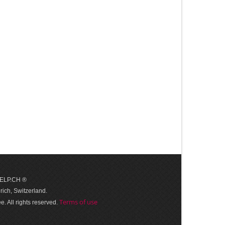
 HELP.CH ®
ich, Switzerland.
Terms of use
. All rights reserved.