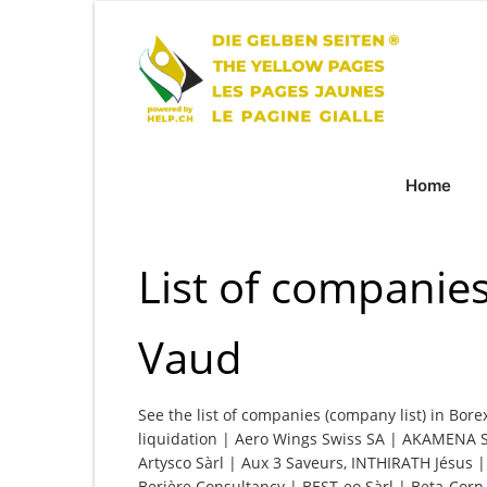
Home
List of companies
Vaud
See the list of companies (company list) in Bore
liquidation | Aero Wings Swiss SA | AKAMENA SA
Artysco Sàrl | Aux 3 Saveurs, INTHIRATH Jésus 
Berière Consultancy | BEST-eo Sàrl | Beta-Corn 