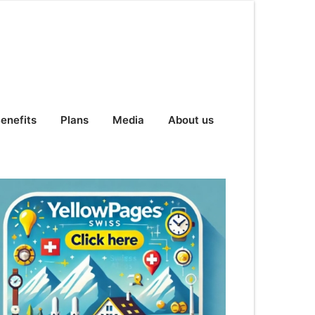
enefits
Plans
Media
About us