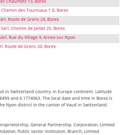
des Chaumets 13, Borex
l, Chemin des Tourniaux 1 d, Borex
rl, Route de Grens 24, Borex
Sàrl, Chemin de Jaillet 25, Borex
àrl, Rue du Village 9, Arnex-sur-Nyon
l, Route de Grens 20, Borex
aud in Switzerland country, in Europe continent. Latitude
6499 and 6.1774963. The local date and time in Borex is
the Nyon district in the canton of Vaud in Switzerland.
 proprietorship, General Partnership, Corporation, Limited
ndation, Public sector institution, Branch, Limited