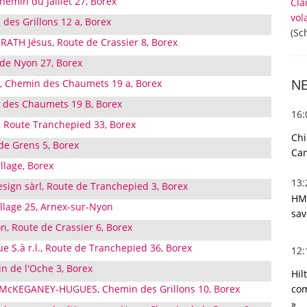
Chemin du Jaillet 27, Borex
Cla
vol
 des Grillons 12 a, Borex
(Sc
RATH Jésus, Route de Crassier 8, Borex
 de Nyon 27, Borex
, Chemin des Chaumets 19 a, Borex
N
des Chaumets 19 B, Borex
16
, Route Tranchepied 33, Borex
Chi
de Grens 5, Borex
Can
llage, Borex
13
esign sàrl, Route de Tranchepied 3, Borex
HMR
illage 25, Arnex-sur-Nyon
sav
n, Route de Crassier 6, Borex
ue S.à r.l., Route de Tranchepied 36, Borex
12
n de l'Oche 3, Borex
Hil
com
e McKEGANEY-HUGUES, Chemin des Grillons 10, Borex
»