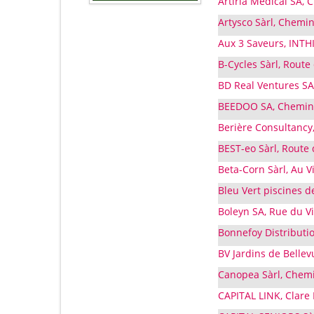
Artiria Medical SA, 
Artysco Sàrl, Chemin
Aux 3 Saveurs, INTHI
B-Cycles Sàrl, Route
BD Real Ventures SA
BEEDOO SA, Chemin 
Berière Consultancy
BEST-eo Sàrl, Route 
Beta-Corn Sàrl, Au Vi
Bleu Vert piscines d
Boleyn SA, Rue du V
Bonnefoy Distributio
BV Jardins de Bellev
Canopea Sàrl, Chemi
CAPITAL LINK, Clar