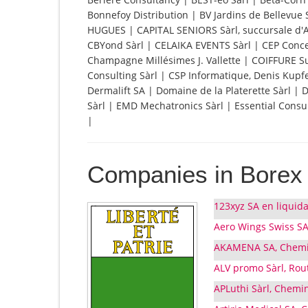
Bonnefoy Distribution | BV Jardins de Bellevue 
HUGUES | CAPITAL SENIORS Sàrl, succursale d'Ar
CBYond Sàrl | CELAIKA EVENTS Sàrl | CEP Conc
Champagne Millésimes J. Vallette | COIFFURE 
Consulting Sàrl | CSP Informatique, Denis Kup
Dermalift SA | Domaine de la Platerette Sàrl | 
Sàrl | EMD Mechatronics Sàrl | Essential Consul
|
Companies in Borex
123xyz SA en liquida
Aero Wings Swiss SA
AKAMENA SA, Chemin 
ALV promo Sàrl, Rou
APLuthi Sàrl, Chemin