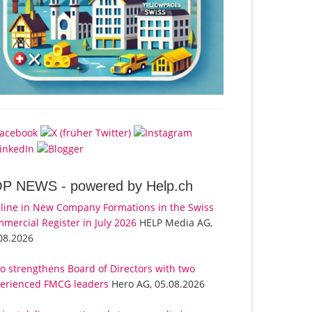
OP NEWS -
powered by Help.ch
line in New Company Formations in the Swiss
mercial Register in July 2026
HELP Media AG,
08.2026
o strengthens Board of Directors with two
erienced FMCG leaders
Hero AG, 05.08.2026