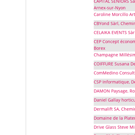
CAPITAL SENIORS Sàr
Arnex-sur-Nyon
Caroline Morcillo Art
CBYond Sàrl, Chemin 
CELAIKA EVENTS Sàrl
CEP Concept économi
Borex
Champagne Millésimes
COIFFURE Susana De 
ComMedino Consulti
CSP Informatique, D
DAMON Paysage, Rou
Daniel Gallay hortic
Dermalift SA, Chemin
Domaine de la Plater
Drive Glass Steve M