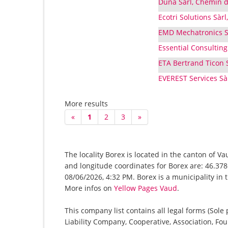
Duna Sàrl, Chemin 
Ecotri Solutions Sàr
EMD Mechatronics Sà
Essential Consulting 
ETA Bertrand Ticon S
EVEREST Services Sàr
More results
«
1
2
3
»
The locality Borex is located in the canton of V
and longitude coordinates for Borex are: 46.378
08/06/2026, 4:32 PM. Borex is a municipality in 
More infos on
Yellow Pages Vaud
.
This company list contains all legal forms (Sole
Liability Company, Cooperative, Association, Fou