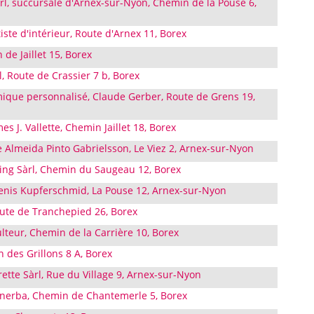
l, succursale d'Arnex-sur-Nyon, Chemin de la Pouse 6,
iste d'intérieur, Route d'Arnex 11, Borex
de Jaillet 15, Borex
, Route de Crassier 7 b, Borex
que personnalisé, Claude Gerber, Route de Grens 19,
 J. Vallette, Chemin Jaillet 18, Borex
Almeida Pinto Gabrielsson, Le Viez 2, Arnex-sur-Nyon
ng Sàrl, Chemin du Saugeau 12, Borex
enis Kupferschmid, La Pouse 12, Arnex-sur-Nyon
te de Tranchepied 26, Borex
ulteur, Chemin de la Carrière 10, Borex
 des Grillons 8 A, Borex
ette Sàrl, Rue du Village 9, Arnex-sur-Nyon
inerba, Chemin de Chantemerle 5, Borex