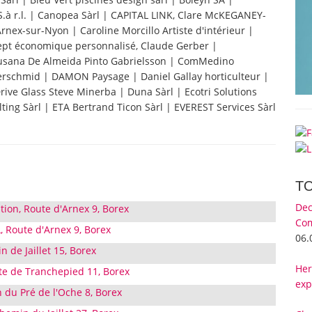
S.à r.l. | Canopea Sàrl | CAPITAL LINK, Clare McKEGANEY-
nex-sur-Nyon | Caroline Morcillo Artiste d'intérieur |
ept économique personnalisé, Claude Gerber |
Susana De Almeida Pinto Gabrielsson | ComMedino
ferschmid | DAMON Paysage | Daniel Gallay horticulteur |
Drive Glass Steve Minerba | Duna Sàrl | Ecotri Solutions
ting Sàrl | ETA Bertrand Ticon Sàrl | EVEREST Services Sàrl
T
Dec
tion, Route d'Arnex 9, Borex
Com
, Route d'Arnex 9, Borex
06.
de Jaillet 15, Borex
Her
te de Tranchepied 11, Borex
exp
 du Pré de l'Oche 8, Borex