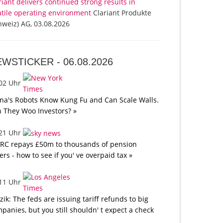
riant delivers continued strong results in
atile operating environment
Clariant Produkte
hweiz) AG, 03.08.2026
EWSTICKER -
06.08.2026
:02 Uhr
na's Robots Know Kung Fu and Can Scale Walls.
 They Woo Investors? »
:21 Uhr
C repays £50m to thousands of pension
ers - how to see if you' ve overpaid tax »
:11 Uhr
tzik: The feds are issuing tariff refunds to big
panies, but you still shouldn' t expect a check