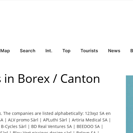
Map
Search
Int.
Top
Tourists
News
B
 in Borex / Canton
x. The companies are listed alphabetically: 123xyz SA en
 | ALV promo Sàrl | APLuthi Sàrl | Artiria Medical SA |
| B-Cycles Sàrl | BD Real Ventures SA | BEEDOO SA |
Sàrl | Bleu Vert piscines design sàrl | Boleyn SA |