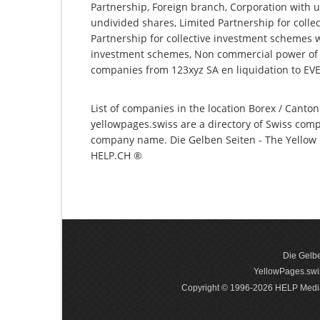
Partnership, Foreign branch, Corporation with u
undivided shares, Limited Partnership for collec
Partnership for collective investment schemes wi
investment schemes, Non commercial power of at
companies from 123xyz SA en liquidation to EVE
List of companies in the location Borex / Canton
yellowpages.swiss are a directory of Swiss comp
company name. Die Gelben Seiten - The Yellow P
HELP.CH ®
Die Gelbe
YellowPages.swis
Copyright © 1996-2026 HELP Media In