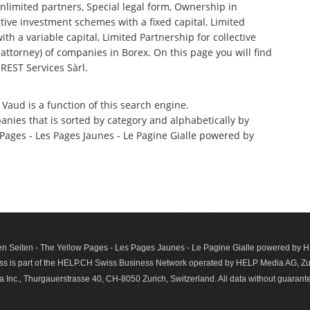
nlimited partners, Special legal form, Ownership in
tive investment schemes with a fixed capital, Limited
th a variable capital, Limited Partnership for collective
torney) of companies in Borex. On this page you will find
REST Services Sàrl.
 Vaud is a function of this search engine.
anies that is sorted by category and alphabetically by
ages - Les Pages Jaunes - Le Pagine Gialle powered by
n Seiten - The Yellow Pages - Les Pages Jaunes - Le Pagine Gialle powered by
s is part of the HELP.CH Swiss Business Network operated by HELP Media AG, Zur
c., Thurgauerstrasse 40, CH-8050 Zurich, Switzerland. All data with­out guar­antee