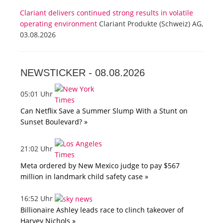
Clariant delivers continued strong results in volatile
operating environment
Clariant Produkte (Schweiz) AG,
03.08.2026
NEWSTICKER -
08.08.2026
05:01 Uhr
Can Netflix Save a Summer Slump With a Stunt on
Sunset Boulevard? »
21:02 Uhr
Meta ordered by New Mexico judge to pay $567
million in landmark child safety case »
16:52 Uhr
Billionaire Ashley leads race to clinch takeover of
Harvey Nichols »