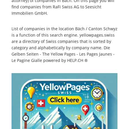
attorney) of companies in Bäch. On this page you will
find companies from RaFi Swiss AG to Seesicht
Immobilien GmbH.
List of companies in the location Bäch / Canton Schwyz
is a function of this search engine. yellowpages.swiss
are a directory of Swiss companies that is sorted by
category and alphabetically by company name. Die
Gelben Seiten - The Yellow Pages - Les Pages Jaunes -
Le Pagine Gialle powered by HELP.CH ®