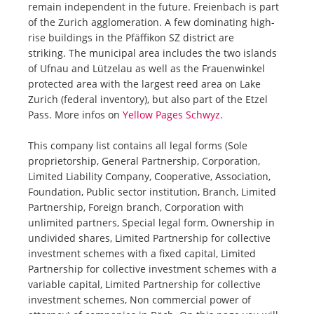
remain independent in the future. Freienbach is part
of the Zurich agglomeration. A few dominating high-
rise buildings in the Pfäffikon SZ district are
striking. The municipal area includes the two islands
of Ufnau and Lützelau as well as the Frauenwinkel
protected area with the largest reed area on Lake
Zurich (federal inventory), but also part of the Etzel
Pass. More infos on
Yellow Pages Schwyz
.
This company list contains all legal forms (Sole
proprietorship, General Partnership, Corporation,
Limited Liability Company, Cooperative, Association,
Foundation, Public sector institution, Branch, Limited
Partnership, Foreign branch, Corporation with
unlimited partners, Special legal form, Ownership in
undivided shares, Limited Partnership for collective
investment schemes with a fixed capital, Limited
Partnership for collective investment schemes with a
variable capital, Limited Partnership for collective
investment schemes, Non commercial power of