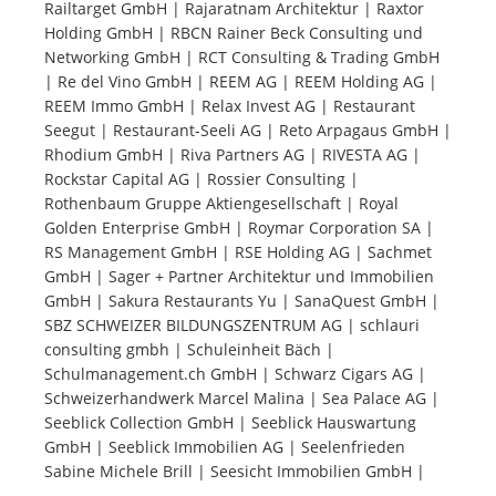
Railtarget GmbH | Rajaratnam Architektur | Raxtor
Holding GmbH | RBCN Rainer Beck Consulting und
Tourists
Networking GmbH | RCT Consulting & Trading GmbH
| Re del Vino GmbH | REEM AG | REEM Holding AG |
REEM Immo GmbH | Relax Invest AG | Restaurant
News
Seegut | Restaurant-Seeli AG | Reto Arpagaus GmbH |
Rhodium GmbH | Riva Partners AG | RIVESTA AG |
Rockstar Capital AG | Rossier Consulting |
Benefits
Rothenbaum Gruppe Aktiengesellschaft | Royal
Golden Enterprise GmbH | Roymar Corporation SA |
RS Management GmbH | RSE Holding AG | Sachmet
Plans
GmbH | Sager + Partner Architektur und Immobilien
GmbH | Sakura Restaurants Yu | SanaQuest GmbH |
Media
SBZ SCHWEIZER BILDUNGSZENTRUM AG | schlauri
consulting gmbh | Schuleinheit Bäch |
Schulmanagement.ch GmbH | Schwarz Cigars AG |
About us
Schweizerhandwerk Marcel Malina | Sea Palace AG |
Seeblick Collection GmbH | Seeblick Hauswartung
GmbH | Seeblick Immobilien AG | Seelenfrieden
Sabine Michele Brill | Seesicht Immobilien GmbH |