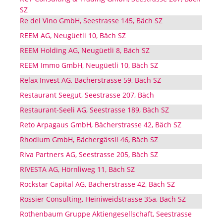
SZ
Re del Vino GmbH, Seestrasse 145, Bäch SZ
REEM AG, Neugüetli 10, Bäch SZ
REEM Holding AG, Neugüetli 8, Bäch SZ
REEM Immo GmbH, Neugüetli 10, Bäch SZ
Relax Invest AG, Bächerstrasse 59, Bäch SZ
Restaurant Seegut, Seestrasse 207, Bäch
Restaurant-Seeli AG, Seestrasse 189, Bäch SZ
Reto Arpagaus GmbH, Bächerstrasse 42, Bäch SZ
Rhodium GmbH, Bächergässli 46, Bäch SZ
Riva Partners AG, Seestrasse 205, Bäch SZ
RIVESTA AG, Hörnliweg 11, Bäch SZ
Rockstar Capital AG, Bächerstrasse 42, Bäch SZ
Rossier Consulting, Heiniweidstrasse 35a, Bäch SZ
Rothenbaum Gruppe Aktiengesellschaft, Seestrasse