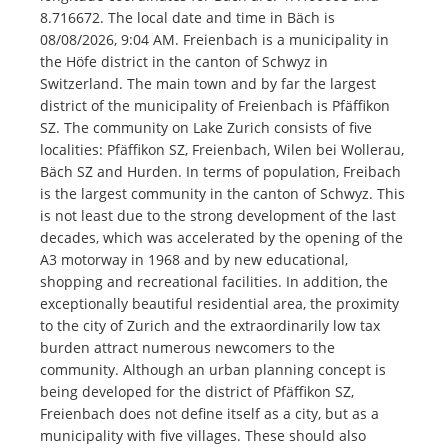
8.716672. The local date and time in Bäch is
08/08/2026, 9:04 AM. Freienbach is a municipality in
the Höfe district in the canton of Schwyz in
Switzerland. The main town and by far the largest
district of the municipality of Freienbach is Pfäffikon
SZ. The community on Lake Zurich consists of five
localities: Pfäffikon SZ, Freienbach, Wilen bei Wollerau,
Bäch SZ and Hurden. In terms of population, Freibach
is the largest community in the canton of Schwyz. This
is not least due to the strong development of the last
decades, which was accelerated by the opening of the
A3 motorway in 1968 and by new educational,
shopping and recreational facilities. In addition, the
exceptionally beautiful residential area, the proximity
to the city of Zurich and the extraordinarily low tax
burden attract numerous newcomers to the
community. Although an urban planning concept is
being developed for the district of Pfäffikon SZ,
Freienbach does not define itself as a city, but as a
municipality with five villages. These should also