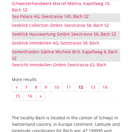
Schweizerhandwerk Marcel Malina, Kapellweg 10,
Bäch SZ
Sea Palace AG, Seestrasse 145, Bäch SZ
Seeblick Collection GmbH, Seestrasse 58, Bäch SZ
Seeblick Hauswartung GmbH, Seestrasse 58, Bäch SZ
Seeblick Immobilien AG, Seestrasse 58, Bäch
Seelenfrieden Sabine Michele Brill, Kapellweg 8, Bäch
SZ
Seesicht Immobilien GmbH, Seestrasse 62, Bäch
More results
«
7
8
9
10
11
12
13
14
15
16
»
The locality Bäch is located in the canton of Schwyz in
Switzerland country, in Europe continent. Latitude and
longitude coordinates for Bäch are: 47.199995 and