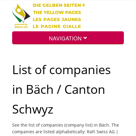
NAVIGATION
Home
List of companies
Map
in Bäch / Canton
Search
Schwyz
Int.
See the list of companies (company list) in Bäch. The
companies are listed alphabetically: RaFi Swiss AG |
Top