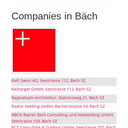
Companies in Bäch
RaFi Swiss AG, Seestrasse 112, Bäch SZ
Railtarget GmbH, Seestrasse 112, Bäch SZ
Rajaratnam Architektur, Stationsweg 21, Bäch SZ
Raxtor Holding GmbH, Bächerstrasse 59, Bäch SZ
RBCN Rainer Beck Consulting und Networking GmbH,
Seestrasse 103, Bäch SZ
RCT Consulting & Trading GmbH, Seestrasse 207, Bäch