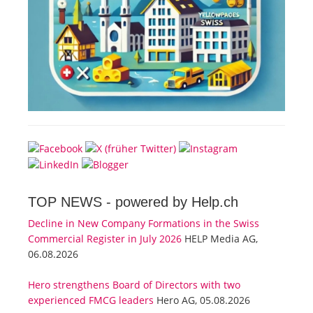
TOP NEWS -
powered by Help.ch
Decline in New Company Formations in the Swiss
Commercial Register in July 2026
HELP Media AG,
06.08.2026
Hero strengthens Board of Directors with two
experienced FMCG leaders
Hero AG, 05.08.2026