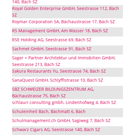
140, Bäch SZ
Royal Golden Enterprise GmbH, Seestrasse 112, Bäch
SZ
Roymar Corporation SA, Bächaustrasse 17, Bäch SZ
RS Management GmbH, Am Wasser 18, Bäch SZ
RSE Holding AG, Seestrasse 69, Bäch SZ
Sachmet GmbH, Seestrasse 91, Bäch SZ
Sager + Partner Architektur und Immobilien GmbH,
Seestrasse 213, Bäch SZ
Sakura Restaurants Yu, Seestrasse 74, Bäch SZ
SanaQuest GmbH, Schlyffistrasse 10, Bäch SZ
SBZ SCHWEIZER BILDUNGSZENTRUM AG,
Bächaustrasse 75, Bäch SZ
schlauri consulting gmbh, Lindenhofweg 4, Bäch SZ
Schuleinheit Bäch, Bächmatt 6, Bäch
Schulmanagement.ch GmbH, Sagiweg 7, Bäch SZ
Schwarz Cigars AG, Seestrasse 140, Bäch SZ