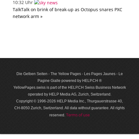
10:32 Uhr
TalkTalk on brink of break-up as Octopus snares PXC
network arm »
Die Gelben Seiten - The Yellow Pages - Les Pages Jaunes - Le
Pagine Gialle powered by HELP.CH ®
YellowPages.swiss is part of the HELP.CH Swiss Business Network
operated by HELP Media AG, Zurich, Switzerland.
Copyright © 1996-2026 HELP Media Inc., Thurgauerstrasse 40,
CH-8050 Zurich, Switzerland. All data with­out guar­antee. All rights
Terms of use
reserved.