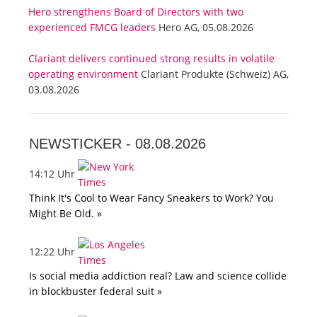
Hero strengthens Board of Directors with two
experienced FMCG leaders
Hero AG, 05.08.2026
Clariant delivers continued strong results in volatile
operating environment
Clariant Produkte (Schweiz) AG,
03.08.2026
NEWSTICKER -
08.08.2026
14:12 Uhr
Think It's Cool to Wear Fancy Sneakers to Work? You
Might Be Old. »
12:22 Uhr
Is social media addiction real? Law and science collide
in blockbuster federal suit »