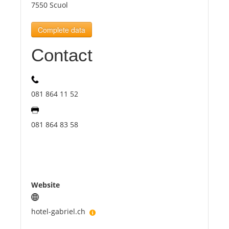
7550 Scuol
Tourists
Complete data
Contact
News
Benefits
081 864 11 52
Plans
081 864 83 58
Media
About us
Website
hotel-gabriel.ch