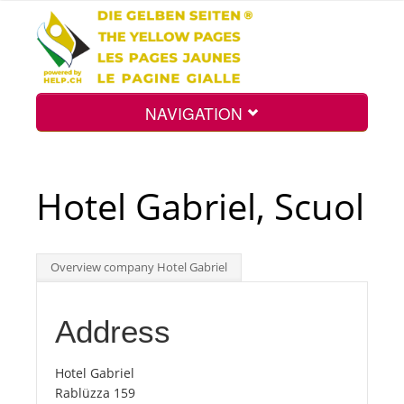
NAVIGATION
Home
Hotel Gabriel, Scuol
Map
Overview company Hotel Gabriel
Search
Address
Int.
Hotel Gabriel
Rablüzza 159
Top