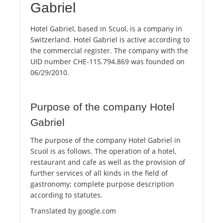
Gabriel
Hotel Gabriel, based in Scuol, is a company in
Switzerland. Hotel Gabriel is active according to
the commercial register. The company with the
UID number CHE-115.794.869 was founded on
06/29/2010.
Purpose of the company Hotel
Gabriel
The purpose of the company Hotel Gabriel in
Scuol is as follows. The operation of a hotel,
restaurant and cafe as well as the provision of
further services of all kinds in the field of
gastronomy; complete purpose description
according to statutes.
Translated by google.com