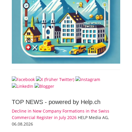
TOP NEWS -
powered by Help.ch
Decline in New Company Formations in the Swiss
Commercial Register in July 2026
HELP Media AG,
06.08.2026