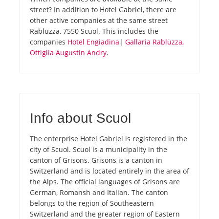
street? In addition to Hotel Gabriel, there are
other active companies at the same street
Rablüzza, 7550 Scuol. This includes the
companies
Hotel Engiadina
|
Gallaria Rablüzza,
Ottiglia Augustin Andry
.
Info about Scuol
The enterprise Hotel Gabriel is registered in the
city of Scuol. Scuol is a municipality in the
canton of Grisons. Grisons is a canton in
Switzerland and is located entirely in the area of
the Alps. The official languages of Grisons are
German, Romansh and Italian. The canton
belongs to the region of Southeastern
Switzerland and the greater region of Eastern