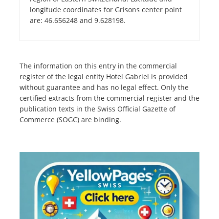
longitude coordinates for Grisons center point
are: 46.656248 and 9.628198.
The information on this entry in the commercial
register of the legal entity Hotel Gabriel is provided
without guarantee and has no legal effect. Only the
certified extracts from the commercial register and the
publication texts in the Swiss Official Gazette of
Commerce (SOGC) are binding.