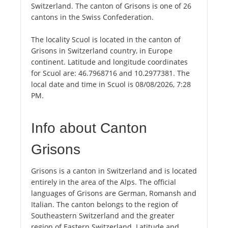
Switzerland. The canton of Grisons is one of 26
cantons in the Swiss Confederation.
The locality Scuol is located in the canton of
Grisons in Switzerland country, in Europe
continent. Latitude and longitude coordinates
for Scuol are: 46.7968716 and 10.2977381. The
local date and time in Scuol is 08/08/2026, 7:28
PM.
Info about Canton
Grisons
Grisons is a canton in Switzerland and is located
entirely in the area of the Alps. The official
languages of Grisons are German, Romansh and
Italian. The canton belongs to the region of
Southeastern Switzerland and the greater
region of Eastern Switzerland. Latitude and