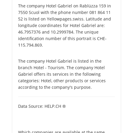
The company Hotel Gabriel on Rablüzza 159 in
7550 Scuol with the phone number 081 864 11
52 is listed on Yellowpages.swiss. Latitude and
longitude coordinates for Hotel Gabriel are:
46.7957376 and 10.2999784. The unique
identification number of this portrait is CHE-
115.794.869.
The company Hotel Gabriel is listed in the
branch Hotel - Tourism. The company Hotel
Gabriel offers its services in the following
categories: Hotel, other products or services
according to the company's purpose.
Data Source: HELP.CH ®
Which companies are available at the same