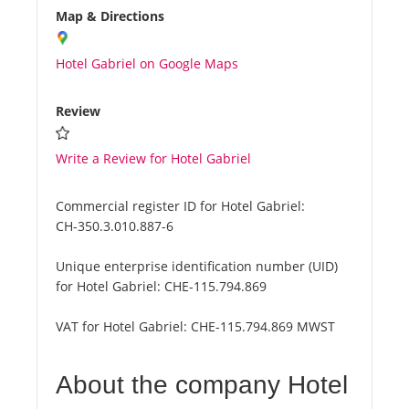
Map & Directions
Hotel Gabriel on Google Maps
Review
Write a Review for Hotel Gabriel
Commercial register ID for Hotel Gabriel:
CH-350.3.010.887-6
Unique enterprise identification number (UID)
for Hotel Gabriel:
CHE-115.794.869
VAT for Hotel Gabriel:
CHE-115.794.869 MWST
About the company Hotel