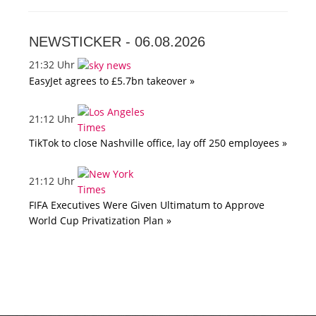
NEWSTICKER -
06.08.2026
21:32 Uhr
EasyJet agrees to £5.7bn takeover »
21:12 Uhr
TikTok to close Nashville office, lay off 250 employees »
21:12 Uhr
FIFA Executives Were Given Ultimatum to Approve
World Cup Privatization Plan »