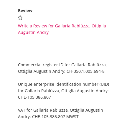
Review
Write a Review for Gallaria Rablüzza, Ottiglia
Augustin Andry
Commercial register ID for Gallaria Rablüzza,
Ottiglia Augustin Andry:
CH-350.1.005.694-8
Unique enterprise identification number (UID)
for Gallaria Rablüzza, Ottiglia Augustin Andry:
CHE-105.386.807
VAT for Gallaria Rablüzza, Ottiglia Augustin
Andry:
CHE-105.386.807 MWST