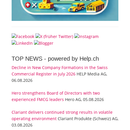
TOP NEWS -
powered by Help.ch
Decline in New Company Formations in the Swiss
Commercial Register in July 2026
HELP Media AG,
06.08.2026
Hero strengthens Board of Directors with two
experienced FMCG leaders
Hero AG, 05.08.2026
Clariant delivers continued strong results in volatile
operating environment
Clariant Produkte (Schweiz) AG,
03.08.2026