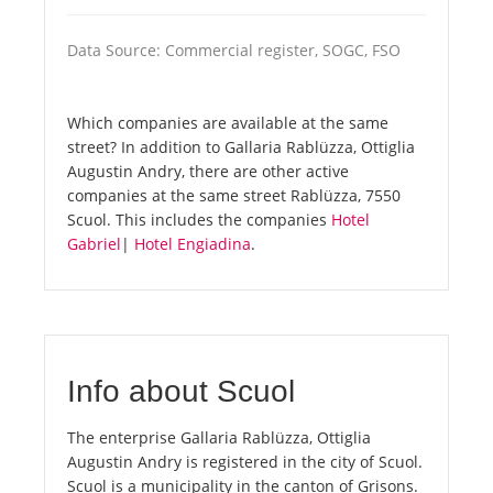
Data Source: Commercial register, SOGC, FSO
Which companies are available at the same
street? In addition to Gallaria Rablüzza, Ottiglia
Augustin Andry, there are other active
companies at the same street Rablüzza, 7550
Scuol. This includes the companies
Hotel
Gabriel
|
Hotel Engiadina
.
Info about Scuol
The enterprise Gallaria Rablüzza, Ottiglia
Augustin Andry is registered in the city of Scuol.
Scuol is a municipality in the canton of Grisons.