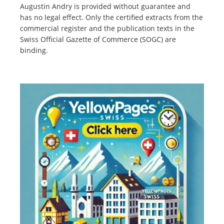
Augustin Andry is provided without guarantee and
has no legal effect. Only the certified extracts from the
commercial register and the publication texts in the
Swiss Official Gazette of Commerce (SOGC) are
binding.