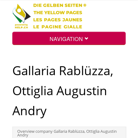
NAVIGATION
Home
Gallaria Rablüzza,
Map
Ottiglia Augustin
Search
Andry
Int.
Overview company Gallaria Rablüzza, Ottiglia Augustin
Andry
Top