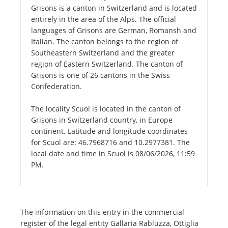
Grisons is a canton in Switzerland and is located
entirely in the area of the Alps. The official
languages of Grisons are German, Romansh and
Italian. The canton belongs to the region of
Southeastern Switzerland and the greater
region of Eastern Switzerland. The canton of
Grisons is one of 26 cantons in the Swiss
Confederation.
The locality Scuol is located in the canton of
Grisons in Switzerland country, in Europe
continent. Latitude and longitude coordinates
for Scuol are: 46.7968716 and 10.2977381. The
local date and time in Scuol is 08/06/2026, 11:59
PM.
The information on this entry in the commercial
register of the legal entity Gallaria Rablüzza, Ottiglia