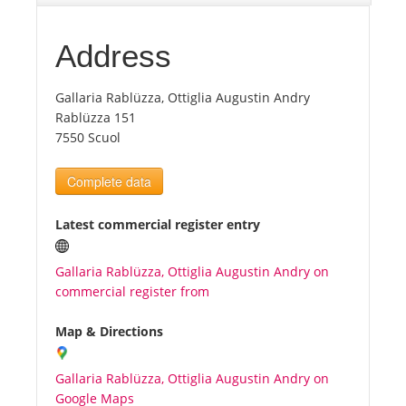
Tourists
Address
Gallaria Rablüzza, Ottiglia Augustin Andry
News
Rablüzza 151
7550 Scuol
Benefits
Complete data
Plans
Latest commercial register entry
Media
Gallaria Rablüzza, Ottiglia Augustin Andry on
commercial register from
About us
Map & Directions
Gallaria Rablüzza, Ottiglia Augustin Andry on
Google Maps