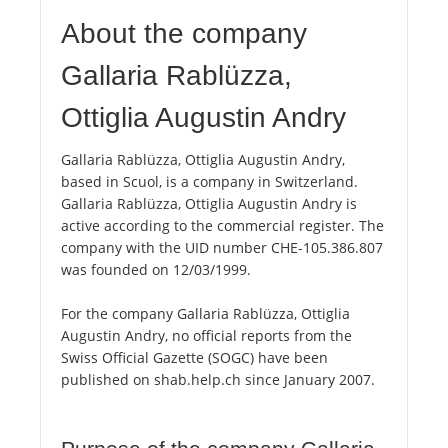
About the company
Gallaria Rablüzza,
Ottiglia Augustin Andry
Gallaria Rablüzza, Ottiglia Augustin Andry,
based in Scuol, is a company in Switzerland.
Gallaria Rablüzza, Ottiglia Augustin Andry is
active according to the commercial register. The
company with the UID number CHE-105.386.807
was founded on 12/03/1999.
For the company Gallaria Rablüzza, Ottiglia
Augustin Andry, no official reports from the
Swiss Official Gazette (SOGC) have been
published on shab.help.ch since January 2007.