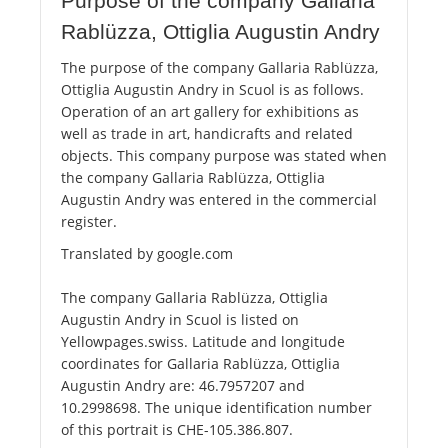
Purpose of the company Gallaria
Rablüzza, Ottiglia Augustin Andry
The purpose of the company Gallaria Rablüzza,
Ottiglia Augustin Andry in Scuol is as follows.
Operation of an art gallery for exhibitions as
well as trade in art, handicrafts and related
objects. This company purpose was stated when
the company Gallaria Rablüzza, Ottiglia
Augustin Andry was entered in the commercial
register.
Translated by google.com
The company Gallaria Rablüzza, Ottiglia
Augustin Andry in Scuol is listed on
Yellowpages.swiss. Latitude and longitude
coordinates for Gallaria Rablüzza, Ottiglia
Augustin Andry are: 46.7957207 and
10.2998698. The unique identification number
of this portrait is CHE-105.386.807.