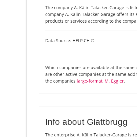
The company A. Kälin Talacker-Garage is list
company A. Kälin Talacker-Garage offers its s
products or services according to the compa
Data Source: HELP.CH ®
Which companies are available at the same ad
are other active companies at the same addr
the companies
large-format, M. Eggler
.
Info about Glattbrugg
The enterprise A. Kälin Talacker-Garage is reg