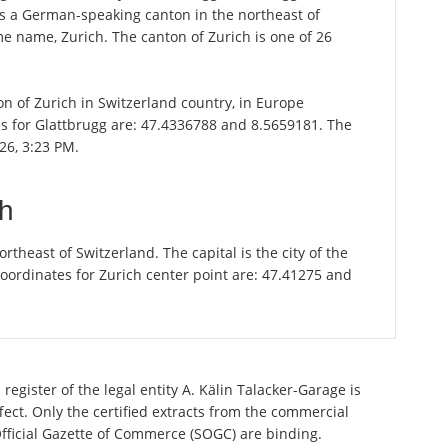
 is a German-speaking canton in the northeast of
ame name, Zurich. The canton of Zurich is one of 26
ton of Zurich in Switzerland country, in Europe
es for Glattbrugg are: 47.4336788 and 8.5659181. The
26, 3:23 PM.
ch
theast of Switzerland. The capital is the city of the
oordinates for Zurich center point are: 47.41275 and
register of the legal entity A. Kälin Talacker-Garage is
ect. Only the certified extracts from the commercial
 Official Gazette of Commerce (SOGC) are binding.