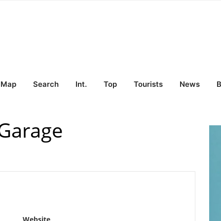
Map
Search
Int.
Top
Tourists
News
B
-Garage
Website