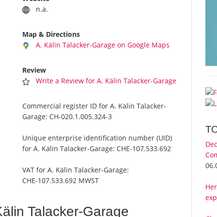
n.a.
Map & Directions
A. Kälin Talacker-Garage on Google Maps
Review
Write a Review for A. Kälin Talacker-Garage
Commercial register ID for A. Kälin Talacker-
Garage:
CH-020.1.005.324-3
T
Unique enterprise identification number (UID)
Dec
for A. Kälin Talacker-Garage:
CHE-107.533.692
Com
06.
VAT for A. Kälin Talacker-Garage:
CHE-107.533.692 MWST
Her
exp
älin Talacker-Garage