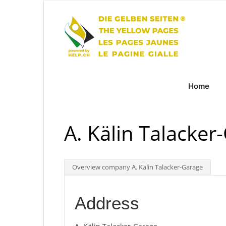
Home
A. Kälin Talacker
Overview company A. Kälin Talacker-Garage
Address