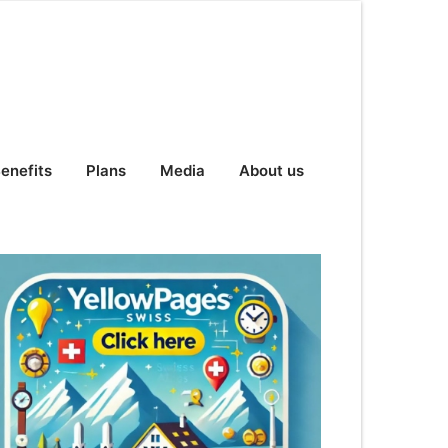
enefits
Plans
Media
About us