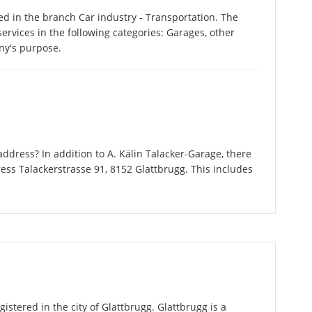
ed in the branch Car industry - Transportation. The
ervices in the following categories: Garages, other
ny's purpose.
dress? In addition to A. Kälin Talacker-Garage, there
ess Talackerstrasse 91, 8152 Glattbrugg. This includes
istered in the city of Glattbrugg. Glattbrugg is a