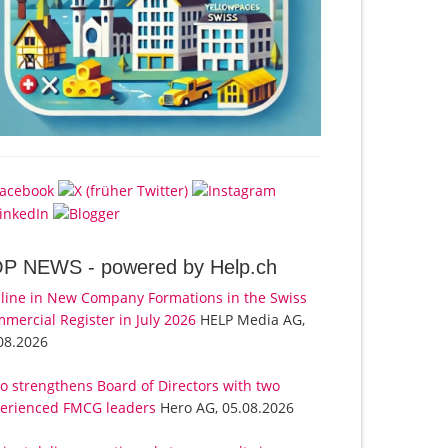
OP NEWS -
powered by Help.ch
line in New Company Formations in the Swiss
mercial Register in July 2026
HELP Media AG,
08.2026
o strengthens Board of Directors with two
erienced FMCG leaders
Hero AG, 05.08.2026