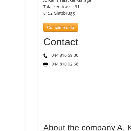
A. Kälin Talacker-Garage
Talackerstrasse 91
8152 Glattbrugg
Complete data
Contact
044 810 59 00
044 810 02 68
About the company A. K