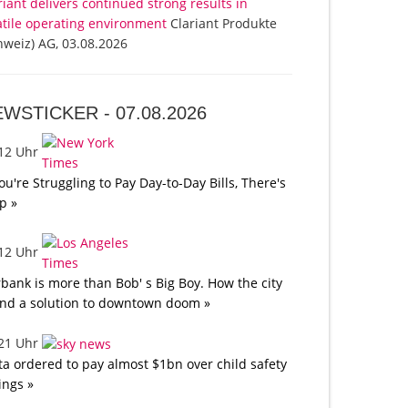
riant delivers continued strong results in
atile operating environment
Clariant Produkte
hweiz) AG, 03.08.2026
EWSTICKER -
07.08.2026
:12 Uhr
You're Struggling to Pay Day-to-Day Bills, There's
p »
:12 Uhr
bank is more than Bob' s Big Boy. How the city
nd a solution to downtown doom »
:21 Uhr
a ordered to pay almost $1bn over child safety
lings »