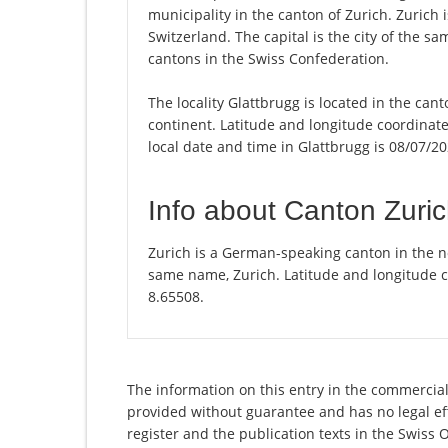
municipality in the canton of Zurich. Zurich
Switzerland. The capital is the city of the s
cantons in the Swiss Confederation.
The locality Glattbrugg is located in the can
continent. Latitude and longitude coordinat
local date and time in Glattbrugg is 08/07/20
Info about Canton Zuri
Zurich is a German-speaking canton in the nor
same name, Zurich. Latitude and longitude c
8.65508.
The information on this entry in the commercial 
provided without guarantee and has no legal eff
register and the publication texts in the Swiss