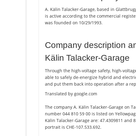
A. Kälin Talacker-Garage, based in Glattbrug
is active according to the commercial regi
was founded on 10/29/1993.
Company description a
Kälin Talacker-Garage
Through the high-voltage safety, high-voltag
able to safely de-energize hybrid and electric
and put them back into operation after a repa
Translated by google.com
The company A. Kälin Talacker-Garage on Ta
number 044 810 59 00 is listed on Yellowpage
Kälin Talacker-Garage are: 47.4309811 and 8
portrait is CHE-107.533.692.