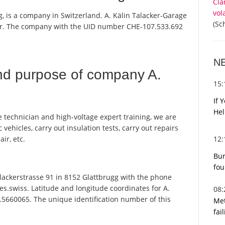
Cla
vol
g, is a company in Switzerland. A. Kälin Talacker-Garage
(Sc
ster. The company with the UID number CHE-107.533.692
N
nd purpose of company A.
15
If 
Hel
e technician and high-voltage expert training, we are
 vehicles, carry out insulation tests, carry out repairs
12
ir, etc.
Bur
fou
lackerstrasse 91 in 8152 Glattbrugg with the phone
s.swiss. Latitude and longitude coordinates for A.
08
.5660065. The unique identification number of this
Met
fai