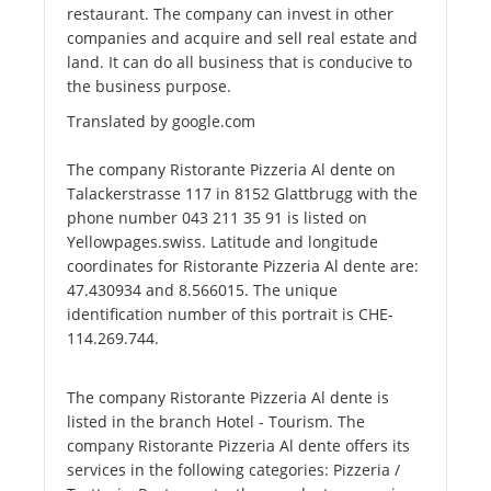
restaurant. The company can invest in other
companies and acquire and sell real estate and
land. It can do all business that is conducive to
the business purpose.
Translated by google.com
The company Ristorante Pizzeria Al dente on
Talackerstrasse 117 in 8152 Glattbrugg with the
phone number 043 211 35 91 is listed on
Yellowpages.swiss. Latitude and longitude
coordinates for Ristorante Pizzeria Al dente are:
47.430934 and 8.566015. The unique
identification number of this portrait is CHE-
114.269.744.
The company Ristorante Pizzeria Al dente is
listed in the branch Hotel - Tourism. The
company Ristorante Pizzeria Al dente offers its
services in the following categories: Pizzeria /