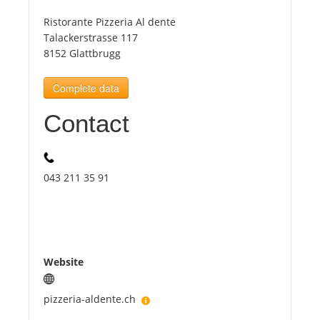
Ristorante Pizzeria Al dente
Tourists
Talackerstrasse 117
8152 Glattbrugg
News
Complete data
Contact
Benefits
Plans
043 211 35 91
Media
About us
Website
pizzeria-aldente.ch