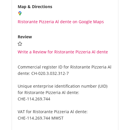
Map & Directions
Ristorante Pizzeria Al dente on Google Maps
Review
Write a Review for Ristorante Pizzeria Al dente
Commercial register ID for Ristorante Pizzeria Al
dente:
CH-020.3.032.312-7
Unique enterprise identification number (UID)
for Ristorante Pizzeria Al dente:
CHE-114.269.744
VAT for Ristorante Pizzeria Al dente:
CHE-114.269.744 MWST