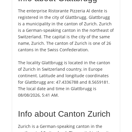
The enterprise Ristorante Pizzeria Al dente is
registered in the city of Glattbrugg. Glattbrugg
is a municipality in the canton of Zurich. Zurich
is a German-speaking canton in the northeast of
Switzerland. The capital is the city of the same
name, Zurich. The canton of Zurich is one of 26
cantons in the Swiss Confederation.
The locality Glattbrugg is located in the canton
of Zurich in Switzerland country, in Europe
continent. Latitude and longitude coordinates
for Glattbrugg are: 47.4336788 and 8.5659181.
The local date and time in Glattbrugg is
08/08/2026, 5:41 AM.
Info about Canton Zurich
Zurich is a German-speaking canton in the