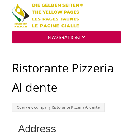
NAVIGATION
Home
Ristorante Pizzeria
Map
Al dente
Search
Overview company Ristorante Pizzeria Al dente
Int.
Address
Top