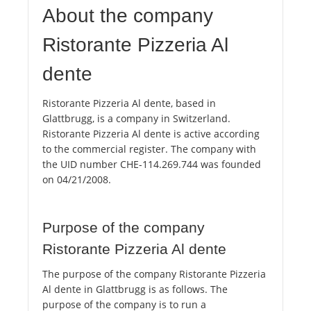
About the company
Ristorante Pizzeria Al
dente
Ristorante Pizzeria Al dente, based in
Glattbrugg, is a company in Switzerland.
Ristorante Pizzeria Al dente is active according
to the commercial register. The company with
the UID number CHE-114.269.744 was founded
on 04/21/2008.
Purpose of the company
Ristorante Pizzeria Al dente
The purpose of the company Ristorante Pizzeria
Al dente in Glattbrugg is as follows. The
purpose of the company is to run a