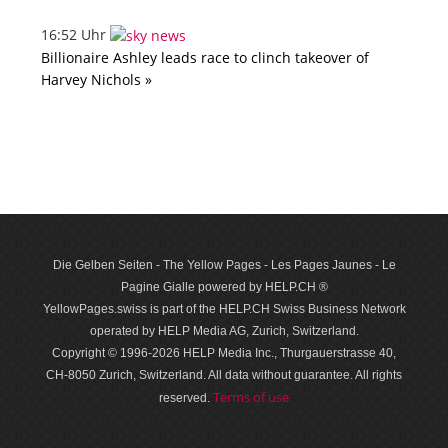
16:52 Uhr
Billionaire Ashley leads race to clinch takeover of
Harvey Nichols »
Die Gelben Seiten - The Yellow Pages - Les Pages Jaunes - Le
Pagine Gialle powered by HELP.CH ®
YellowPages.swiss is part of the HELP.CH Swiss Business Network
operated by HELP Media AG, Zurich, Switzerland.
Copyright © 1996-2026 HELP Media Inc., Thurgauerstrasse 40,
CH-8050 Zurich, Switzerland. All data with­out guar­antee. All rights
Terms of use
reserved.