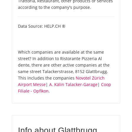
Trattoria, Restaurant, other products or services
according to the company's purpose.
Data Source: HELP.CH ®
Which companies are available at the same
street? In addition to Ristorante Pizzeria Al
dente, there are other active companies at the
same street Talackerstrasse, 8152 Glattbrugg.
This includes the companies
Novotel Zürich
Airport Messe
|
A. Kälin Talacker-Garage
|
Coop
Filiale - Opfikon
.
Info about Glattbrugg