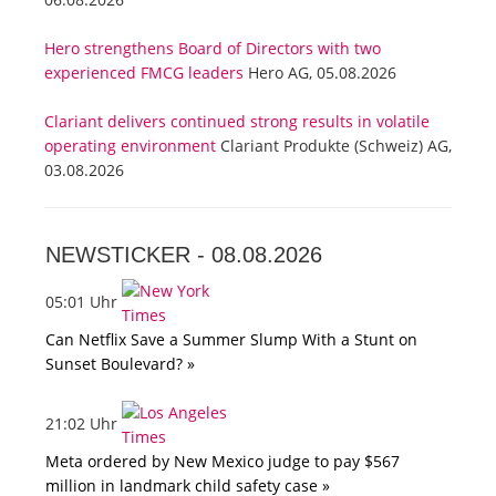
Hero strengthens Board of Directors with two
experienced FMCG leaders
Hero AG, 05.08.2026
Clariant delivers continued strong results in volatile
operating environment
Clariant Produkte (Schweiz) AG,
03.08.2026
NEWSTICKER -
08.08.2026
05:01 Uhr
Can Netflix Save a Summer Slump With a Stunt on
Sunset Boulevard? »
21:02 Uhr
Meta ordered by New Mexico judge to pay $567
million in landmark child safety case »