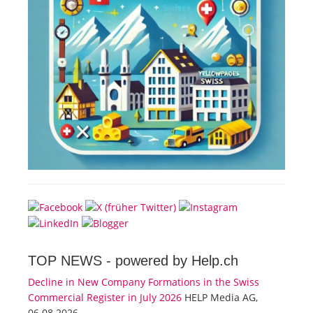
TOP NEWS -
powered by Help.ch
Decline in New Company Formations in the Swiss
Commercial Register in July 2026
HELP Media AG,
06.08.2026