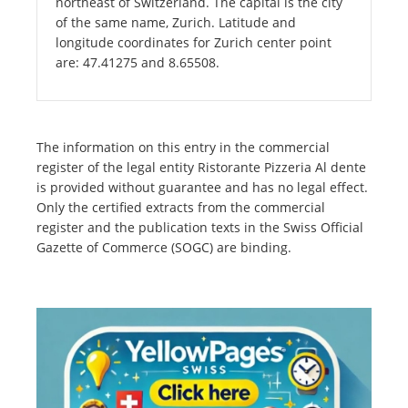
northeast of Switzerland. The capital is the city
of the same name, Zurich. Latitude and
longitude coordinates for Zurich center point
are: 47.41275 and 8.65508.
The information on this entry in the commercial
register of the legal entity Ristorante Pizzeria Al dente
is provided without guarantee and has no legal effect.
Only the certified extracts from the commercial
register and the publication texts in the Swiss Official
Gazette of Commerce (SOGC) are binding.