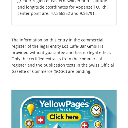
greater region of Eastern Switzerland. Latitude
and longitude coordinates for Appenzell O. Rh.
center point are: 47.366352 and 9.36791.
The information on this entry in the commercial
register of the legal entity Los Cafe-Bar GmbH is
provided without guarantee and has no legal effect.
Only the certified extracts from the commercial
register and the publication texts in the Swiss Official
Gazette of Commerce (SOGC) are binding.