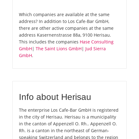
Which companies are available at the same
address? In addition to Los Cafe-Bar GmbH,
there are other active companies at the same
address Kasernenstrasse 88a, 9100 Herisau.
This includes the companies
Hase Consulting
GmbH
|
The Saint Lions GmbH
|
Jud Sierra
GmbH
.
Info about Herisau
The enterprise Los Cafe-Bar GmbH is registered
in the city of Herisau. Herisau is a municipality
in the canton of Appenzell O. Rh.. Appenzell O.
Rh. is a canton in the northeast of German-
speaking Switzerland and belongs to the region