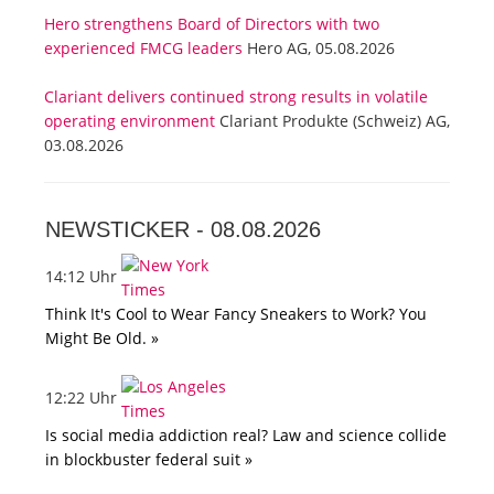
Hero strengthens Board of Directors with two
experienced FMCG leaders
Hero AG, 05.08.2026
Clariant delivers continued strong results in volatile
operating environment
Clariant Produkte (Schweiz) AG,
03.08.2026
NEWSTICKER -
08.08.2026
14:12 Uhr
Think It's Cool to Wear Fancy Sneakers to Work? You
Might Be Old. »
12:22 Uhr
Is social media addiction real? Law and science collide
in blockbuster federal suit »