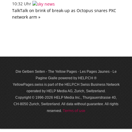
10:32 Uhr
TalkTalk on brink of break-up as Octopus snares PXC
network arm »
Die Gelben Seiten - The Yellow Pages - Les Pages Jaunes - Le
Pagine Gialle powered by HELP.CH ®
YellowPages.swiss is part of the HELP.CH Swiss Business Network
operated by HELP Media AG, Zurich, Switzerland.
Copyright © 1996-2026 HELP Media Inc., Thurgauerstrasse 40,
CH-8050 Zurich, Switzerland. All data with­out guar­antee. All rights
Terms of use
reserved.