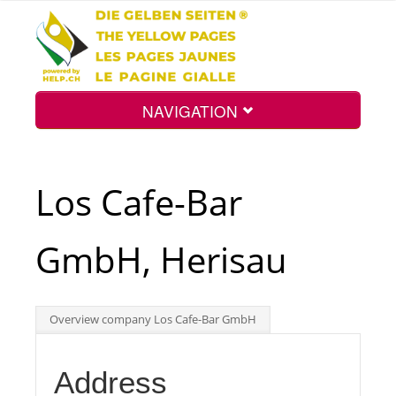
NAVIGATION
Home
Los Cafe-Bar
Map
GmbH, Herisau
Search
Overview company Los Cafe-Bar GmbH
Int.
Address
Top