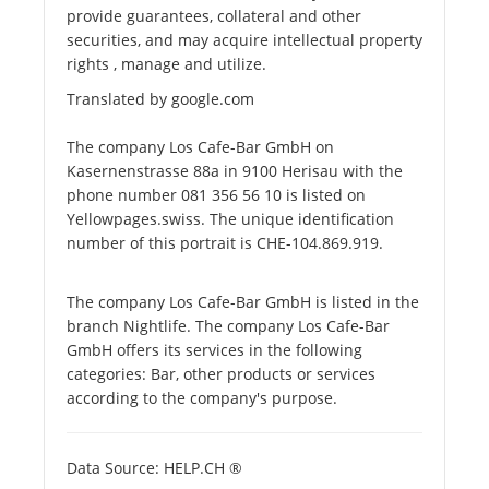
provide guarantees, collateral and other
securities, and may acquire intellectual property
rights , manage and utilize.
Translated by google.com
The company Los Cafe-Bar GmbH on
Kasernenstrasse 88a in 9100 Herisau with the
phone number 081 356 56 10 is listed on
Yellowpages.swiss. The unique identification
number of this portrait is CHE-104.869.919.
The company Los Cafe-Bar GmbH is listed in the
branch Nightlife. The company Los Cafe-Bar
GmbH offers its services in the following
categories: Bar, other products or services
according to the company's purpose.
Data Source: HELP.CH ®