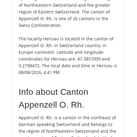
of Northeastern Switzerland and the greater
region of Eastern Switzerland. The canton of
Appenzell O. Rh. is one of 26 cantons in the
Swiss Confederation.
The locality Herisau is located in the canton of
Appenzell O. Rh. in Switzerland country, in
Europe continent. Latitude and longitude
coordinates for Herisau are: 47.3857009 and
9.2798472. The local date and time in Herisau is
08/08/2026, 4:41 PM.
Info about Canton
Appenzell O. Rh.
Appenzell O. Rh. is a canton in the northeast of
German-speaking Switzerland and belongs to
the region of Northeastern Switzerland and the