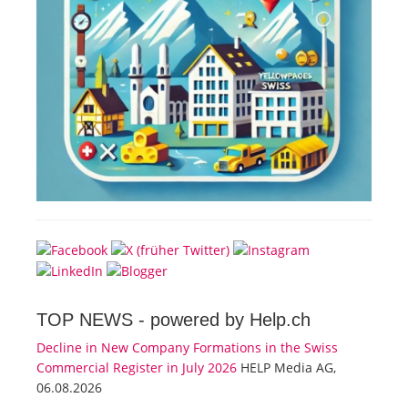
TOP NEWS -
powered by Help.ch
Decline in New Company Formations in the Swiss
Commercial Register in July 2026
HELP Media AG,
06.08.2026