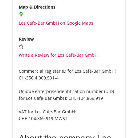
Map & Directions
Los Cafe-Bar GmbH on Google Maps
Review
Write a Review for Los Cafe-Bar GmbH
Commercial register ID for Los Cafe-Bar GmbH:
CH-350.4.000.591-4
Unique enterprise identification number (UID)
for Los Cafe-Bar GmbH:
CHE-104.869.919
VAT for Los Cafe-Bar GmbH:
CHE-104.869.919 MWST