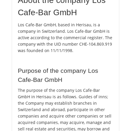
About the company Los
Cafe-Bar GmbH
Los Cafe-Bar GmbH, based in Herisau, is a
company in Switzerland. Los Cafe-Bar GmbH is
active according to the commercial register. The
company with the UID number CHE-104.869.919
was founded on 11/11/1998.
Purpose of the company Los
Cafe-Bar GmbH
The purpose of the company Los Cafe-Bar
GmbH in Herisau is as follows. Guides of inns;
the Company may establish branches in
Switzerland and abroad, participate in other
companies and acquire other companies or sell
acquired companies, may acquire, manage and
sell real estate and securities, may borrow and