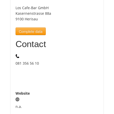
Los Cafe-Bar GmbH
Tourists
Kasernenstrasse 88a
9100 Herisau
News
Complete data
Contact
Benefits
Plans
081 356 56 10
Media
About us
Website
n.a.